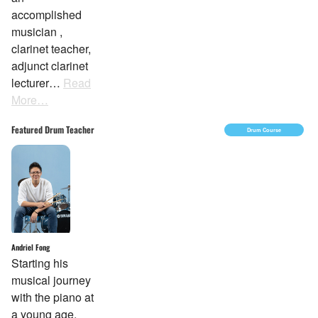
accomplished
musician ,
clarinet teacher,
adjunct clarinet
lecturer…
Read
More…
Featured Drum Teacher
Drum Course
Andriel Fong
Starting his
musical journey
with the piano at
a young age,