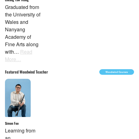
Graduated from
the University of
Wales and
Nanyang
Academy of
Fine Arts along
with…
Read
More…
Featured Woodwind Teacher
Woodwind Courses
Simon Foo
Learning from
an