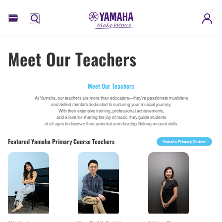
Menu
Meet Our Teachers
Meet Our Teachers
At Yamaha, our teachers are more than educators—they’re passionate musicians
and skilled mentors dedicated to nurturing your musical journey.
With their extensive training, professional achievements,
and a love for sharing the joy of music, they guide students
of all ages to discover their potential and develop lifelong musical skills.
Featured Yamaha Primary Course Teachers
Yamaha Primary Course