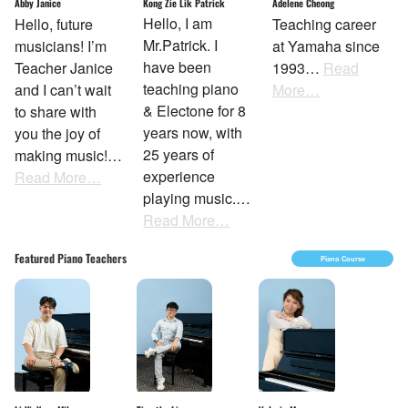
Kong Zie Lik Patrick
Abby Janice
Adelene Cheong
Hello, I am
Hello, future
Teaching career
Mr.Patrick. I
musicians! I’m
at Yamaha since
have been
Teacher Janice
1993…
Read
teaching piano
and I can’t wait
More…
& Electone for 8
to share with
years now, with
you the joy of
25 years of
making music!…
experience
Read More…
playing music.…
Read More…
Featured Piano Teachers
Piano Course