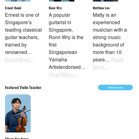
Ernest Kwok
Matthew Leo
Romi Wry
Ernest is one of
Matty is an
A popular
Singapore’s
experienced
guitarist in
leading classical
musician with a
Singapore,
guitar teachers,
strong music
Romi Wry is the
trained by
background of
first
renowned…
more than 10
Singaporean
Read More…
years…
Read
Yamaha
More…
Artistendorsed…
Read More…
Featured Violin Teacher
Violin Course
Chiang Yaw Yeang