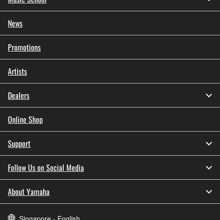
News
Promotions
Artists
Dealers
Online Shop
Support
Follow Us on Social Media
About Yamaha
Singapore - English