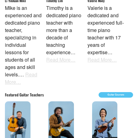
Li YinXuan Mike
Timothy Lim
Valerie Moey
MIke is an
Timothy is a
Valerie is a
experienced and
dedicated piano
dedicated and
dedicated piano
teacher with
experienced full-
teacher,
more than a
time piano
specializing in
decade of
teacher with 17
individual
teaching
years of
lessons for
experience…
expertise…
students of all
Read More…
Read More…
ages and skill
levels.…
Read
More…
Featured Guitar Teachers
Guitar Courses