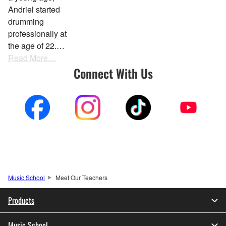
Andriel started
drumming
professionally at
the age of 22.…
Read More…
Connect With Us
Music School
Meet Our Teachers
Products
Music School