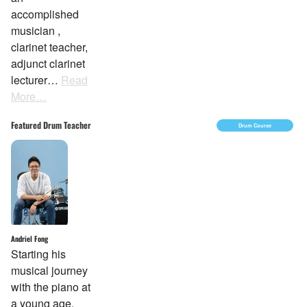
accomplished
musician ,
clarinet teacher,
adjunct clarinet
lecturer…
Read
More…
Featured Drum Teacher
Drum Course
Andriel Fong
Starting his
musical journey
with the piano at
a young age,