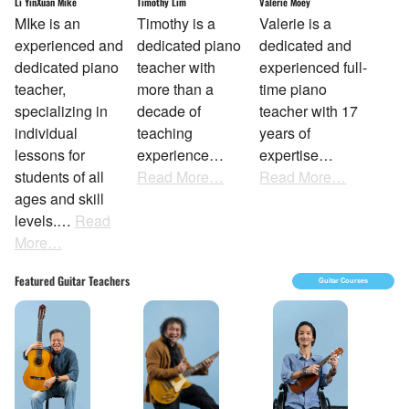
Li YinXuan Mike
Timothy Lim
Valerie Moey
MIke is an
Timothy is a
Valerie is a
experienced and
dedicated piano
dedicated and
dedicated piano
teacher with
experienced full-
teacher,
more than a
time piano
specializing in
decade of
teacher with 17
individual
teaching
years of
lessons for
experience…
expertise…
students of all
Read More…
Read More…
ages and skill
levels.…
Read
More…
Featured Guitar Teachers
Guitar Courses