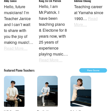
Kong Zie Lik Patrick
Abby Janice
Adelene Cheong
Hello, I am
Hello, future
Teaching career
Mr.Patrick. I
musicians! I’m
at Yamaha since
have been
Teacher Janice
1993…
Read
teaching piano
and I can’t wait
More…
& Electone for 8
to share with
years now, with
you the joy of
25 years of
making music!…
experience
Read More…
playing music.…
Read More…
Featured Piano Teachers
Piano Course