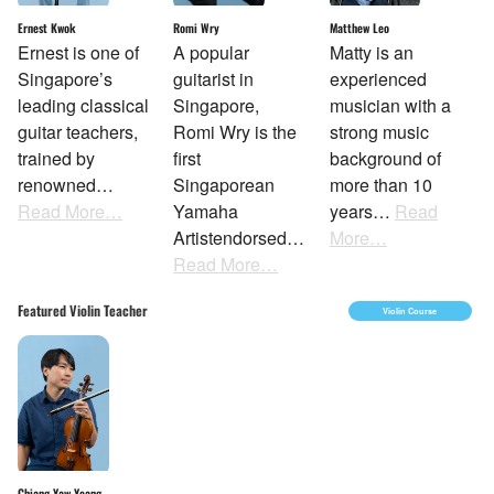
Ernest Kwok
Matthew Leo
Romi Wry
Ernest is one of
Matty is an
A popular
Singapore’s
experienced
guitarist in
leading classical
musician with a
Singapore,
guitar teachers,
strong music
Romi Wry is the
trained by
background of
first
renowned…
more than 10
Singaporean
Read More…
years…
Read
Yamaha
More…
Artistendorsed…
Read More…
Featured Violin Teacher
Violin Course
Chiang Yaw Yeang