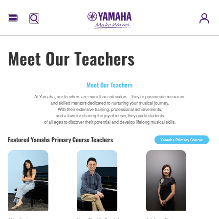
Menu
Meet Our Teachers
Meet Our Teachers
At Yamaha, our teachers are more than educators—they’re passionate musicians
and skilled mentors dedicated to nurturing your musical journey.
With their extensive training, professional achievements,
and a love for sharing the joy of music, they guide students
of all ages to discover their potential and develop lifelong musical skills.
Featured Yamaha Primary Course Teachers
Yamaha Primary Course