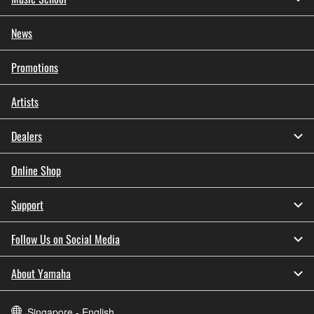
News
Promotions
Artists
Dealers
Online Shop
Support
Follow Us on Social Media
About Yamaha
Singapore - English