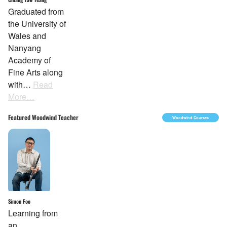
Graduated from
the University of
Wales and
Nanyang
Academy of
Fine Arts along
with…
Read
More…
Featured Woodwind Teacher
Woodwind Courses
Simon Foo
Learning from
an