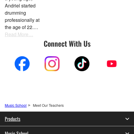
Andriel started
drumming
professionally at
the age of 22.…
Read More…
Connect With Us
Music School
Meet Our Teachers
Products
Music School