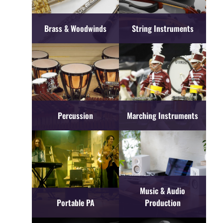
Brass & Woodwinds
String Instruments
Percussion
Marching Instruments
Music & Audio
Portable PA
Production