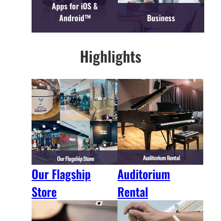
Apps for iOS &
Android™
Business
Highlights
Our Flagship
Auditorium
Store
Rental