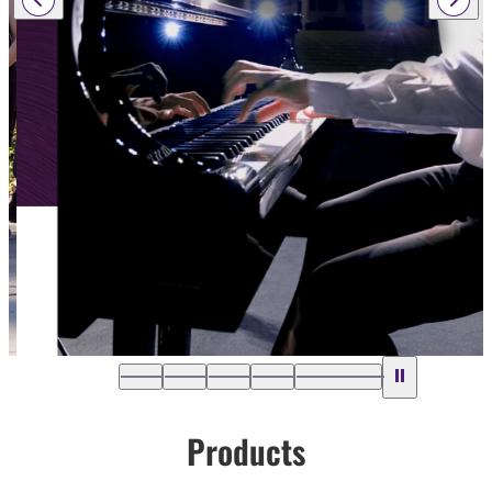
Products