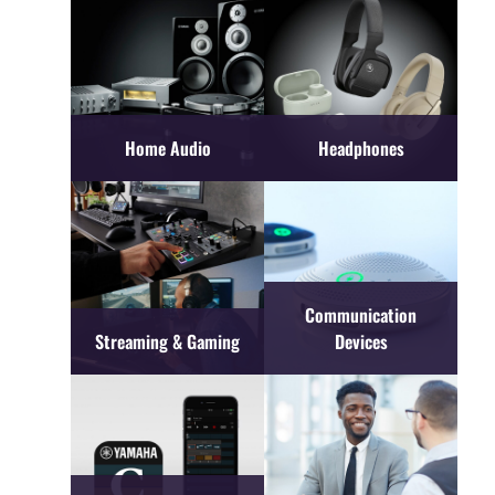
Home Audio
Headphones
Communication
Streaming & Gaming
Devices