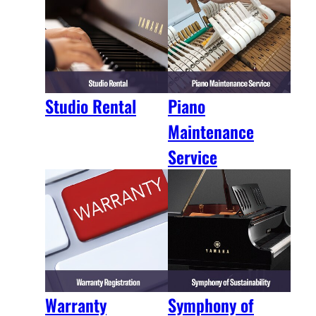
Studio Rental
Piano
Maintenance
Service
Warranty
Symphony of