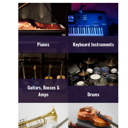
Pianos
Keyboard Instruments
Guitars, Basses &
Amps
Drums