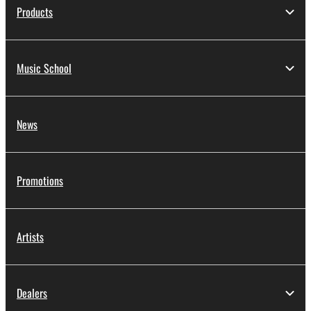
Products
Music School
News
Promotions
Artists
Dealers