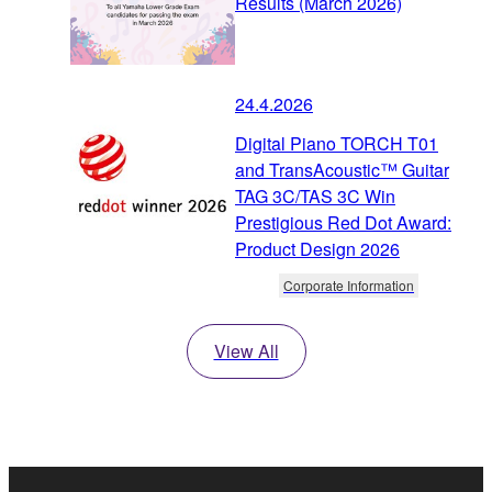
Results (March 2026)
24.4.2026
Digital Piano TORCH T01
and TransAcoustic™ Guitar
TAG 3C/TAS 3C Win
Prestigious Red Dot Award:
Product Design 2026
Corporate Information
View All