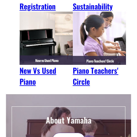
Registration
Sustainability
New Vs Used
Piano Teachers'
Piano
Circle
About Yamaha