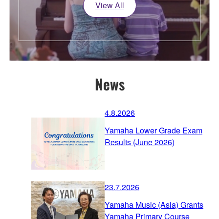
View All
News
4.8.2026
Yamaha Lower Grade Exam
Results (June 2026)
23.7.2026
Yamaha Music (Asia) Grants
Yamaha Primary Course