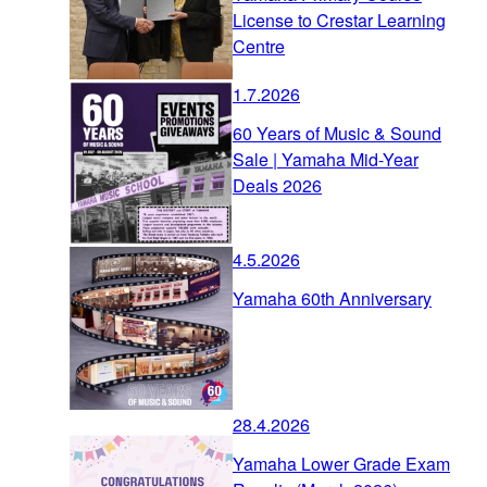
License to Crestar Learning
Centre
1.7.2026
60 Years of Music & Sound
Sale | Yamaha Mid-Year
Deals 2026
4.5.2026
Yamaha 60th Anniversary
28.4.2026
Yamaha Lower Grade Exam