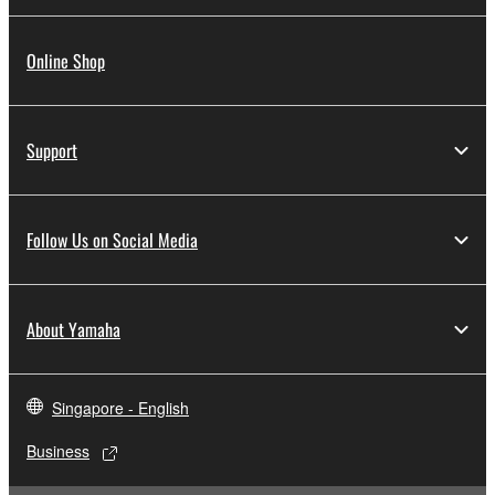
Online Shop
Support
Follow Us on Social Media
About Yamaha
Singapore - English
Business