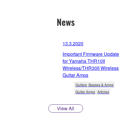
News
13.3.2020
Important Firmware Update
for Yamaha THR10II
Wireless/THR30II Wireless
Guitar Amps
Guitars, Basses & Amps
Guitar Amps
Articles
View All