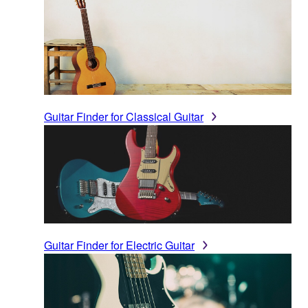
Guitar Finder for Classical Guitar
Guitar Finder for Electric Guitar