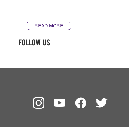
inspire. Our guitars are made differently ‒ theyʼre made
in Yamaha.
READ MORE
FOLLOW US