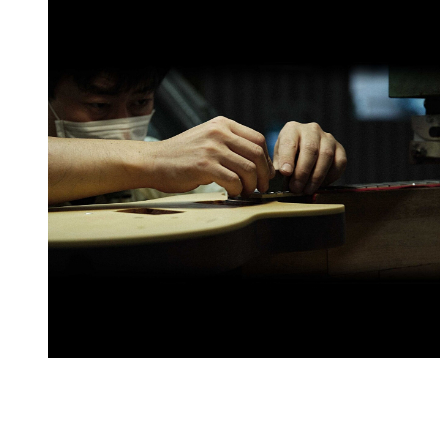
Every element of how we design and craft our guitars is
built around our mission to make instruments that