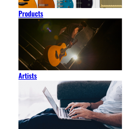
Products
Artists