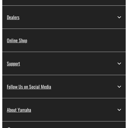
Dealers
Online Shop
Support
Follow Us on Social Media
About Yamaha