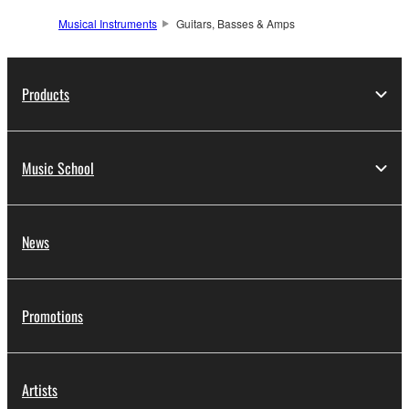
Musical Instruments
Guitars, Basses & Amps
Products
Music School
News
Promotions
Artists