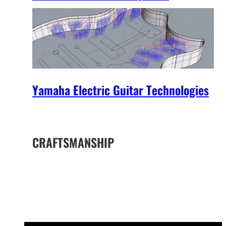
Yamaha Electric Guitar Technologies
CRAFTSMANSHIP
The Yamaha Difference