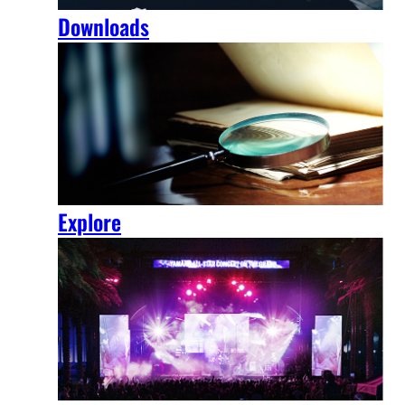
Downloads
Explore