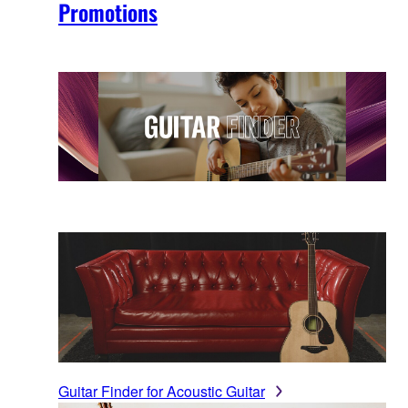
Promotions
Guitar Finder for Acoustic Guitar