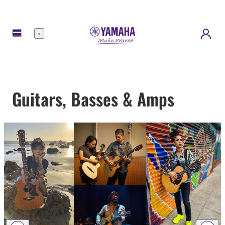
Menu
Guitars, Basses & Amps