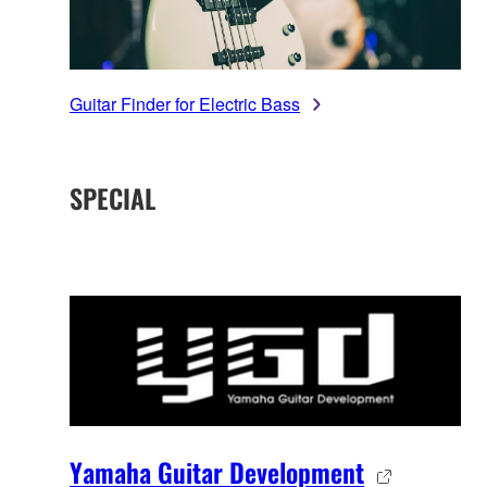
Guitar Finder for Electric Bass
SPECIAL
Yamaha Guitar Development