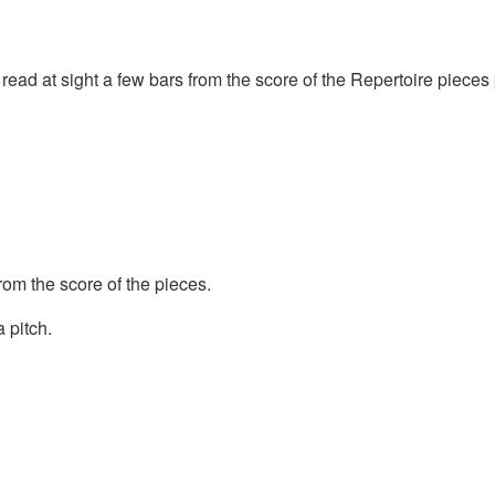
r read at sight a few bars from the score of the Repertoire pieces
om the score of the pieces.
 pitch.