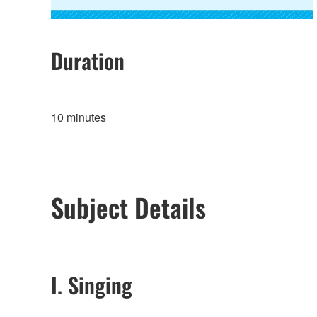
Duration
10 minutes
Subject Details
I. Singing