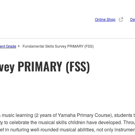
Online Shop
De
ent Grade
Fundamental Skills Survey PRIMARY (FSS)
rvey PRIMARY (FSS)
a music learning (2 years of Yamaha Primary Course), students t
ty to celebrate the musical skills children have developed. Throu
f in nurturing well-rounded musical abilities, not only instrume