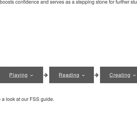
 boosts confidence and serves as a stepping stone for further stu
Playing
Reading
Creating
 a look at our FSS guide.