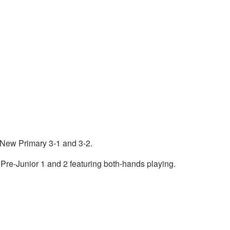
 New Primary 3-1 and 3-2.
 Pre-Junior 1 and 2 featuring both-hands playing.