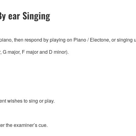
By ear Singing
 piano, then respond by playing on Piano / Electone, or singing 
, G major, F major and D minor).
nt wishes to sing or play.
ter the examiner’s cue.