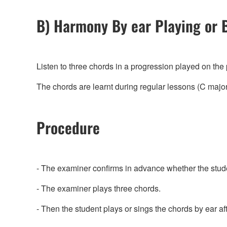
B) Harmony By ear Playing or 
Listen to three chords in a progression played on the
The chords are learnt during regular lessons (C major
Procedure
- The examiner confirms in advance whether the stude
- The examiner plays three chords.
- Then the student plays or sings the chords by ear af