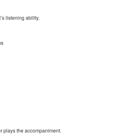
 listening ability.
ns
ner plays the accompaniment.