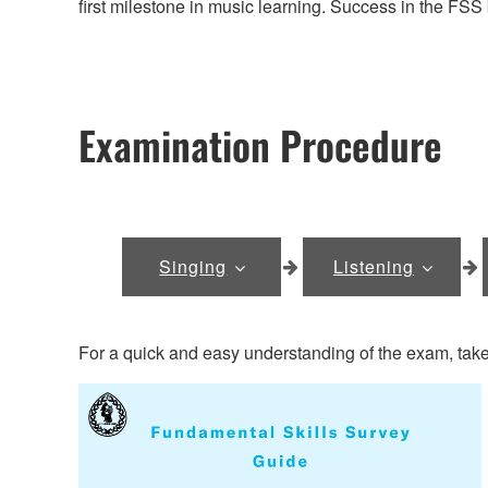
first milestone in music learning. Success in the FSS
Examination Procedure
Singing
Listening
For a quick and easy understanding of the exam, take