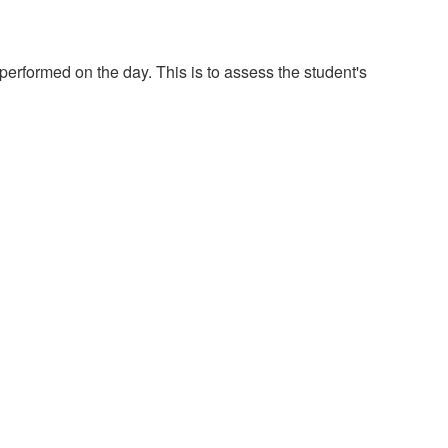
 performed on the day. This is to assess the student's