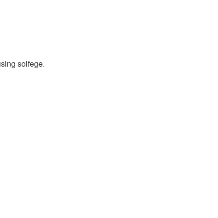
using solfege.