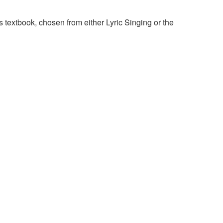
 textbook, chosen from either Lyric Singing or the