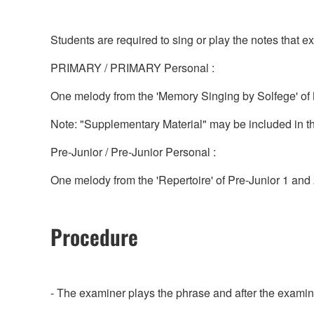
Students are required to sing or play the notes that ex
PRIMARY / PRIMARY Personal :
One melody from the 'Memory Singing by Solfege' of 
Note: "Supplementary Material" may be included in the
Pre-Junior / Pre-Junior Personal :
One melody from the 'Repertoire' of Pre-Junior 1 and 
Procedure
- The examiner plays the phrase and after the examin