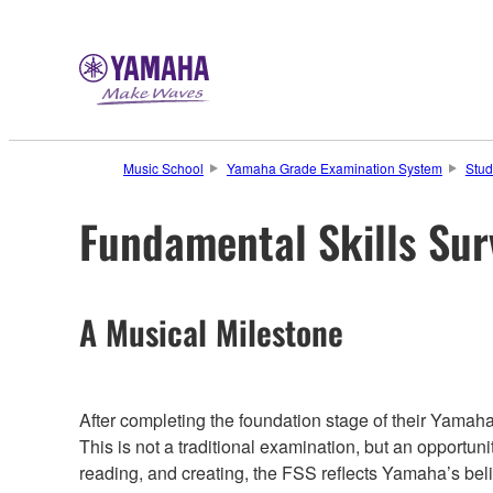
Music School
Yamaha Grade Examination System
Stud
Fundamental Skills Su
A Musical Milestone
After completing the foundation stage of their Yamah
This is not a traditional examination, but an opportuni
reading, and creating, the FSS reflects Yamaha’s belie