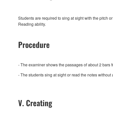
Students are required to sing at sight with the pitch o
Reading ability.
Procedure
- The examiner shows the passages of about 2 bars fr
- The students sing at sight or read the notes without a
V. Creating