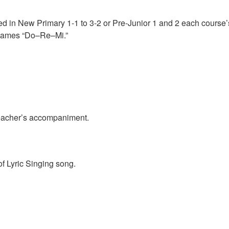
ed in New Primary 1-1 to 3-2 or Pre-Junior 1 and 2 each course’s
e names “Do–Re–Mi.”
 teacher’s accompaniment.
of Lyric Singing song.