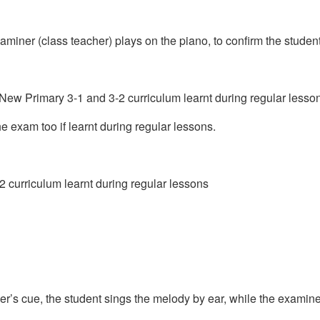
aminer (class teacher) plays on the piano, to confirm the student’s
New Primary 3-1 and 3-2 curriculum learnt during regular lesso
 exam too if learnt during regular lessons.
2 curriculum learnt during regular lessons
er’s cue, the student sings the melody by ear, while the exami