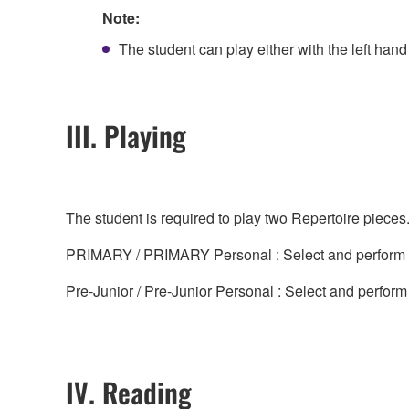
Note:
The student can play either with the left hand 
III. Playing
The student is required to play two Repertoire piece
PRIMARY / PRIMARY Personal : Select and perform tw
Pre-Junior / Pre-Junior Personal : Select and perform
IV. Reading