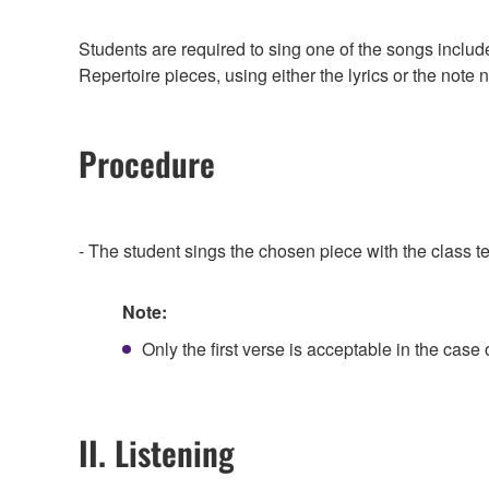
Students are required to sing one of the songs includ
Repertoire pieces, using either the lyrics or the not
Procedure
- The student sings the chosen piece with the class
Note:
Only the first verse is acceptable in the case 
II. Listening