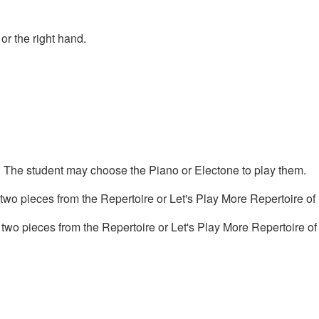
or the right hand.
s. The student may choose the Piano or Electone to play them.
o pieces from the Repertoire or Let's Play More Repertoire of
 two pieces from the Repertoire or Let's Play More Repertoire of