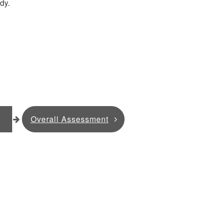
dy.
Overall Assessment