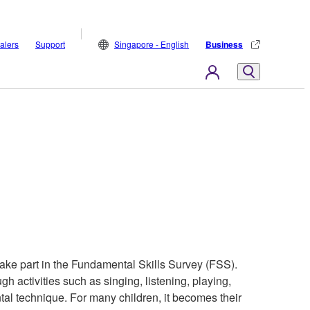
alers
Support
Singapore - English
Business
ake part in the Fundamental Skills Survey (FSS).
gh activities such as singing, listening, playing,
ntal technique. For many children, it becomes their