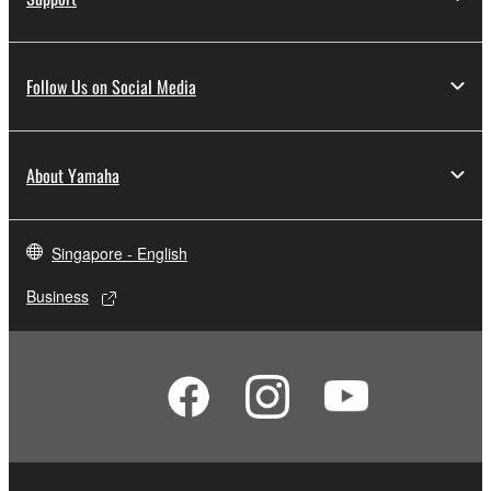
Follow Us on Social Media
About Yamaha
Singapore - English
Business