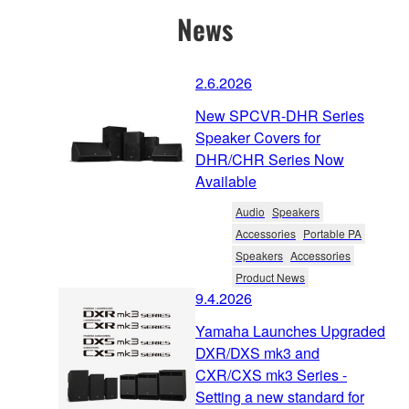
News
2.6.2026
New SPCVR-DHR Series
Speaker Covers for
DHR/CHR Series Now
Available
Audio
Speakers
Accessories
Portable PA
Speakers
Accessories
Product News
9.4.2026
Yamaha Launches Upgraded
DXR/DXS mk3 and
CXR/CXS mk3 Series -
Setting a new standard for