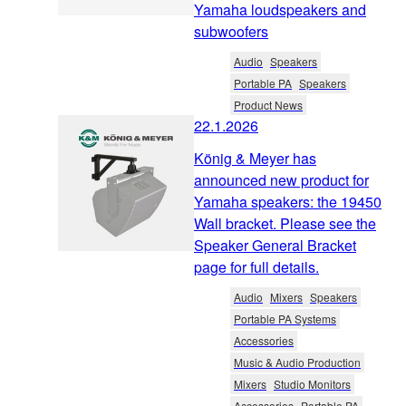
Yamaha loudspeakers and
subwoofers
Audio
Speakers
Portable PA
Speakers
Product News
22.1.2026
König & Meyer has
announced new product for
Yamaha speakers: the 19450
Wall bracket. Please see the
Speaker General Bracket
page for full details.
Audio
Mixers
Speakers
Portable PA Systems
Accessories
Music & Audio Production
Mixers
Studio Monitors
Accessories
Portable PA