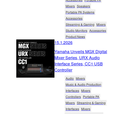
Mixers
Speakers
Portable PA Systems
Accessories
Streaming & Gaming
Mixers
Studio Monitors
Accessories
Product News
15.1.2026
Yamaha Unveils MGX Digital
Mixer Series, URX Audio
Interface Series, CC1 USB
Controller
Audio
Mixers
Music & Audio Production
Interfaces
Mixers
Controllers
Portable PA
Mixers
Streaming & Gaming
Interfaces
Mixers