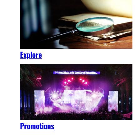
Explore
Promotions