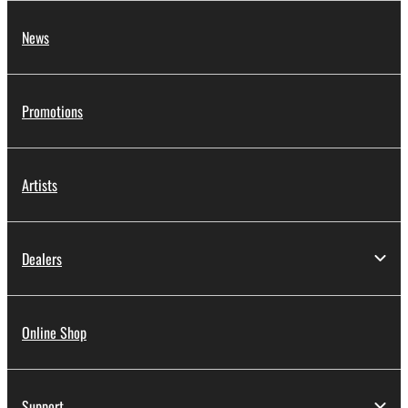
News
Promotions
Artists
Dealers
Online Shop
Support