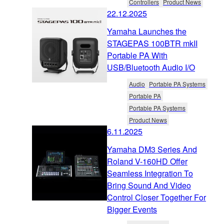
Controllers
Product News
22.12.2025
Yamaha Launches the
STAGEPAS 100BTR mkII
Portable PA With
USB/Bluetooth Audio I/O
Audio
Portable PA Systems
Portable PA
Portable PA Systems
Product News
6.11.2025
Yamaha DM3 Series And
Roland V-160HD Offer
Seamless Integration To
Bring Sound And Video
Control Closer Together For
Bigger Events