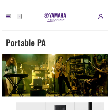
Menu
Portable PA