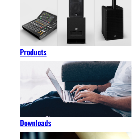
Products
Downloads