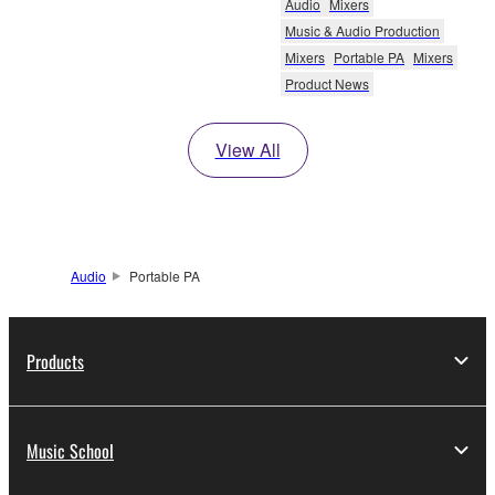
Audio
Mixers
Music & Audio Production
Mixers
Portable PA
Mixers
Product News
View All
Audio
Portable PA
Products
Music School