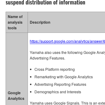
suspend distribution of information
Name of
analysis
Description
tools
https://support.google.com/analytics/answer
Yamaha also uses the following Google Analy
Advertising Features.
Cross Platform reporting
Remarketing with Google Analytics
Advertising Reporting Features
Demographics and Interests
Google
Analytics
Yamaha uses Google Signals. This is an ext