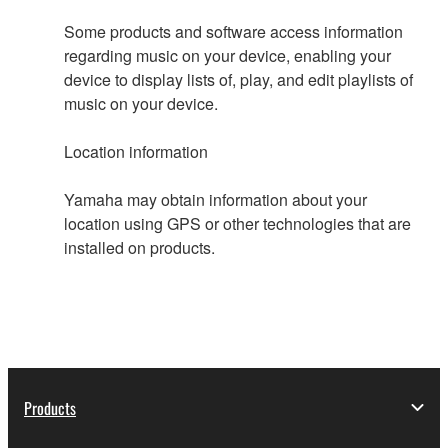
Some products and software access information
regarding music on your device, enabling your
device to display lists of, play, and edit playlists of
music on your device.
Location information
Yamaha may obtain information about your
location using GPS or other technologies that are
installed on products.
Products