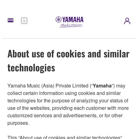
Menu
About use of cookies and similar
technologies
Yamaha Music (Asia) Private Limited (“
Yamaha
”) may
collect certain information using cookies and similar
technologies for the purpose of analyzing your status of
use of the websites, providing each customer with more
customized services and advertisements, or for other
purposes.
This “About use of cookies and similar technologies”