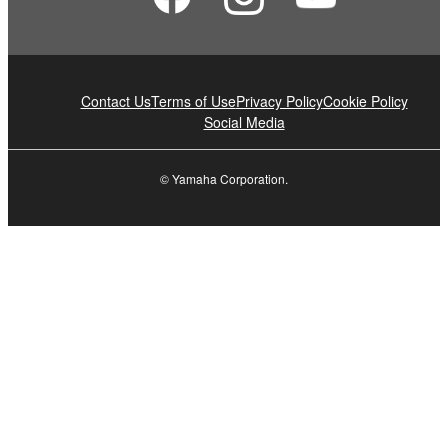
Contact Us
Terms of Use
Privacy Policy
Cookie Policy
Social Media
© Yamaha Corporation.