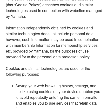
(this “Cookie Policy”) describes cookies and similar
technologies used in connection with websites managed
by Yamaha.
Information independently obtained by cookies and
similar technologies does not include personal data;
however, such information may be used in combination
with membership information for membership services,
etc. provided by Yamaha, for the purposes of use
provided for in the personal data protection policy.
Cookies and similar technologies are used for the
following purposes:
Saving your web browsing history, settings, and
the like using cookies on your device enables you
to avoid repeatedly entering the same information
and enables you to use services that retain data