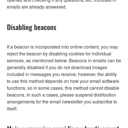
emails are already answered.
Disabling beacons
If a beacon is incorporated into online content, you may
reject the beacon by disabling cookies for individual
services, as mentioned below. Beacons in emails can be
generally disabled if you do not download images
included in messages you receive; however, the ability
to use this method depends on how your email software
functions, so in some cases, this method cannot disable
beacons. In such a cases, please suspend distribution
arrangements for the email newsletter you subscribe to
itself.