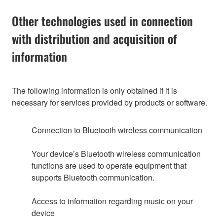
Other technologies used in connection
with distribution and acquisition of
information
The following information is only obtained if it is
necessary for services provided by products or software.
Connection to Bluetooth wireless communication
Your device’s Bluetooth wireless communication
functions are used to operate equipment that
supports Bluetooth communication.
Access to information regarding music on your
device