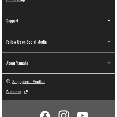
Support
Follow Us on Social Media
About Yamaha
Singapore - English
Business