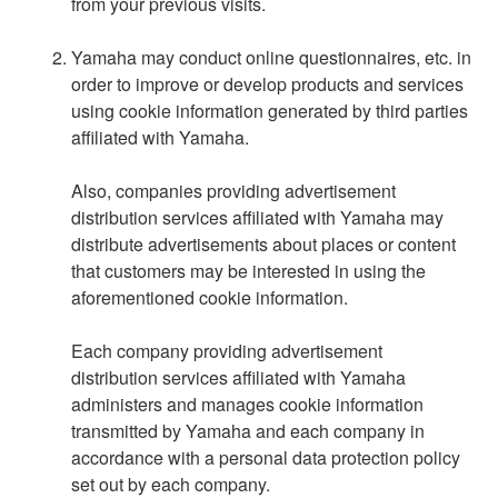
from your previous visits.
Yamaha may conduct online questionnaires, etc. in
order to improve or develop products and services
using cookie information generated by third parties
affiliated with Yamaha.
Also, companies providing advertisement
distribution services affiliated with Yamaha may
distribute advertisements about places or content
that customers may be interested in using the
aforementioned cookie information.
Each company providing advertisement
distribution services affiliated with Yamaha
administers and manages cookie information
transmitted by Yamaha and each company in
accordance with a personal data protection policy
set out by each company.