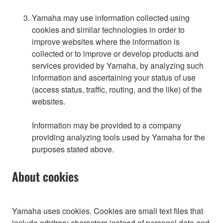
Yamaha may use information collected using
cookies and similar technologies in order to
improve websites where the information is
collected or to improve or develop products and
services provided by Yamaha, by analyzing such
information and ascertaining your status of use
(access status, traffic, routing, and the like) of the
websites.
Information may be provided to a company
providing analyzing tools used by Yamaha for the
purposes stated above.
About cookies
Yamaha uses cookies. Cookies are small text files that
include arbitrary characters instead of personal data and