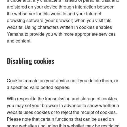
are stored on your device through interaction between
the webserver for this website and your internet
browsing software (your browser) when you visit this
website. Using characters written in cookies enables
Yamaha to provide you with more appropriate services
and content.
Disabling cookies
Cookies remain on your device until you delete them, or
a specified valid period expires.
With respect to the transmission and storage of cookies,
you may set your browser in advance to show whether a
website uses cookies or to reject the receipt of cookies.
Please note that certain functions that can be used on
some websites (including this website) may be restricted