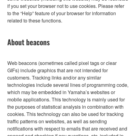
if you set your browser not to use cookies. Please refer
to the “Help” feature of your browser for information
related to these functions.
About beacons
Web beacons (sometimes called pixel tags or clear
GIFs) include graphics that are not intended for
customers. Tracking links and/or any similar
technologies include several lines of programming code,
which may be embedded in Yamaha’s websites or
mobile applications. This technology is mainly used for
the purposes of statistical analysis in combination with
cookies. This technology can also be used for tracking
traffic patterns on websites, as well as sending
notifications with respect to emails that are received and
opened and checking if any questions, etc. included in