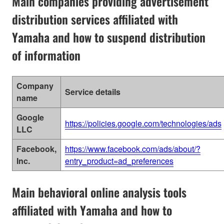
Main companies providing advertisement
distribution services affiliated with
Yamaha and how to suspend distribution
of information
Company
Service details
name
Google
https://policies.google.com/technologies/ads
LLC
Facebook,
https://www.facebook.com/ads/about/?
Inc.
entry_product=ad_preferences
Main behavioral online analysis tools
affiliated with Yamaha and how to