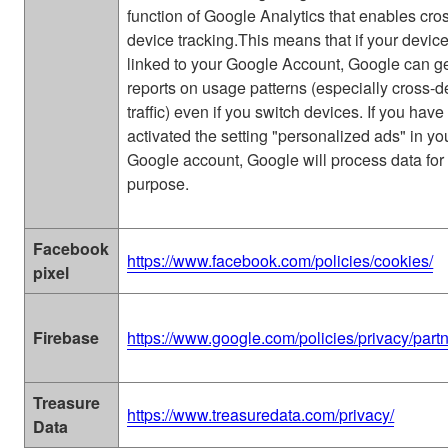
function of Google Analytics that enables cro
device tracking.This means that if your devic
linked to your Google Account, Google can g
reports on usage patterns (especially cross-d
traffic) even if you switch devices. If you have
activated the setting "personalized ads" in yo
Google account, Google will process data for 
purpose.
Facebook
https://www.facebook.com/policies/cookies/
pixel
Firebase
https://www.google.com/policies/privacy/partn
Treasure
https://www.treasuredata.com/privacy/
Data