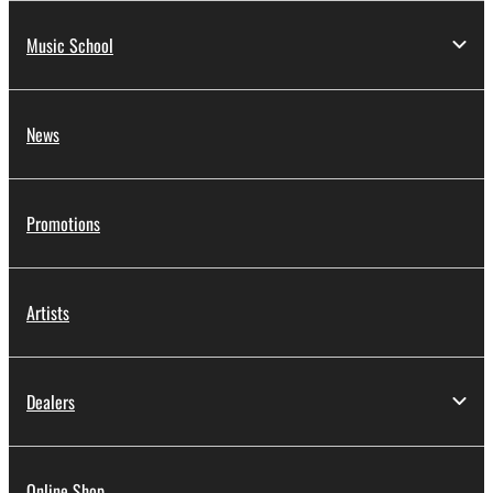
Music School
News
Promotions
Artists
Dealers
Online Shop