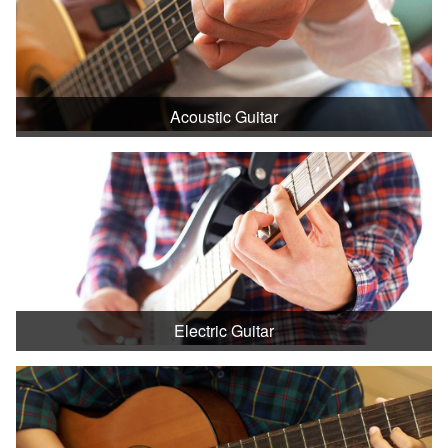
Acoustic Guitar
Electric Guitar