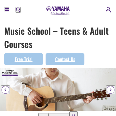
Menu
Music School – Teens & Adult
Courses
Free Trial
Contact Us