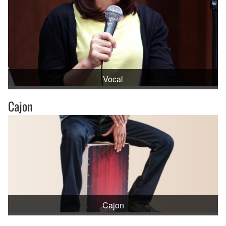
Vocal
Cajon
Cajon