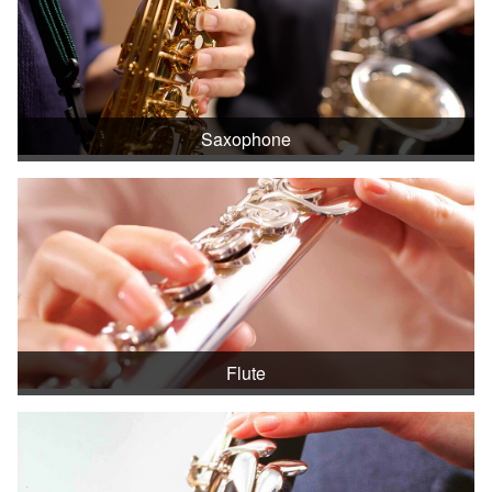
Saxophone
Flute