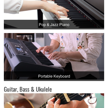
Pop & Jazz Piano
Portable Keyboard
Guitar, Bass & Ukulele