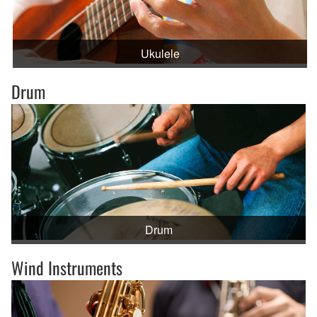
Ukulele
Drum
Drum
Wind Instruments