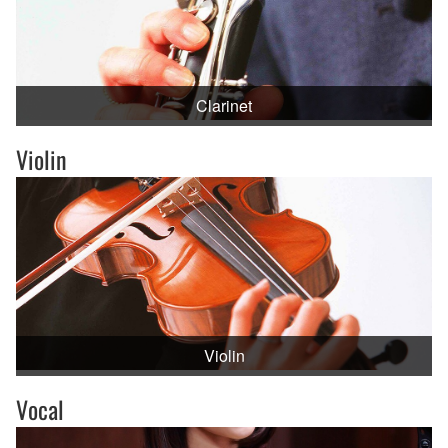
Clarinet
Violin
Violin
Vocal