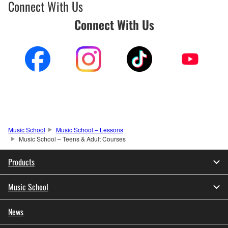
Connect With Us
Connect With Us
Music School
Music School – Lessons
Music School – Teens & Adult Courses
Products
Music School
News