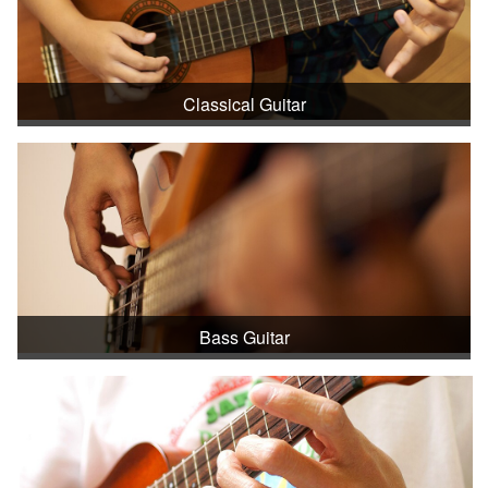
Classical Guitar
Bass Guitar