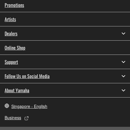
Promotions
Artists
Dealers
Online Shop
Support
Follow Us on Social Media
About Yamaha
Singapore - English
Business