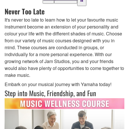
Never Too Late
It's never too late to learn how to let your favourite music
instrument become an extension of your personality and
colour your life with the different shades of music. Choose
from our variety of music courses designed with you in
mind. These courses are conducted in groups, or
individually for a more personal experience. With our
growing network of Jam Studios, you and your friends
would also have plenty of opportunities to come together to
make music.
Embark on your musical journey with Yamaha today!
Step into Music, Friendship, and Fun