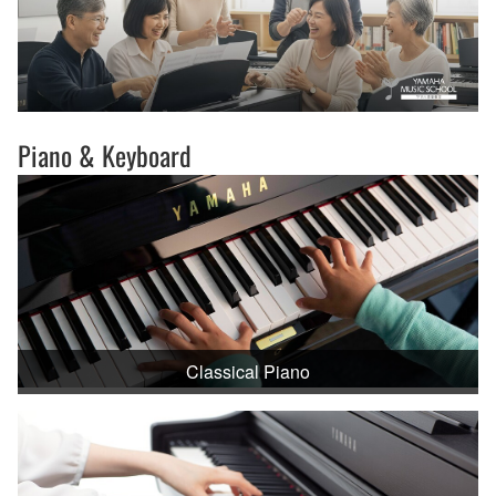
Piano & Keyboard
Classical Piano