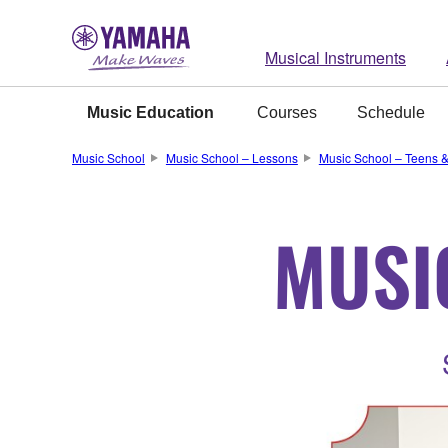
Musical Instruments
Music Education
Courses
Schedule
Music School
Music School – Lessons
Music School – Teens &
MUSI