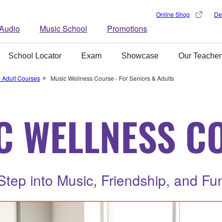
Online Shop
De
Audio
Music School
Promotions
School Locator
Exam
Showcase
Our Teacher
 Adult Courses
Music Wellness Course - For Seniors & Adults
C WELLNESS C
Step into Music, Friendship, and Fu