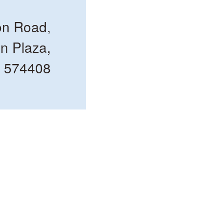
n Road,
n Plaza,
e 574408