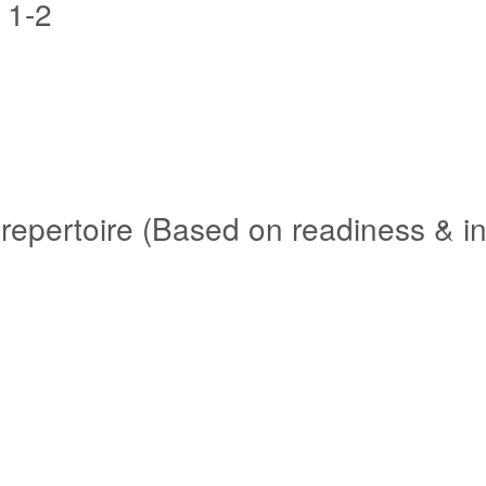
 1-2
repertoire (Based on readiness & in