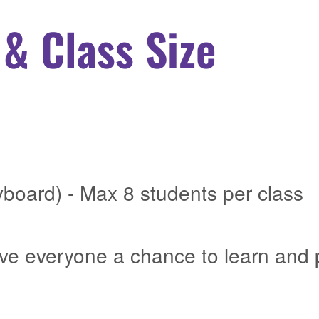
& Class Size
yboard) - Max 8 students per class
ive everyone a chance to learn and 