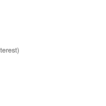
terest)