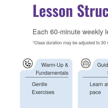
Lesson Stru
Each 60-minute weekly l
*Class duration may be adjusted to 30 
Warm-Up &
Guid
Fundamentals
Gentle
Learn a
Exercises
pace