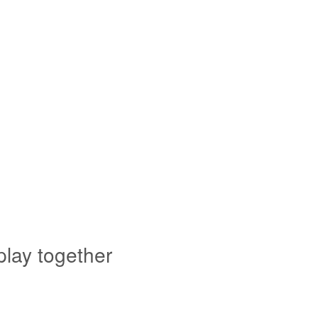
play together