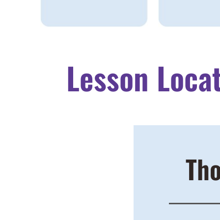
Lesson Loca
Tho