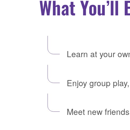
What You’ll 
Learn at your ow
Enjoy group play,
Meet new friends 