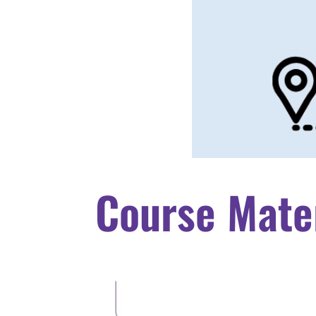
Course Mate