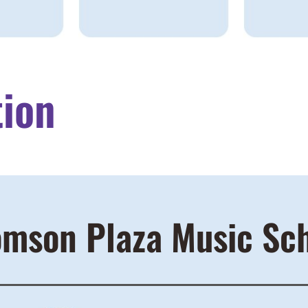
tion
mson Plaza Music Sc