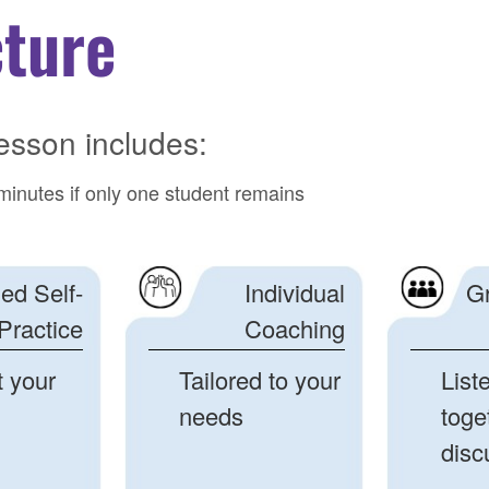
cture
esson includes:
minutes if only one student remains
ed Self-
Individual
G
Practice
Coaching
t your
Tailored to your
List
needs
toge
disc