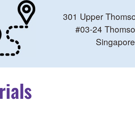
301 Upper Thomso
#03-24 Thomso
Singapor
rials