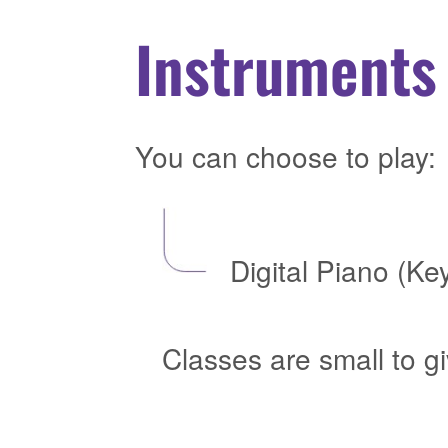
Instruments 
You can choose to play:
Digital Piano (Ke
Classes are small to g