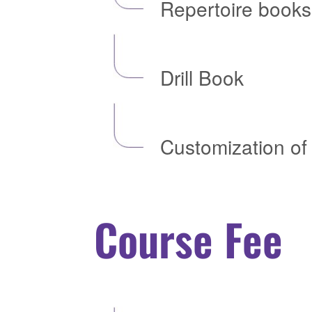
Repertoire books
Drill Book
Customization of 
Course Fee