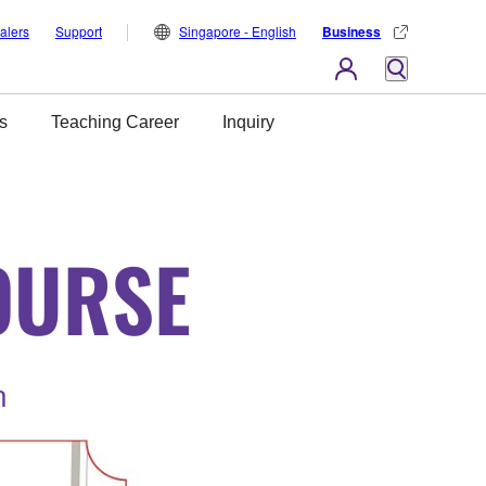
alers
Support
Singapore - English
Business
s
Teaching Career
Inquiry
OURSE
n