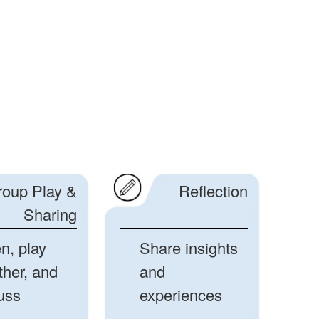
roup Play &
Reflection
Sharing
en, play
Share insights
ther, and
and
uss
experiences