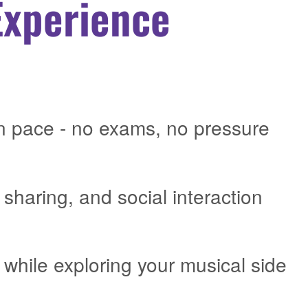
Experience
n pace - no exams, no pressure
 sharing, and social interaction
while exploring your musical side