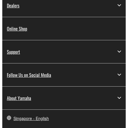
Dealers
Online Shop
Support
Follow Us on Social Media
About Yamaha
Singapore - English