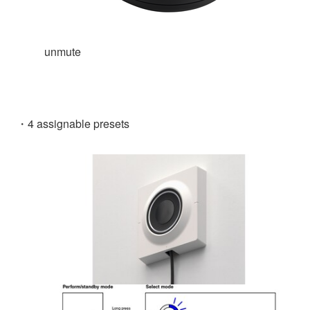
unmute
・4 assignable presets