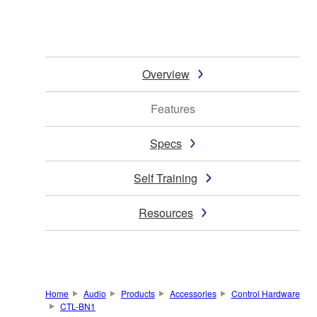
Overview
Features
Specs
Self Training
Resources
Home
Audio
Products
Accessories
Control Hardware
CTL-BN1