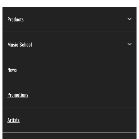
Products
Music School
News
Promotions
Artists