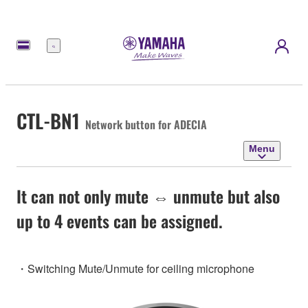
Menu
CTL-BN1
Network button for ADECIA
Menu
It can not only mute ⇔ unmute but also
up to 4 events can be assigned.
・Switching Mute/Unmute for ceiling microphone