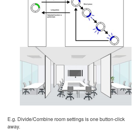
E.g. Divide/Combine room settings is one button-click
away.