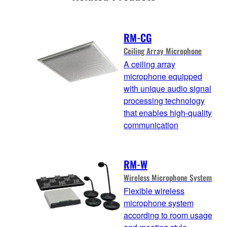
RM-CG
Ceiling Array Microphone
A ceiling array
microphone equipped
with unique audio signal
processing technology
that enables high-quality
communication
RM-W
Wireless Microphone System
Flexible wireless
microphone system
according to room usage