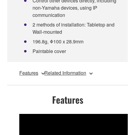
Control other devices directly, including
non-Yamaha devices, using IP
communication
2 methods of installation: Tabletop and
Wall-mounted
196.8g, Φ100 x 28.9mm
Paintable cover
Features
Related Information
Features