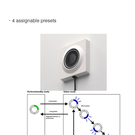
・4 assignable presets