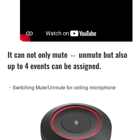
It can not only mute ⇔ unmute but also
up to 4 events can be assigned.
・Switching Mute/Unmute for ceiling microphone