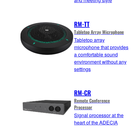
and meeting style
RM-TT
Tabletop Array Microphone
Tabletop array
microphone that provides
a comfortable sound
environment without any
settings
RM-CR
Remote Conference
Processor
Signal processor at the
heart of the ADECIA