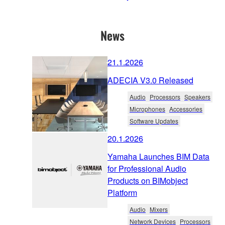
News
21.1.2026
ADECIA V3.0 Released
Audio
Processors
Speakers
Microphones
Accessories
Software Updates
20.1.2026
Yamaha Launches BIM Data
for Professional Audio
Products on BIMobject
Platform
Audio
Mixers
Network Devices
Processors