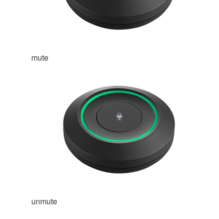
mute
unmute