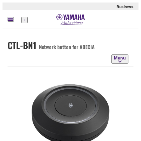
Business
Menu
CTL-BN1
Network button for ADECIA
Menu