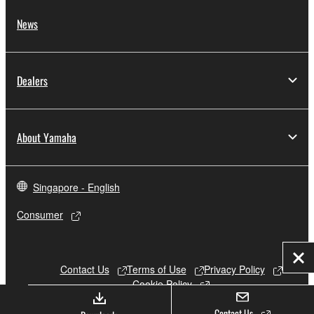
News
Dealers
About Yamaha
Singapore - English
Consumer
Clo
Contact Us
Terms of Use
Privacy Policy
Cookie Policy
Contact Us