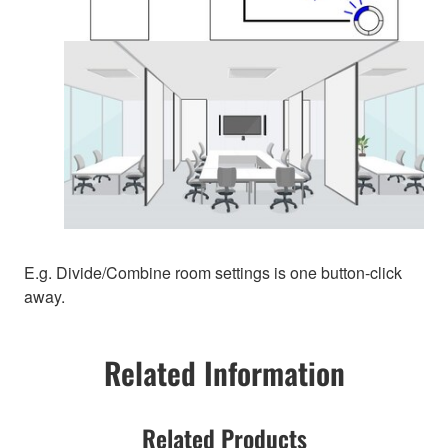
E.g. Divide/Combine room settings is one button-click
away.
Related Information
Related Products