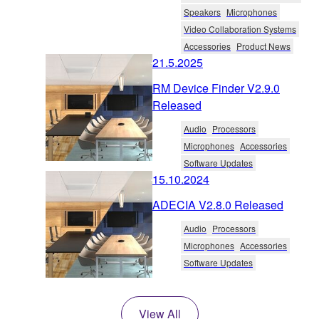
Speakers
Microphones
Video Collaboration Systems
Accessories
Product News
21.5.2025
RM Device Finder V2.9.0
Released
Audio
Processors
Microphones
Accessories
Software Updates
15.10.2024
ADECIA V2.8.0 Released
Audio
Processors
Microphones
Accessories
Software Updates
View All