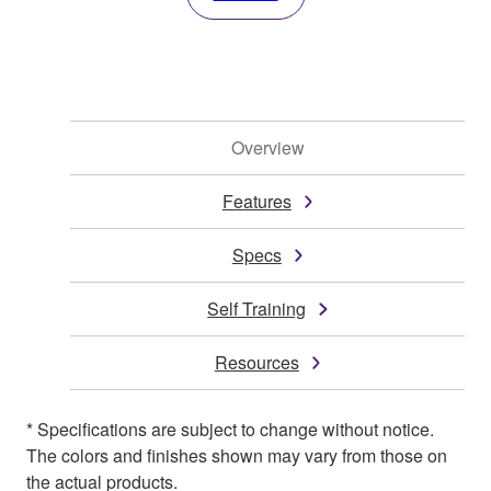
Overview
Features
Specs
Self Training
Resources
* Specifications are subject to change without notice.
The colors and finishes shown may vary from those on
the actual products.