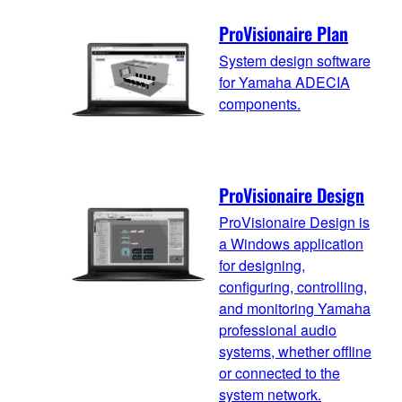
ProVisionaire Plan
System design software
for Yamaha ADECIA
components.
ProVisionaire Design
ProVisionaire Design is
a Windows application
for designing,
configuring, controlling,
and monitoring Yamaha
professional audio
systems, whether offline
or connected to the
system network.