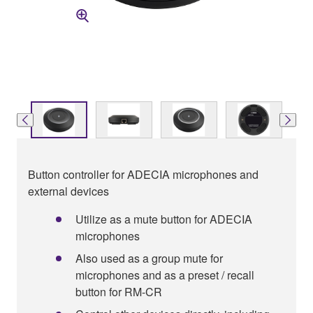
Button controller for ADECIA microphones and
external devices
Utilize as a mute button for ADECIA
microphones
Also used as a group mute for
microphones and as a preset / recall
button for RM-CR