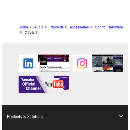
Home
Audio
Products
Accessories
Control Hardware
CTL-BN1
Products & Solutions