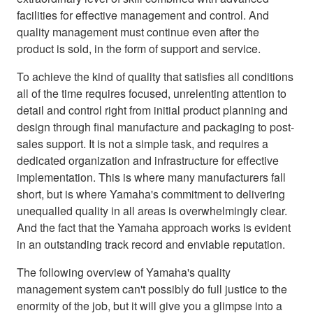
facilities for effective management and control. And
quality management must continue even after the
product is sold, in the form of support and service.
To achieve the kind of quality that satisfies all conditions
all of the time requires focused, unrelenting attention to
detail and control right from initial product planning and
design through final manufacture and packaging to post-
sales support. It is not a simple task, and requires a
dedicated organization and infrastructure for effective
implementation. This is where many manufacturers fall
short, but is where Yamaha's commitment to delivering
unequalled quality in all areas is overwhelmingly clear.
And the fact that the Yamaha approach works is evident
in an outstanding track record and enviable reputation.
The following overview of Yamaha's quality
management system can't possibly do full justice to the
enormity of the job, but it will give you a glimpse into a