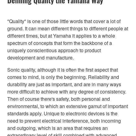
"Quality" is one of those little words that cover a lot of
ground. It can mean different things to different people at
different times, but at Yamaha it applies to a whole
spectrum of concepts that form the backbone of a
uniquely conscientious approach to product
development and manufacture.
Sonic quality, although it is often the first aspect that
comes to mind, is only the beginning. Reliability and
durability are just as important, and are in many ways
more difficult to achieve with any degree of consistency.
Then of course there's safety, both personal and
environmental, to which an extensive gamut of important
standards apply. Unique to electronic devices is the
need to prevent electrical interference, both incoming
and outgoing, which is an area that requires an
extraordinary level of skill combined with advanced