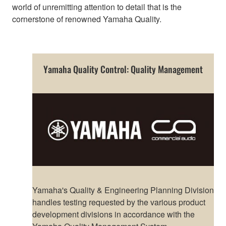
world of unremitting attention to detail that is the
cornerstone of renowned Yamaha Quality.
Yamaha Quality Control: Quality Management
Yamaha's Quality & Engineering Planning Division
handles testing requested by the various product
development divisions in accordance with the