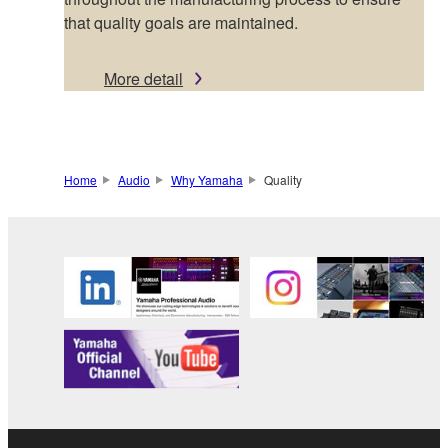
that quality goals are maintained.
More detail
Home
Audio
Why Yamaha
Quality