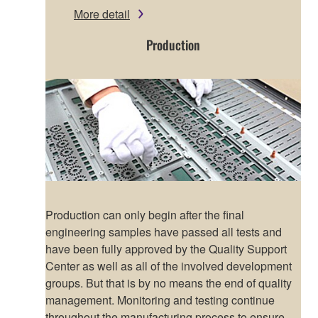
More detail
Production
Production can only begin after the final
engineering samples have passed all tests and
have been fully approved by the Quality Support
Center as well as all of the involved development
groups. But that is by no means the end of quality
management. Monitoring and testing continue
throughout the manufacturing process to ensure