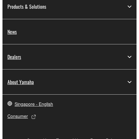
Products & Solutions
News
Dealers
About Yamaha
Singapore - English
Consumer