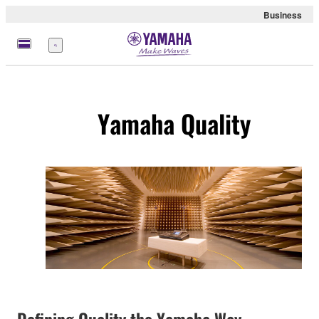
Business
Menu
Yamaha Quality
Defining Quality the Yamaha Way