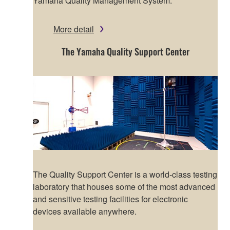
Yamaha Quality Management System.
More detail
The Yamaha Quality Support Center
The Quality Support Center is a world-class testing
laboratory that houses some of the most advanced
and sensitive testing facilities for electronic
devices available anywhere.