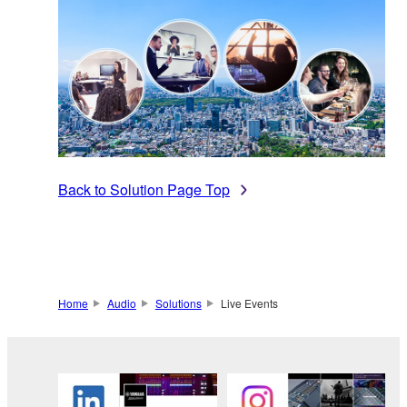
Back to Solution Page Top
Home
Audio
Solutions
Live Events