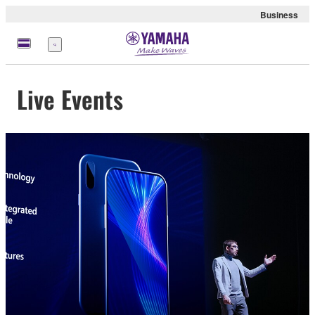
Business
Menu
Live Events