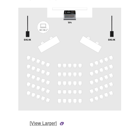
[View Larger]