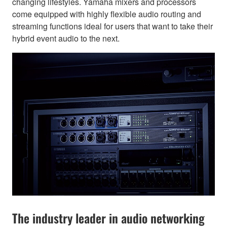
changing lifestyles. Yamaha mixers and processors
come equipped with highly flexible audio routing and
streaming functions ideal for users that want to take their
hybrid event audio to the next.
The industry leader in audio networking