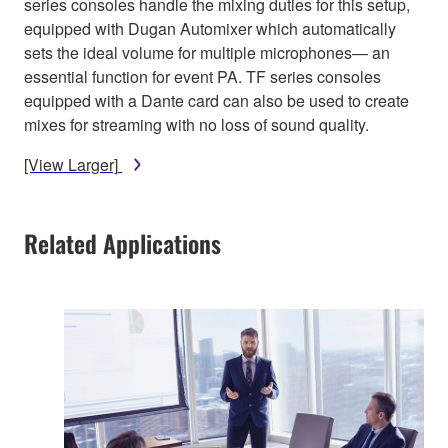
series consoles handle the mixing duties for this setup,
equipped with Dugan Automixer which automatically
sets the ideal volume for multiple microphones— an
essential function for event PA. TF series consoles
equipped with a Dante card can also be used to create
mixes for streaming with no loss of sound quality.
[View Larger]
Related Applications