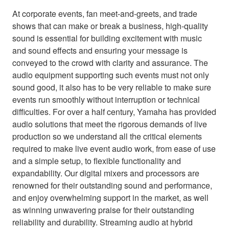
At corporate events, fan meet-and-greets, and trade
shows that can make or break a business, high-quality
sound is essential for building excitement with music
and sound effects and ensuring your message is
conveyed to the crowd with clarity and assurance. The
audio equipment supporting such events must not only
sound good, it also has to be very reliable to make sure
events run smoothly without interruption or technical
difficulties. For over a half century, Yamaha has provided
audio solutions that meet the rigorous demands of live
production so we understand all the critical elements
required to make live event audio work, from ease of use
and a simple setup, to flexible functionality and
expandability. Our digital mixers and processors are
renowned for their outstanding sound and performance,
and enjoy overwhelming support in the market, as well
as winning unwavering praise for their outstanding
reliability and durability. Streaming audio at hybrid