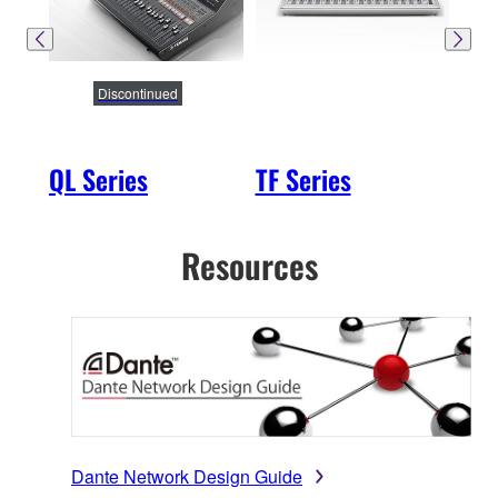
Discontinued
QL Series
TF Series
SW
Resources
Dante Network Design Guide