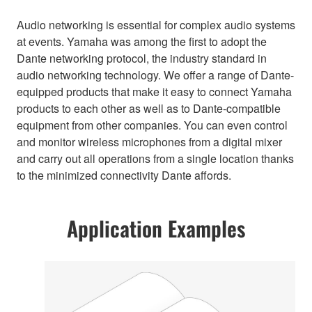
Audio networking is essential for complex audio systems
at events. Yamaha was among the first to adopt the
Dante networking protocol, the industry standard in
audio networking technology. We offer a range of Dante-
equipped products that make it easy to connect Yamaha
products to each other as well as to Dante-compatible
equipment from other companies. You can even control
and monitor wireless microphones from a digital mixer
and carry out all operations from a single location thanks
to the minimized connectivity Dante affords.
Application Examples