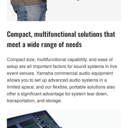
Compact, multifunctional solutions that
meet a wide range of needs
Compact size, multifunctional capability, and ease of
setup are all important factors for sound systems in live
event venues. Yamaha commercial audio equipment
allows you to set up advanced audio systems in a
limited space, and our flexible, portable solutions also
offer a significant advantage for system tear down,
transportation, and storage.