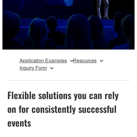
Application Examples
Resources
Inquiry Form
Flexible solutions you can rely
on for consistently successful
events