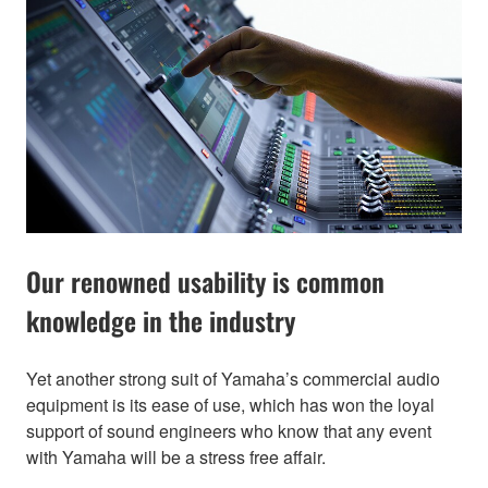
Our renowned usability is common
knowledge in the industry
Yet another strong suit of Yamaha’s commercial audio
equipment is its ease of use, which has won the loyal
support of sound engineers who know that any event
with Yamaha will be a stress free affair.