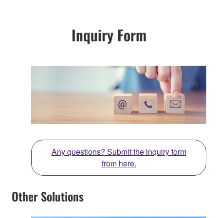
Inquiry Form
Any questions? Submit the inquiry form
from here.
Other Solutions