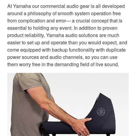
At Yamaha our commercial audio gear is all developed
around a philosophy of smooth system operation free
from complication and error— a crucial concept that is
essential to holding any event. In addition to proven
product reliability, Yamaha audio solutions are much
easier to set up and operate than you would expect, and
come equipped with backup functionality with duplicate
power sources and audio channels, so you can use
them worry free in the demanding field of live sound.