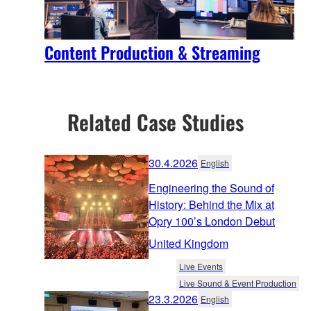
Content Production & Streaming
Related Case Studies
30.4.2026
English
Engineering the Sound of
History: Behind the Mix at
Opry 100’s London Debut
United Kingdom
Live Events
Live Sound & Event Production
23.3.2026
English