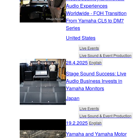
Audio Experiences
Worldwide - FOH Transition
From Yamaha CL5 to DM7
Series
United States
Live Events
Live Sound & Event Production
28.4.2025
English
Stage Sound Success: Live
Audio Business Invests in
Yamaha Monitors
Japan
Live Events
Live Sound & Event Production
19.2.2025
English
Yamaha and Yamaha Motor