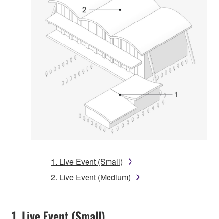
1. Live Event (Small)
2. Live Event (Medium)
1. Live Event (Small)