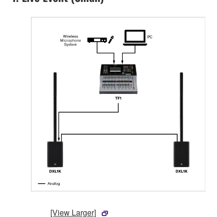
[View Larger]