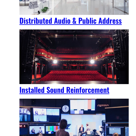
Distributed Audio & Public Address
Installed Sound Reinforcement