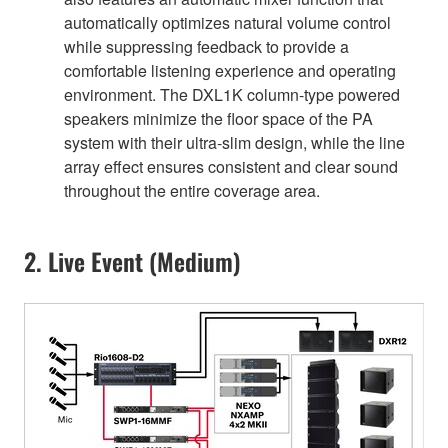
automatically optimizes natural volume control
while suppressing feedback to provide a
comfortable listening experience and operating
environment. The DXL1K column-type powered
speakers minimize the floor space of the PA
system with their ultra-slim design, while the line
array effect ensures consistent and clear sound
throughout the entire coverage area.
2. Live Event (Medium)