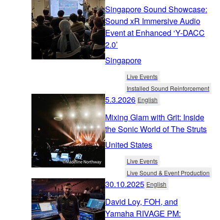
Singapore Sound Showcase:
Sound xR Immersive Audio
Event at Enhanced ‘Y-DACC
2.0’
Singapore
Live Events
Installed Sound Reinforcement
5.3.2026
English
Mixing Glam with Grit: Inside
the Sonic World of The Struts
United States
Live Events
Live Sound & Event Production
30.10.2025
English
David Loy, FOH, and
Yamaha RIVAGE PM: