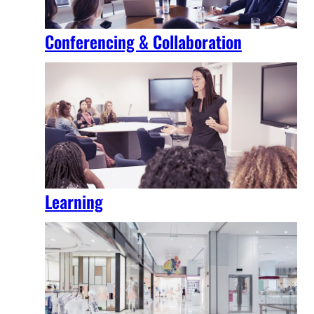
Conferencing & Collaboration
Learning