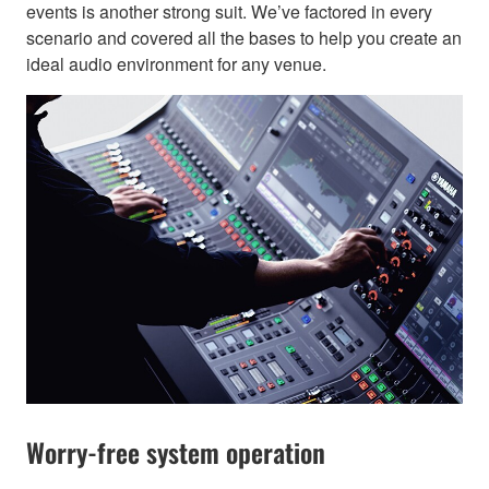
events is another strong suit. We’ve factored in every
scenario and covered all the bases to help you create an
ideal audio environment for any venue.
Worry-free system operation