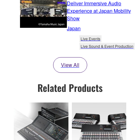
Deliver Immersive Audio
Experience at Japan Mobility
Show
Japan
Live Events
Live Sound & Event Production
View All
Related Products