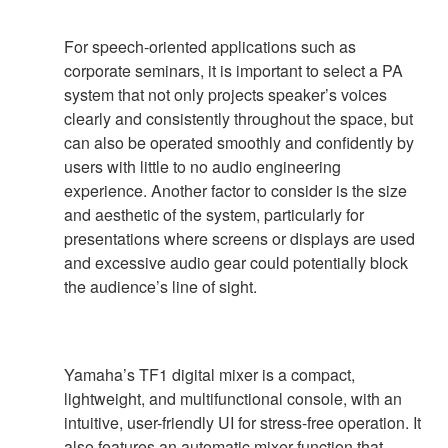
For speech-oriented applications such as
corporate seminars, it is important to select a PA
system that not only projects speaker’s voices
clearly and consistently throughout the space, but
can also be operated smoothly and confidently by
users with little to no audio engineering
experience. Another factor to consider is the size
and aesthetic of the system, particularly for
presentations where screens or displays are used
and excessive audio gear could potentially block
the audience’s line of sight.
Yamaha’s TF1 digital mixer is a compact,
lightweight, and multifunctional console, with an
intuitive, user-friendly UI for stress-free operation. It
also features an automatic mixer function that