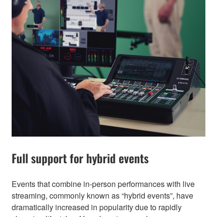
Full support for hybrid events
Events that combine in-person performances with live
streaming, commonly known as “hybrid events”, have
dramatically increased in popularity due to rapidly