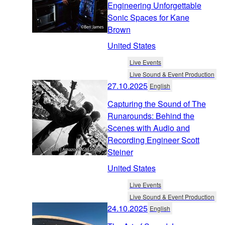
Engineering Unforgettable
Sonic Spaces for Kane
Brown
United States
Live Events
Live Sound & Event Production
27.10.2025
English
Capturing the Sound of The
Runarounds: Behind the
Scenes with Audio and
Recording Engineer Scott
Steiner
United States
Live Events
Live Sound & Event Production
24.10.2025
English