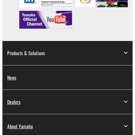
Products & Solutions
News
Dealers
About Yamaha