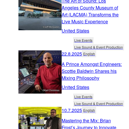
The Art of Sound: Los
Angeles County Museum of
Art (LACMA) Transforms the
Live Music Experience
United States
Live Events
Live Sound & Event Production
22.8.2025
English
A Prince Amongst Engineers:
Scottie Baldwin Shares his
Mixing Philosophy
United States
Live Events
Live Sound & Event Production
10.7.2025
English
Mastering the Mix: Brian
Frost’s Journey to Innovate