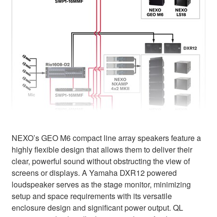
NEXO’s GEO M6 compact line array speakers feature a
highly flexible design that allows them to deliver their
clear, powerful sound without obstructing the view of
screens or displays. A Yamaha DXR12 powered
loudspeaker serves as the stage monitor, minimizing
setup and space requirements with its versatile
enclosure design and significant power output. QL