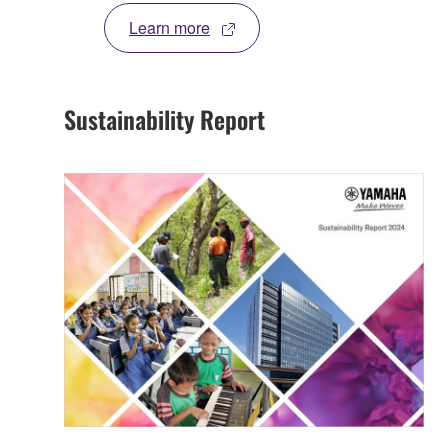
Learn more
Sustainability Report