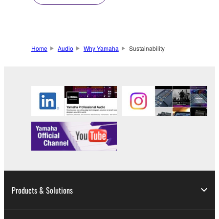
Home
Audio
Why Yamaha
Sustainability
Products & Solutions