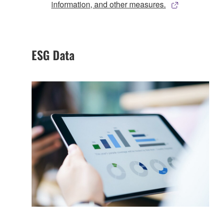
information, and other measures.
ESG Data