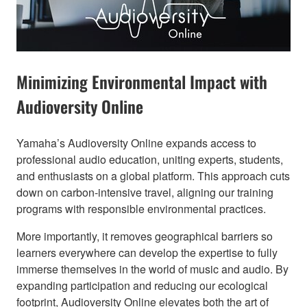
Minimizing Environmental Impact with
Audioversity Online​
Yamaha’s Audioversity Online expands access to
professional audio education, uniting experts, students,
and enthusiasts on a global platform. This approach cuts
down on carbon-intensive travel, aligning our training
programs with responsible environmental practices.
More importantly, it removes geographical barriers so
learners everywhere can develop the expertise to fully
immerse themselves in the world of music and audio. By
expanding participation and reducing our ecological
footprint, Audioversity Online elevates both the art of