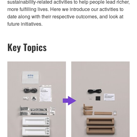
sustainability-related activities to help people lead richer,
more fulfilling lives. Here we introduce our activities to
date along with their respective outcomes, and look at
future initiatives.
Key Topics