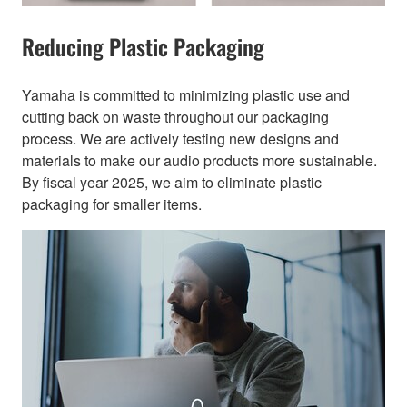
Reducing Plastic Packaging​
Yamaha is committed to minimizing plastic use and
cutting back on waste throughout our packaging
process. We are actively testing new designs and
materials to make our audio products more sustainable.
By fiscal year 2025, we aim to eliminate plastic
packaging for smaller items.