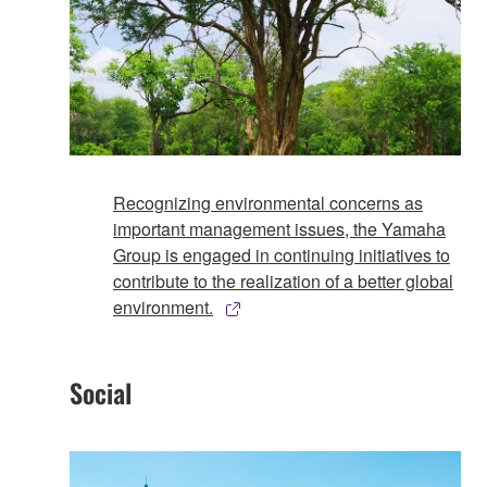
Recognizing environmental concerns as
important management issues, the Yamaha
Group is engaged in continuing initiatives to
contribute to the realization of a better global
environment.
Social​