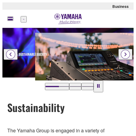
Business
Menu
…
Sustainability
The Yamaha Group is engaged in a variety of