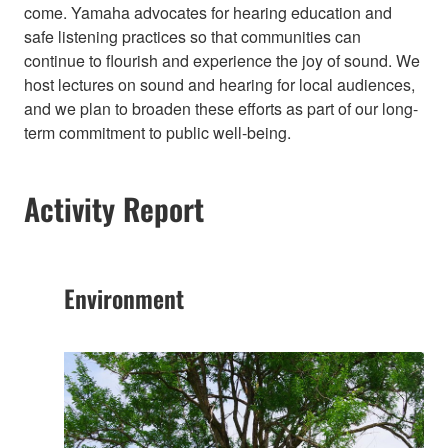
come. Yamaha advocates for hearing education and
safe listening practices so that communities can
continue to flourish and experience the joy of sound. We
host lectures on sound and hearing for local audiences,
and we plan to broaden these efforts as part of our long-
term commitment to public well-being.​
Activity Report
Environment