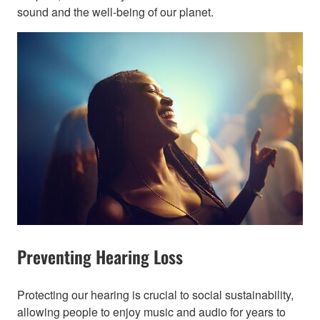
sound and the well-being of our planet.​
Preventing Hearing Loss
Protecting our hearing is crucial to social sustainability,
allowing people to enjoy music and audio for years to