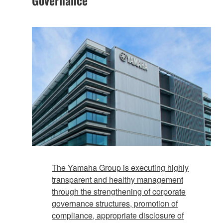
The Yamaha Group is executing highly
transparent and healthy management
through the strengthening of corporate
governance structures, promotion of
compliance, appropriate disclosure of