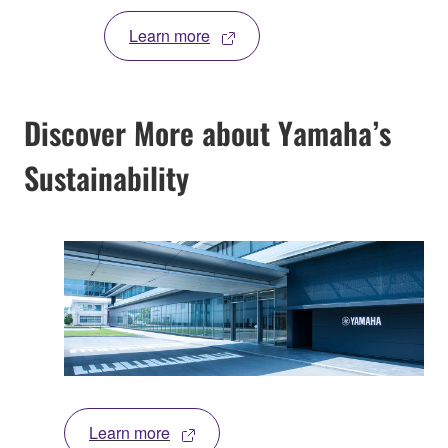
Learn more
Discover More about Yamaha’s
Sustainability
Learn more