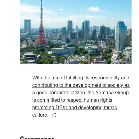
With the aim of fulfilling its responsibility and
contributing to the development of society as
a good corporate citizen, the Yamaha Group
is committed to respect human rights,
promoting DE&I and developing music
culture.
Governance​