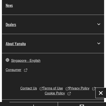
News
Dealers
About Yamaha
Singapore - English
Consumer
Contact Us
Terms of Use
Privacy Policy
Cookie Policy
Clo