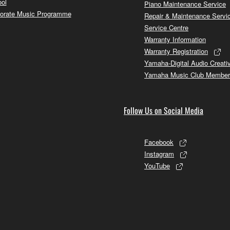
ol
Piano Maintenance Service
orate Music Programme
Repair & Maintenance Servi
Service Centre
Warranty Information
Warranty Registration
Yamaha-Digital Audio Creati
Yamaha Music Club Member
Follow Us on Social Media
Facebook
Instagram
YouTube