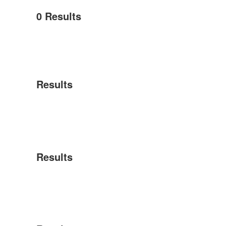
0
Results
Results
Results