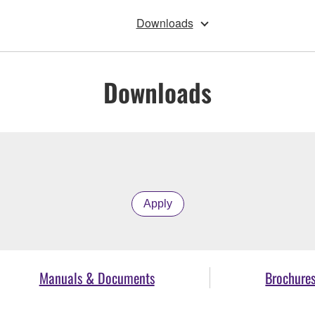
Downloads
Downloads
Apply
Manuals & Documents
Brochure