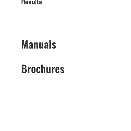
Results
Manuals
Brochures