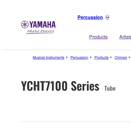
Percussion
Products
Artist
Musical Instruments
Percussion
Products
Chimes
YCHT7100 Series
Tube