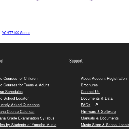
YCHT7100 Series
ol
Support
c Courses for Children
About Account Registration
c Courses for Teens & Adults
Brochures
se Schedules
Contact Us
c School Locator
Documents & Data
uently Asked Questions
FAQs
ha Course Calendar
Firmware & Software
ha Grade Examination Syllabus
Manuals & Documents
cles by Students of Yamaha Music
Music Store & School Locat