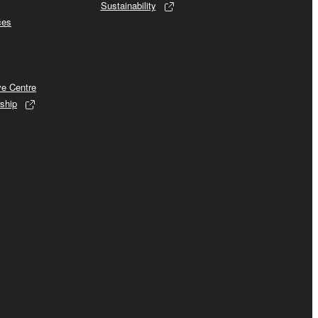
Sustainability
ces
ve Centre
ship