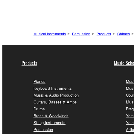
Musical Instruments
Percussion
Products
Chimes
Products
Music Scho
Pianos
Musi
Keyboard Instruments
Musi
Music & Audio Production
Cour
Guitars, Basses & Amps
Musi
Drums
Freq
Brass & Woodwinds
Yama
String Instruments
Yama
Percussion
Arti