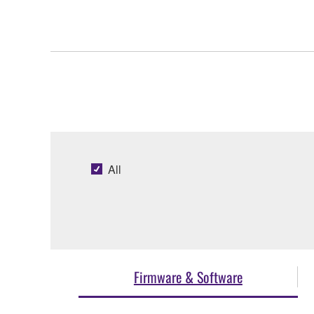
All
Firmware & Software