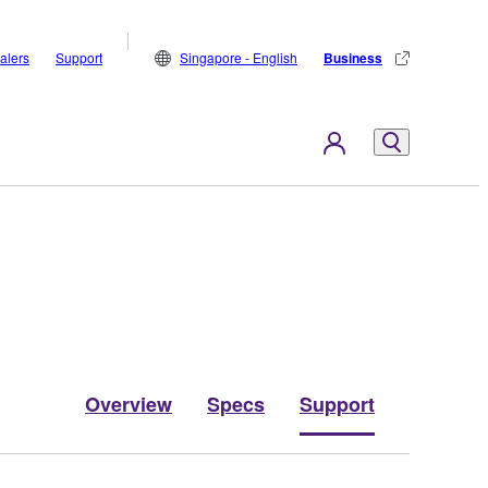
alers
Support
Singapore - English
Business
Overview
Specs
Support