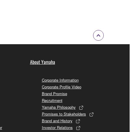
About Yamaha
Corporate Information
Corporate Profile Video
Brand Promise
Recruitment
Yamaha Philosophy
Promises to Stakeholders
Brand and History
or
Investor Relations