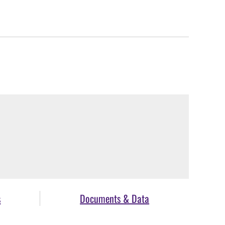
s
Documents & Data