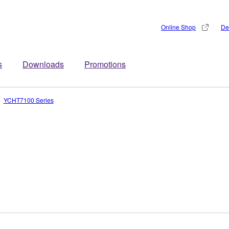
Online Shop
De
s
Downloads
Promotions
YCHT7100 Series