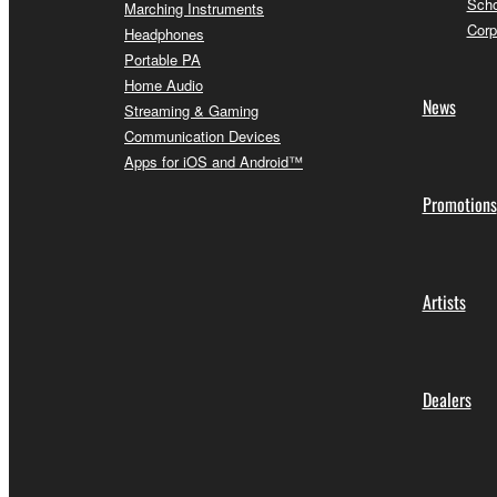
Scho
Marching Instruments
Corp
Headphones
Portable PA
Home Audio
News
Streaming & Gaming
Communication Devices
Apps for iOS and Android™
Promotions
Artists
Dealers