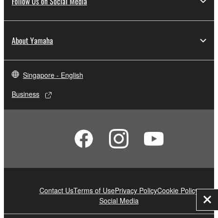
Follow Us on Social Media
About Yamaha
Singapore - English
Business
Contact Us
Terms of Use
Privacy Policy
Cookie Policy
Social Media
Clo