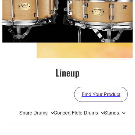
Lineup
Find Your Product
Snare Drums
Concert Field Drums
Stands