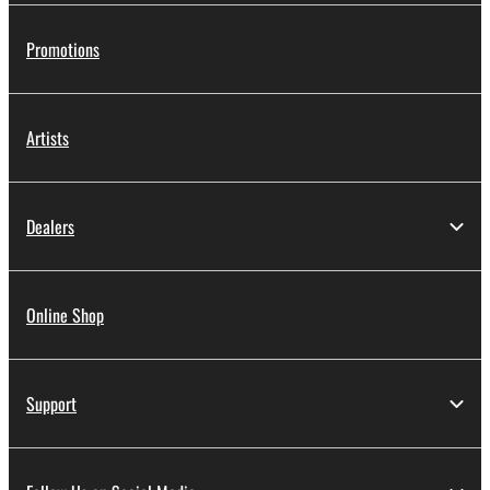
Promotions
Artists
Dealers
Online Shop
Support