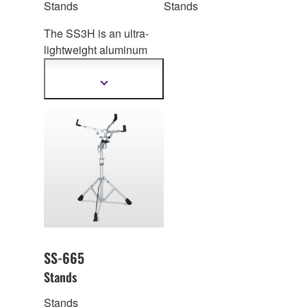
Stands
Stands
The SS3H is an ultra-
lightweight aluminum
snare drum stand for
standing performance.
Show
more
information
SS-665
Stands
Stands