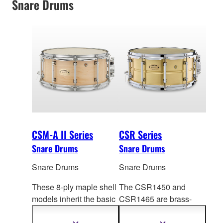
Snare Drums
CSM-A II Series
CSR Series
Snare Drums
Snare Drums
Snare Drums
Snare Drums
These 8-ply maple shell
The CSR1450 and
models inherit the basic
CSR1465 are brass-
design of the GS Series,
shell concert snare
offeri
ng outstanding
d
rums that deliver well-