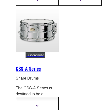
Show
Show
more
more
attack and versatility for
balanced, clear and
information
information
a wide range of
bright tone.
performance situations.
Discontinued
CSS-A Series
Snare Drums
The CSS-A Series is
destined to be a
highlight of
the Yamaha
metal shell concert
Show
more