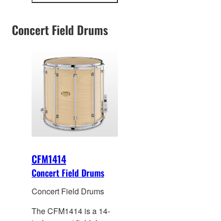
snare drum lineup.
information
Concert Field Drums
CFM1414
Concert Field Drums
Concert Field Drums
The CFM1414 is a 14-