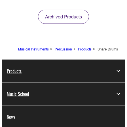
Archived Products
Musical Instruments
Percussion
Products
Snare Drums
Products
Music School
News