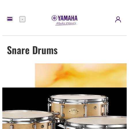
Menu
Snare Drums