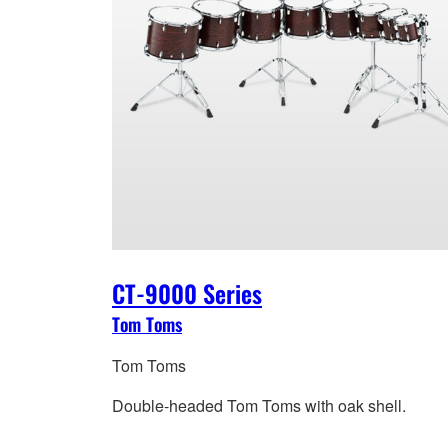
CT-9000 Series
Tom Toms
Tom Toms
Double-headed Tom Toms with oak shell.