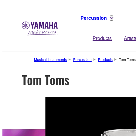
Percussion
Products
Artist
Musical Instruments
Percussion
Products
Tom Toms
Tom Toms