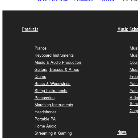
Products
Music Scho
Pianos
Musi
Keyboard Instruments
Musi
Music & Audio Production
Cour
Guitars, Basses & Amps
Musi
Drums
Freq
Brass & Woodwinds
Yama
String Instruments
Yama
Percussion
Arti
Scho
Marching Instruments
Corp
Headphones
Portable PA
Home Audio
News
Streaming & Gaming