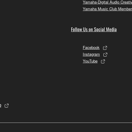
Yamaha-Digital Audio Creati
Yamaha Music Club Member
Follow Us on Social Media
Facebook
Instagram
YouTube
p