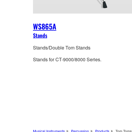
WS865A
Stands
Stands/Double Tom Stands
Stands for CT-9000/8000 Series.
Musical Instruments
Percussion
Products
Tom Toms