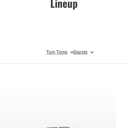
Lineup
Tom Toms
Stands