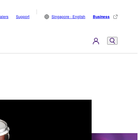
alers
Support
Singapore - English
Business