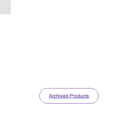
Archived Products