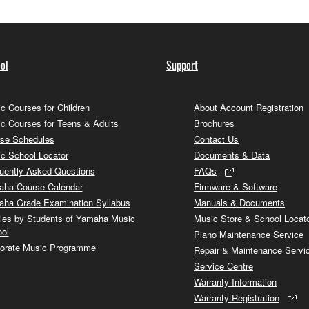
ol
Support
c Courses for Children
About Account Registration
c Courses for Teens & Adults
Brochures
se Schedules
Contact Us
c School Locator
Documents & Data
uently Asked Questions
FAQs
ha Course Calendar
Firmware & Software
ha Grade Examination Syllabus
Manuals & Documents
cles by Students of Yamaha Music
Music Store & School Locat
ol
Piano Maintenance Service
orate Music Programme
Repair & Maintenance Servi
Service Centre
Warranty Information
Warranty Registration