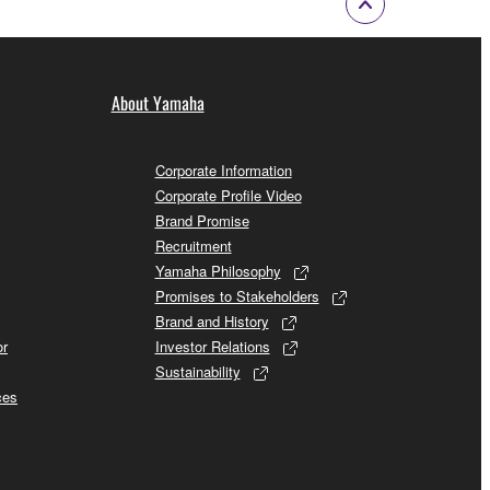
About Yamaha
Corporate Information
Corporate Profile Video
Brand Promise
Recruitment
Yamaha Philosophy
Promises to Stakeholders
Brand and History
or
Investor Relations
Sustainability
ces