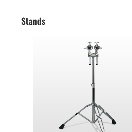
Stands