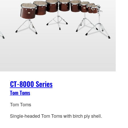
CT-8000 Series
Tom Toms
Tom Toms
Single-headed Tom Toms with birch ply shell.