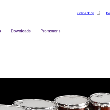
Online Shop
De
s
Downloads
Promotions