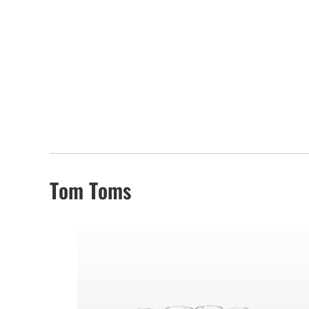
Tom Toms