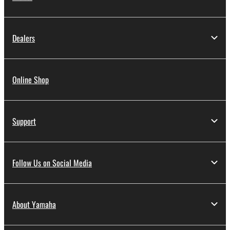
Dealers
Online Shop
Support
Follow Us on Social Media
About Yamaha