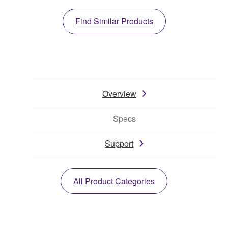
Find Similar Products
Overview
Specs
Support
All Product Categories