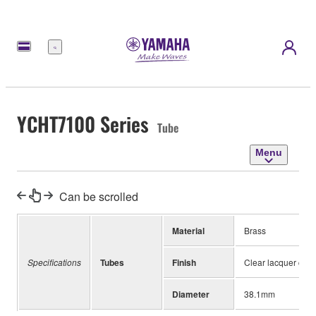
Menu
YCHT7100 Series
Tube
Menu
Can be scrolled
Material
Brass
Specifications
Tubes
Finish
Clear lacquer coat
Diameter
38.1mm