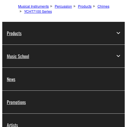
Musical Instruments
Percussion
Products
Chimes
YCHT7100 Series
Products
Music School
News
Promotions
Artists