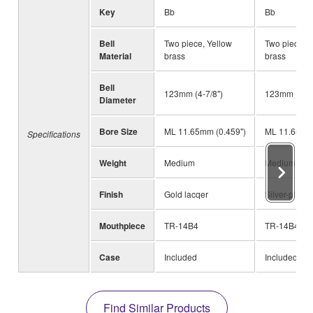
Key
Bb
Bb
Bell
Two piece, Yellow
Two piece, Y
Material
brass
brass
Bell
123mm (4-7/8")
123mm (4-7/
Diameter
Bore Size
ML 11.65mm (0.459")
ML 11.65mm 
Specifications
Weight
Medium
Medium
Finish
Gold lacqer
Silver-plated
Mouthpiece
TR-14B4
TR-14B4
Case
Included
Included
Find Similar Products