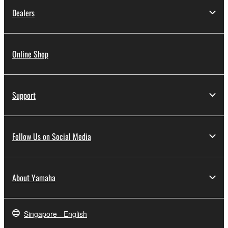
Dealers
Online Shop
Support
Follow Us on Social Media
About Yamaha
Singapore - English