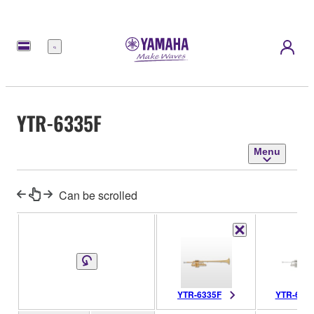
Menu
YTR-6335F
Menu
Can be scrolled
YTR-6335F
YTR-633