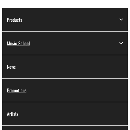
Products
Music School
News
Promotions
Artists