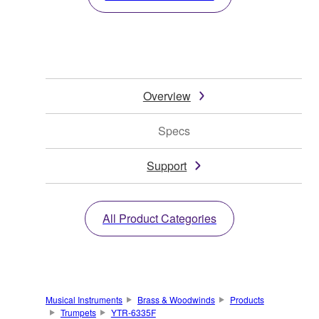
Overview
Specs
Support
All Product Categories
Musical Instruments
Brass & Woodwinds
Products
Trumpets
YTR-6335F