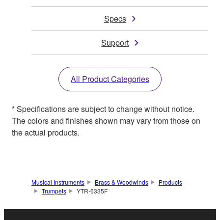
Specs
Support
All Product Categories
* Specifications are subject to change without notice.
The colors and finishes shown may vary from those on
the actual products.
Musical Instruments
Brass & Woodwinds
Products
Trumpets
YTR-6335F