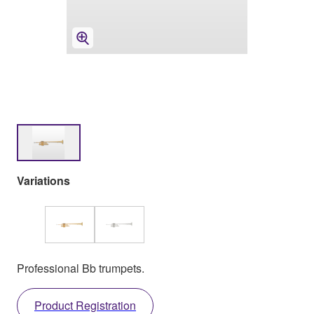
Variations
Professional Bb trumpets.
Product Registration