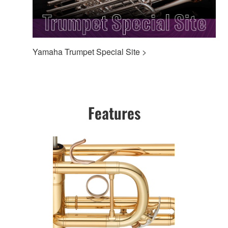
Yamaha Trumpet Special Site >
Features