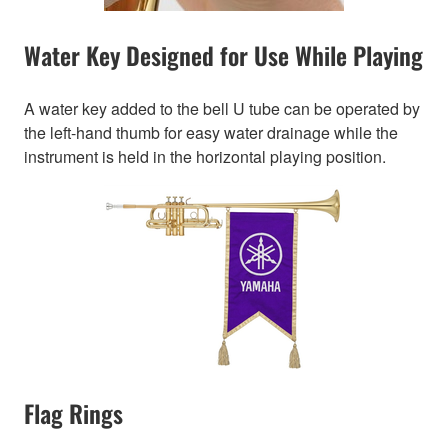
Water Key Designed for Use While Playing
A water key added to the bell U tube can be operated by
the left-hand thumb for easy water drainage while the
instrument is held in the horizontal playing position.
Flag Rings