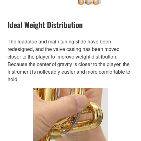
Ideal Weight Distribution
The leadpipe and main tuning slide have been
redesigned, and the valve casing has been moved
closer to the player to improve weight distribution.
Because the center of gravity is closer to the player, the
instrument is noticeably easier and more comfortable to
hold.