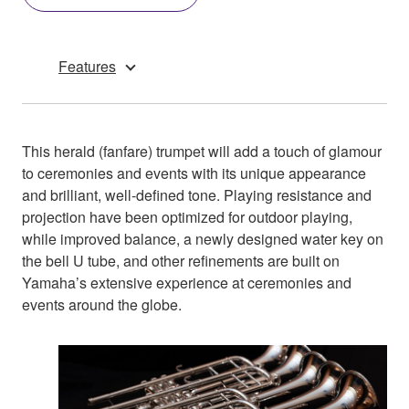
Features
This herald (fanfare) trumpet will add a touch of glamour
to ceremonies and events with its unique appearance
and brilliant, well-defined tone. Playing resistance and
projection have been optimized for outdoor playing,
while improved balance, a newly designed water key on
the bell U tube, and other refinements are built on
Yamaha’s extensive experience at ceremonies and
events around the globe.