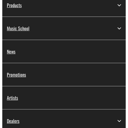
Products
Music School
News
Promotions
Artists
Dealers