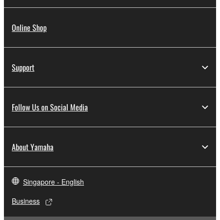
Online Shop
Support
Follow Us on Social Media
About Yamaha
Singapore - English
Business