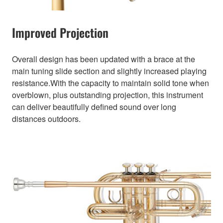
Improved Projection
Overall design has been updated with a brace at the
main tuning slide section and slightly increased playing
resistance.With the capacity to maintain solid tone when
overblown, plus outstanding projection, this instrument
can deliver beautifully defined sound over long
distances outdoors.