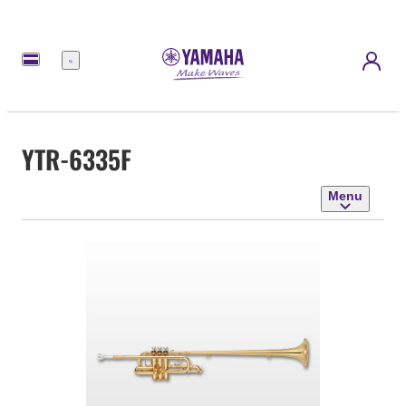
Menu
YTR-6335F
Menu