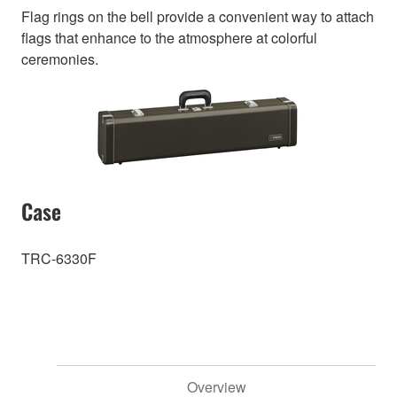
Flag rings on the bell provide a convenient way to attach
flags that enhance to the atmosphere at colorful
ceremonies.
Case
TRC-6330F
Overview