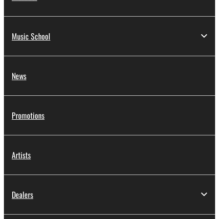
Music School
News
Promotions
Artists
Dealers