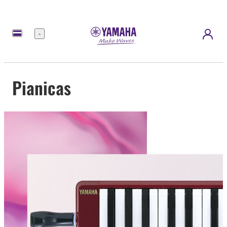
Menu
Pianicas