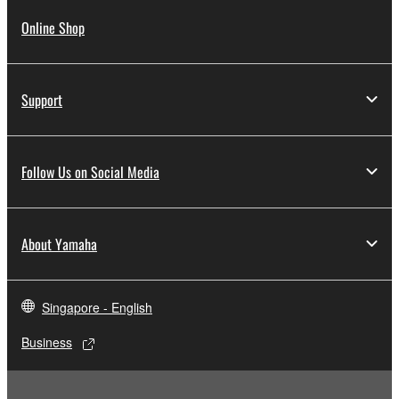
Online Shop
Support
Follow Us on Social Media
About Yamaha
Singapore - English
Business