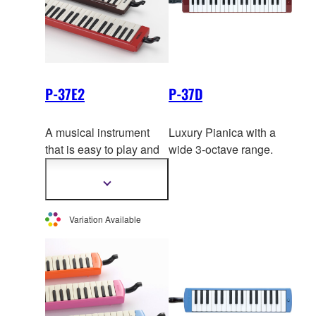
P-37E2
P-37D
A musical instrument
Luxury Pianica with a
that is easy to play and
wide 3-octave range.
can be played just about
anywhere. The brown
Show
more
and black pianicas have
information
a superbly balanced
Variation Available
mellow
tone from the
lowest to the highest
notes, while the red
pianica is distinguished
by a vivid and brilliant