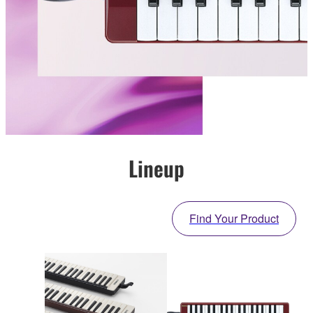
Lineup
Find Your Product