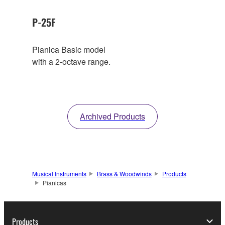
P-25F
Pianica Basic model
with a 2-octave range.
Archived Products
Musical Instruments
Brass & Woodwinds
Products
Pianicas
Products