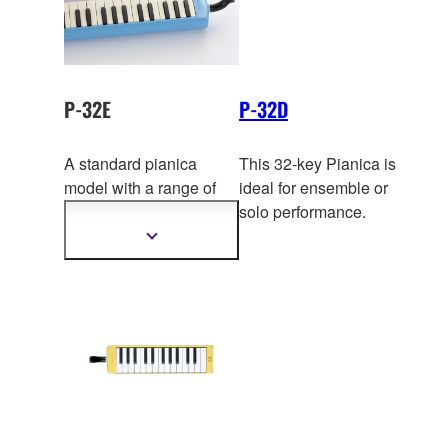
tone. Convenient soft-
case supplied.
P-32E
P-32D
A standard pianica
This 32-key Pianica is
model with a range of
ideal for ensemble or
two and a half o
ctaves.
solo performance.
This is the standard
Show
more
model often used in
information
schools.