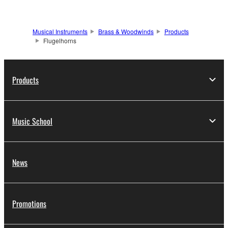
Musical Instruments
Brass & Woodwinds
Products
Flugelhorns
Products
Music School
News
Promotions