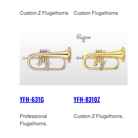
Custom Z Flugelhorns
Custom Flugelhorns
YFH-631G
YFH-8310Z
Professional
Custom Z Flugelhorns.
Flugelhorns.