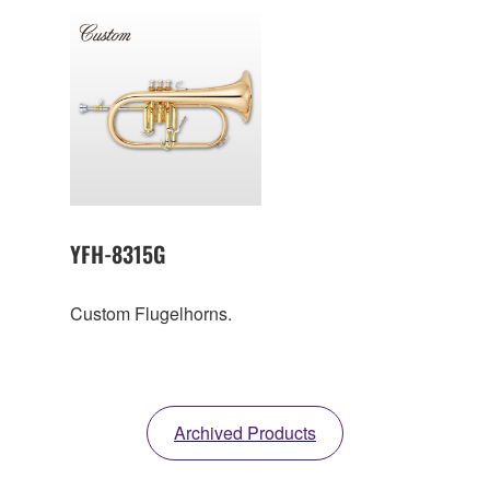
YFH-8315G
Custom Flugelhorns.
Archived Products