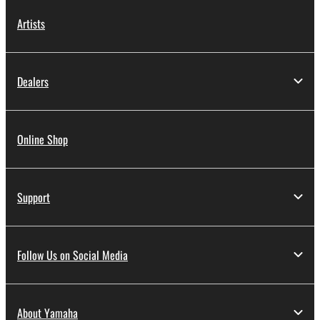
Artists
Dealers
Online Shop
Support
Follow Us on Social Media
About Yamaha