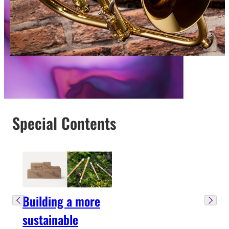
Special Contents
Building a more
sustainable