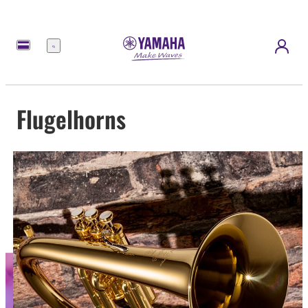
Menu
Flugelhorns