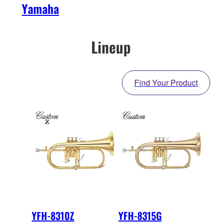
Yamaha
Lineup
Find Your Product
YFH-8310Z
YFH-8315G