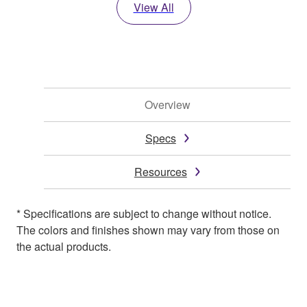
View All
Overview
Specs
Resources
* Specifications are subject to change without notice.
The colors and finishes shown may vary from those on
the actual products.