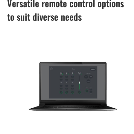
Versatile remote control options
to suit diverse needs