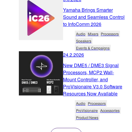
Yamaha Brings Smarter
Sound and Seamless Control
to InfoComm 2026
Audio
Mixers
Processors
Speakers
Events & Campaigns
24.2.2026
New DME5 / DME3 Signal
Processors, MCP2 Wall-
Mount Controller, and
ProVisionaire V3.0 Software
Resources Now Available
Audio
Processors
ProVisionaire
Accessories
Product News