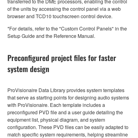
transferred to the DME processors, enabling the control
of the units by accessing the control panel via a web
browser and TCD10 touchscreen control device.
*For details, refer to the "Custom Control Panels" in the
Setup Guide and the Reference Manual.
Preconfigured project files for faster
system design
ProVisionaire Data Library provides system templates
that serve as starting points for designing audio systems
with ProVisionaire. Each template includes a
preconfigured PVD file and a user guide detailing the
equipment list, physical diagram, and system
configuration. These PVD files can be easily adapted to
match specific system requirements, helping streamline