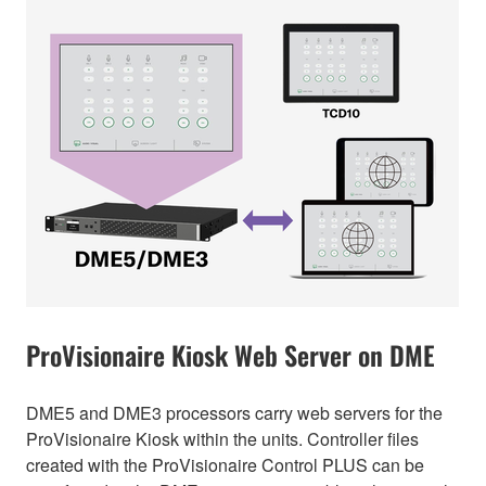
ProVisionaire Kiosk Web Server on DME
DME5 and DME3 processors carry web servers for the
ProVisionaire Kiosk within the units. Controller files
created with the ProVisionaire Control PLUS can be