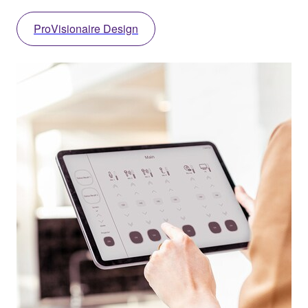
ProVisionaire Design