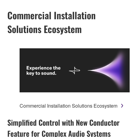
Commercial Installation
Solutions Ecosystem
Commercial Installation Solutions Ecosystem
Simplified Control with New Conductor
Feature for Complex Audio Systems