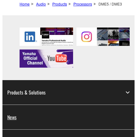
Home
Audio
Products
Processors
DME5 / DME3
Products & Solutions
News