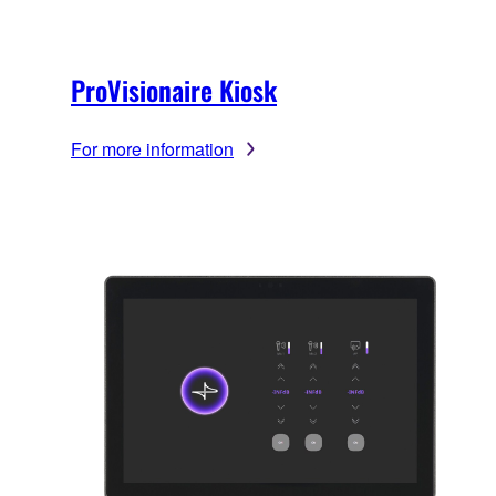
ProVisionaire Kiosk
For more information