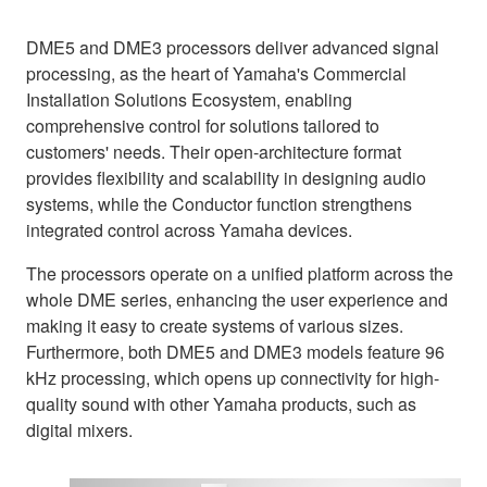
DME5 and DME3 processors deliver advanced signal
processing, as the heart of Yamaha's Commercial
Installation Solutions Ecosystem, enabling
comprehensive control for solutions tailored to
customers' needs. Their open-architecture format
provides flexibility and scalability in designing audio
systems, while the Conductor function strengthens
integrated control across Yamaha devices.
The processors operate on a unified platform across the
whole DME series, enhancing the user experience and
making it easy to create systems of various sizes.
Furthermore, both DME5 and DME3 models feature 96
kHz processing, which opens up connectivity for high-
quality sound with other Yamaha products, such as
digital mixers.