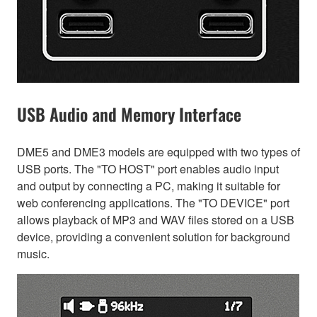
USB Audio and Memory Interface
DME5 and DME3 models are equipped with two types of
USB ports. The "TO HOST" port enables audio input
and output by connecting a PC, making it suitable for
web conferencing applications. The "TO DEVICE" port
allows playback of MP3 and WAV files stored on a USB
device, providing a convenient solution for background
music.