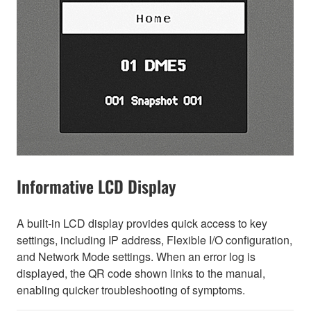
Informative LCD Display
A built-in LCD display provides quick access to key
settings, including IP address, Flexible I/O configuration,
and Network Mode settings. When an error log is
displayed, the QR code shown links to the manual,
enabling quicker troubleshooting of symptoms.