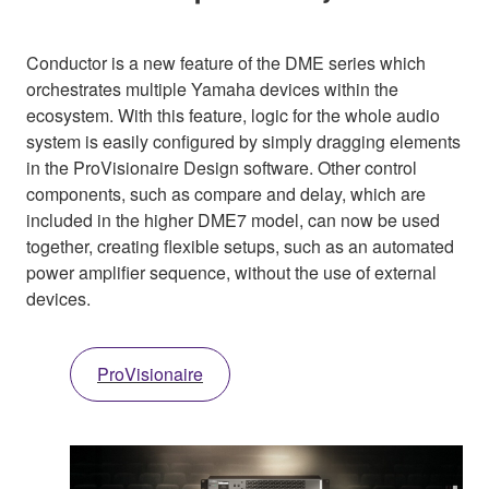
Conductor is a new feature of the DME series which
orchestrates multiple Yamaha devices within the
ecosystem. With this feature, logic for the whole audio
system is easily configured by simply dragging elements
in the ProVisionaire Design software. Other control
components, such as compare and delay, which are
included in the higher DME7 model, can now be used
together, creating flexible setups, such as an automated
power amplifier sequence, without the use of external
devices.
ProVisionaire