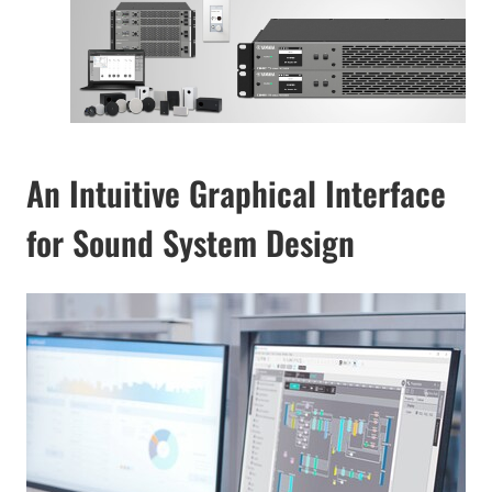
An Intuitive Graphical Interface
for Sound System Design