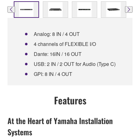
Analog: 8 IN / 4 OUT
4 channels of FLEXIBLE I/O
Dante: 16IN / 16 OUT
USB: 2 IN / 2 OUT for Audio (Type C)
GPI: 8 IN / 4 OUT
Features
At the Heart of Yamaha Installation
Systems