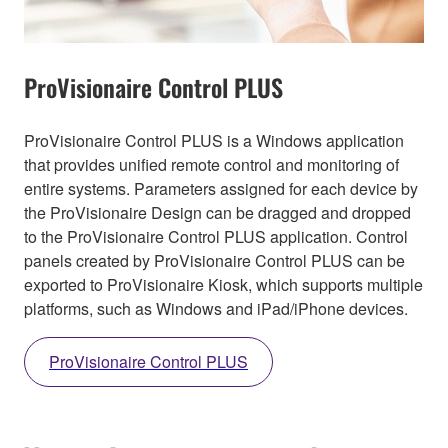
ProVisionaire Control PLUS
ProVisionaire Control PLUS is a Windows application
that provides unified remote control and monitoring of
entire systems. Parameters assigned for each device by
the ProVisionaire Design can be dragged and dropped
to the ProVisionaire Control PLUS application. Control
panels created by ProVisionaire Control PLUS can be
exported to ProVisionaire Kiosk, which supports multiple
platforms, such as Windows and iPad/iPhone devices.
ProVisionaire Control PLUS