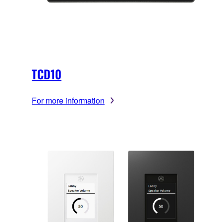
TCD10
For more information