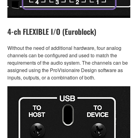
4-ch FLEXIBLE I/O (Euroblock)
Without the need of additional hardware, four analog
channels can be configured and used to match the
requirements of the audio system. The channels can be
assigned using the ProVisionaire Design software as
inputs, outputs, or a combination of both.