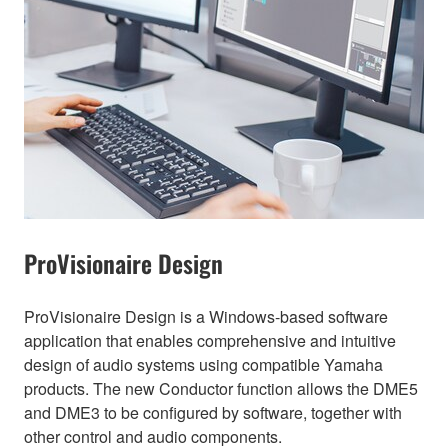
ProVisionaire Design
ProVisionaire Design is a Windows-based software
application that enables comprehensive and intuitive
design of audio systems using compatible Yamaha
products. The new Conductor function allows the DME5
and DME3 to be configured by software, together with
other control and audio components.