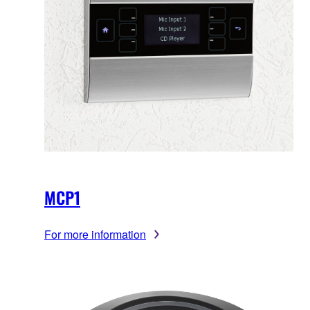
MCP1
For more information