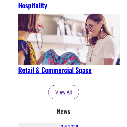
Hospitality
Retail & Commercial Space
View All
News
3.6.2026