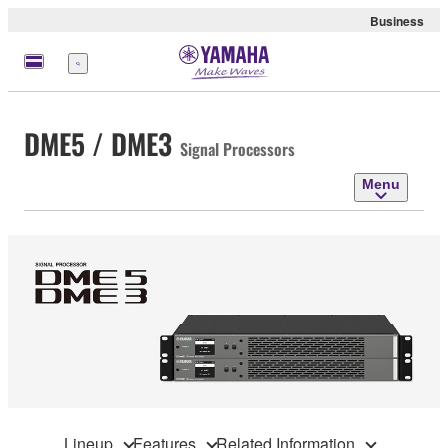
Business
Menu
DME5 / DME3
Signal Processors
Menu
Lineup
Features
Related Information