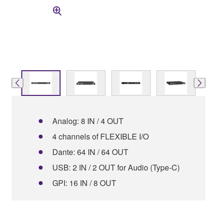
Analog: 8 IN / 4 OUT
4 channels of FLEXIBLE I/O
Dante: 64 IN / 64 OUT
USB: 2 IN / 2 OUT for Audio (Type-C)
GPI: 16 IN / 8 OUT