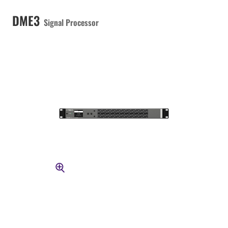
DME3
Signal Processor