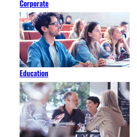
Corporate
Education