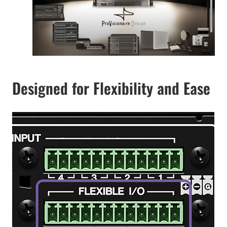
Designed for Flexibility and Ease