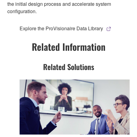
the initial design process and accelerate system
configuration.
Explore the ProVisionaire Data Library
Related Information
Related Solutions