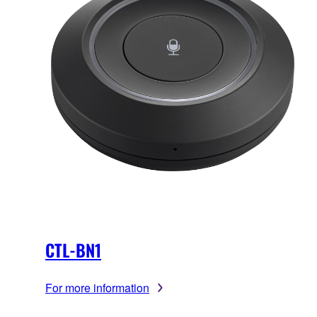
CTL-BN1
For more information