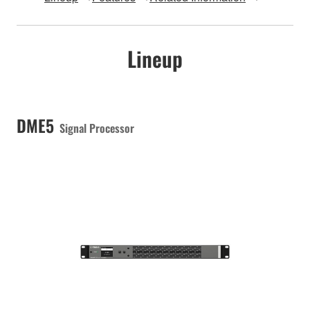
Lineup
DME5
Signal Processor