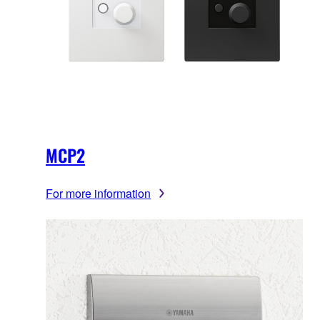
MCP2
For more information