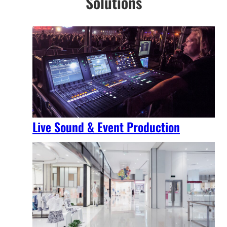
Solutions
Live Sound & Event Production