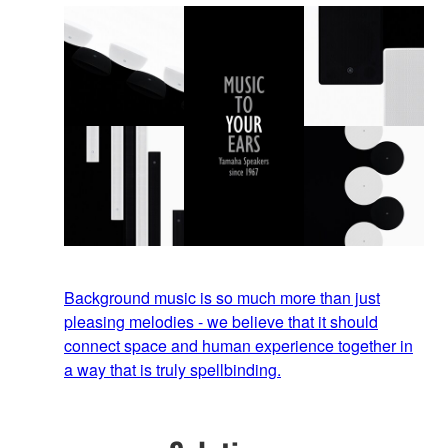
Background music is so much more than just
pleasing melodies - we believe that it should
connect space and human experience together in
a way that is truly spellbinding.