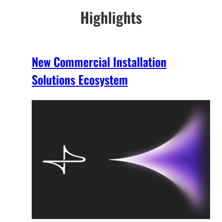
Highlights
New Commercial Installation
Solutions Ecosystem