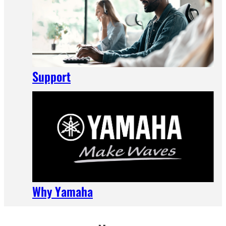
Support
Why Yamaha