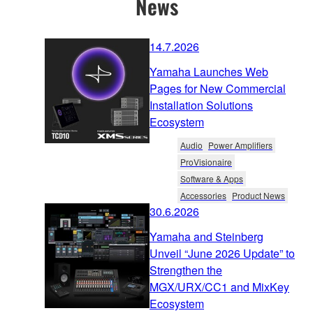
News
14.7.2026
Yamaha Launches Web
Pages for New Commercial
Installation Solutions
Ecosystem
Audio
Power Amplifiers
ProVisionaire
Software & Apps
Accessories
Product News
30.6.2026
Yamaha and Steinberg
Unveil “June 2026 Update” to
Strengthen the
MGX/URX/CC1 and MixKey
Ecosystem