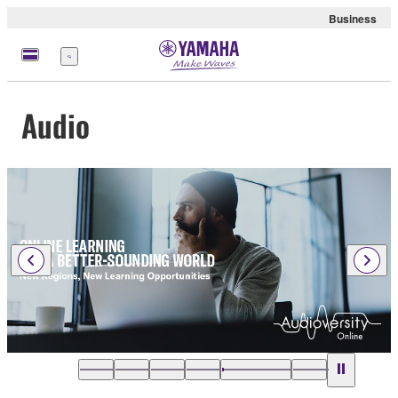
Business
Menu
Audio