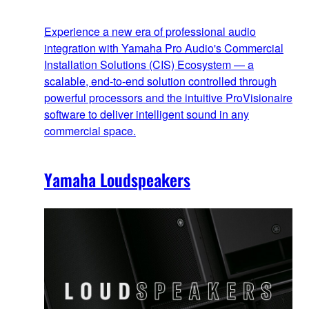
Experience a new era of professional audio
integration with Yamaha Pro Audio's Commercial
Installation Solutions (CIS) Ecosystem — a
scalable, end‑to‑end solution controlled through
powerful processors and the intuitive ProVisionaire
software to deliver intelligent sound in any
commercial space.
Yamaha Loudspeakers