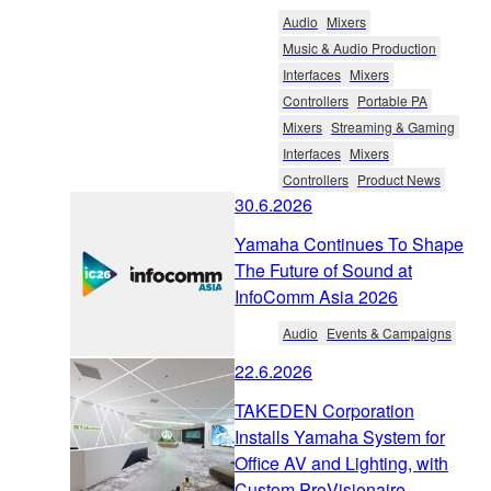
Audio
Mixers
Music & Audio Production
Interfaces
Mixers
Controllers
Portable PA
Mixers
Streaming & Gaming
Interfaces
Mixers
Controllers
Product News
30.6.2026
Yamaha Continues To Shape
The Future of Sound at
InfoComm Asia 2026
Audio
Events & Campaigns
22.6.2026
TAKEDEN Corporation
Installs Yamaha System for
Office AV and Lighting, with
Custom ProVisionaire