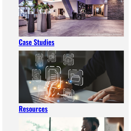
Case Studies
Resources