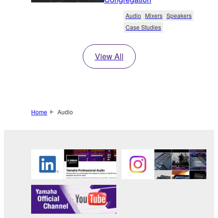
Audio
Mixers
Speakers
Case Studies
View All
Home
Audio