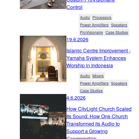
Control
Audio
Processors
Power Amplifiers
Speakers
ProVisionaire
Case Studies
19.6.2026
Islamic Centre Improvement -
Yamaha System Enhances
Worship in Indonesia
Audio
Mixers
Power Amplifiers
Speakers
Case Studies
4.6.2026
How CityLight Church Scaled
Its Sound: How One Church
Transformed its Audio to
Support a Growing
Congregation