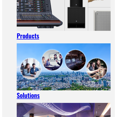
Products
Solutions