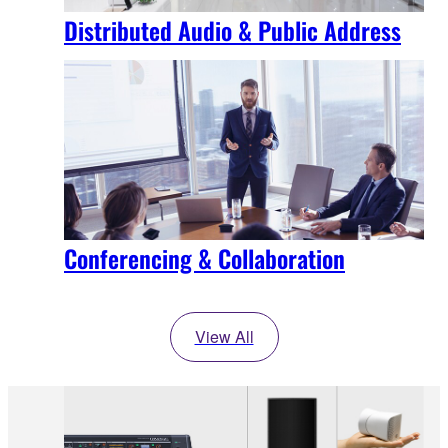
Distributed Audio & Public Address
Conferencing & Collaboration
View All