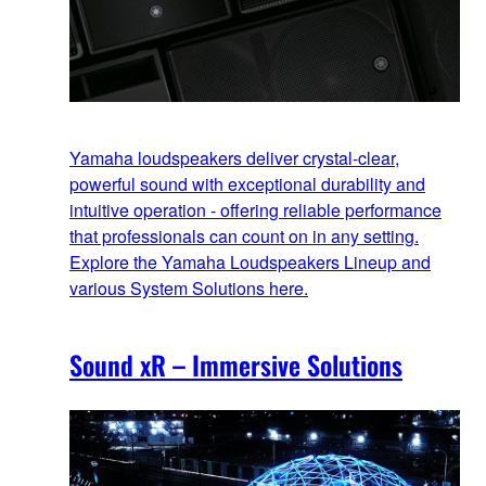
Yamaha loudspeakers deliver crystal-clear,
powerful sound with exceptional durability and
intuitive operation - offering reliable performance
that professionals can count on in any setting.
Explore the Yamaha Loudspeakers Lineup and
various System Solutions here.
Sound xR – Immersive Solutions