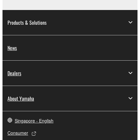
Products & Solutions
News
Dealers
About Yamaha
Singapore - English
Consumer