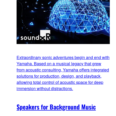
Extraordinary sonic adventures begin and end with
Yamaha. Based on a musical legacy that grew
from acoustic consulting, Yamaha offers integrated
solutions for production, design, and playback,
allowing total control of acoustic space for deep
immersion without distractions.
Speakers for Background Music