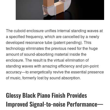
The cuboid enclosure unifies internal standing waves at
a specified frequency, which are cancelled by a newly
developed resonance tube (patent pending). This
technology eliminates the previous need for the huge
amount of sound-absorbing material inside the
enclosure. The result is the virtual elimination of
standing waves with amazing efficiency and pin-point
accuracy—to energetically revive the essential presence
of music, formerly lost by sound absorption.
Glossy Black Piano Finish Provides
Improved Signal-to-noise Performance—