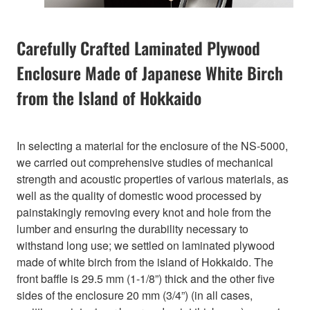
Carefully Crafted Laminated Plywood
Enclosure Made of Japanese White Birch
from the Island of Hokkaido
In selecting a material for the enclosure of the NS-5000,
we carried out comprehensive studies of mechanical
strength and acoustic properties of various materials, as
well as the quality of domestic wood processed by
painstakingly removing every knot and hole from the
lumber and ensuring the durability necessary to
withstand long use; we settled on laminated plywood
made of white birch from the island of Hokkaido. The
front baffle is 29.5 mm (1-1/8”) thick and the other five
sides of the enclosure 20 mm (3/4”) (in all cases,