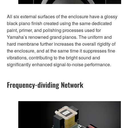
All six external surfaces of the enclosure have a glossy
black piano finish created using the same dedicated
paint, primer, and polishing processes used for
Yamaha’s renowned grand pianos. The uniform and
hard membrane further increases the overall rigidity of
the enclosure, and at the same time it suppresses fine
vibrations, contributing to the bright sound and
significantly enhanced signal-to-noise performance.
Frequency-dividing Network