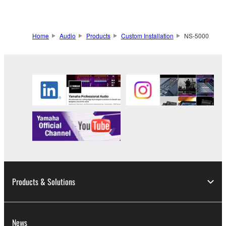
Home
Audio
Products
Custom Installation
NS-5000
Products & Solutions
News