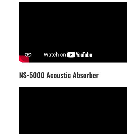
NS-5000 Acoustic Absorber