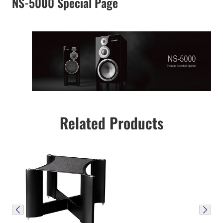
NS-5000 Special Page
Related Products