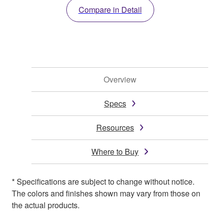
Compare in Detail
Overview
Specs
Resources
Where to Buy
* Specifications are subject to change without notice.
The colors and finishes shown may vary from those on
the actual products.