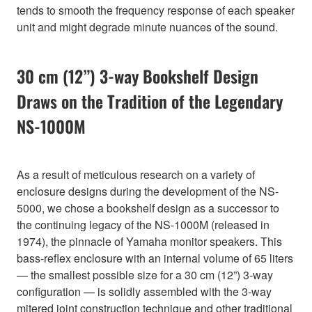
tends to smooth the frequency response of each speaker
unit and might degrade minute nuances of the sound.
30 cm (12”) 3-way Bookshelf Design
Draws on the Tradition of the Legendary
NS-1000M
As a result of meticulous research on a variety of
enclosure designs during the development of the NS-
5000, we chose a bookshelf design as a successor to
the continuing legacy of the NS-1000M (released in
1974), the pinnacle of Yamaha monitor speakers. This
bass-reflex enclosure with an internal volume of 65 liters
— the smallest possible size for a 30 cm (12”) 3-way
configuration — is solidly assembled with the 3-way
mitered joint construction technique and other traditional