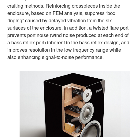
crafting methods. Reinforcing crosspieces inside the
enclosure, based on FEM analysis, suppress “box
ringing” caused by delayed vibration from the six
surfaces of the enclosure. In addition, a twisted flare port
prevents port noise (wind noise produced at each end of
a bass reflex port) inherent in the bass reflex design, and
improves resolution in the low frequency range while
also enhancing signal-to-noise performance.