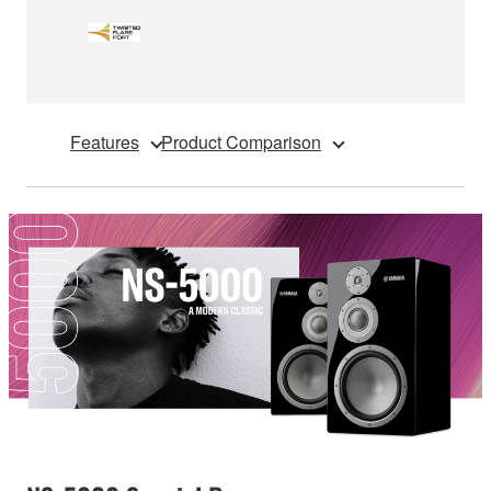
Features
Product Comparison