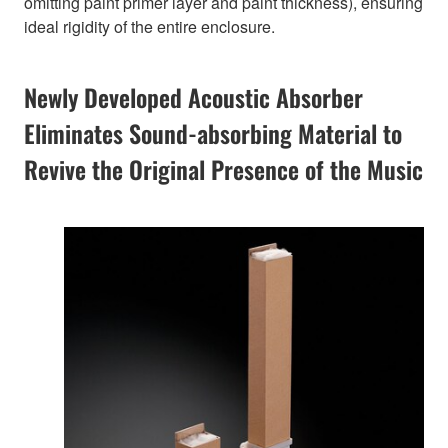
omitting paint primer layer and paint thickness), ensuring
ideal rigidity of the entire enclosure.
Newly Developed Acoustic Absorber
Eliminates Sound-absorbing Material to
Revive the Original Presence of the Music