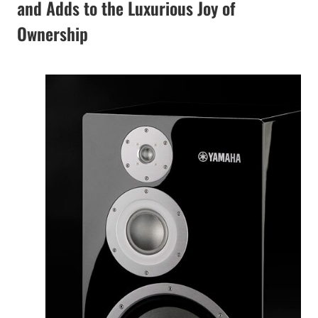
and Adds to the Luxurious Joy of
Ownership