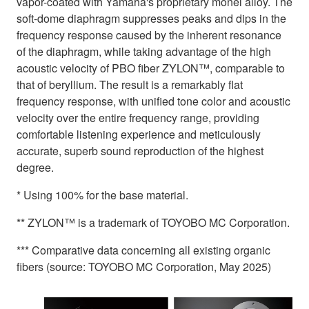
vapor-coated with Yamaha's proprietary monel alloy. The
soft-dome diaphragm suppresses peaks and dips in the
frequency response caused by the inherent resonance
of the diaphragm, while taking advantage of the high
acoustic velocity of PBO fiber ZYLON™, comparable to
that of beryllium. The result is a remarkably flat
frequency response, with unified tone color and acoustic
velocity over the entire frequency range, providing
comfortable listening experience and meticulously
accurate, superb sound reproduction of the highest
degree.
* Using 100% for the base material.
** ZYLON™ is a trademark of TOYOBO MC Corporation.
*** Comparative data concerning all existing organic
fibers (source: TOYOBO MC Corporation, May 2025)