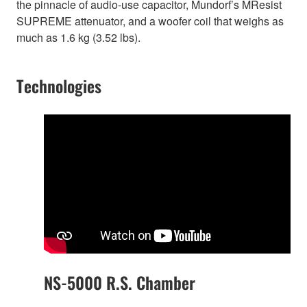
the pinnacle of audio-use capacitor, Mundorf’s MResist
SUPREME attenuator, and a woofer coil that weighs as
much as 1.6 kg (3.52 lbs).
Technologies
NS-5000 R.S. Chamber