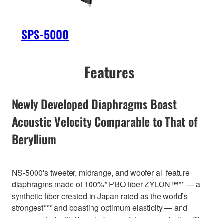
SPS-5000
Features
Newly Developed Diaphragms Boast
Acoustic Velocity Comparable to That of
Beryllium
NS-5000's tweeter, midrange, and woofer all feature
diaphragms made of 100%* PBO fiber ZYLON™** — a
synthetic fiber created in Japan rated as the world’s
strongest*** and boasting optimum elasticity — and