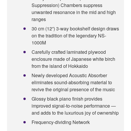
Suppression) Chambers suppress
unwanted resonance in the mid and high
ranges
30 cm (12”) 3-way bookshelf design draws
on the tradition of the legendary NS-
1000M
Carefully crafted laminated plywood
enclosure made of Japanese white birch
from the island of Hokkaido
Newly developed Acoustic Absorber
eliminates sound-absorbing material to
revive the original presence of the music
Glossy black piano finish provides
improved signal-to-noise performance —
and adds to the luxurious joy of ownership
Frequency-dividing Network