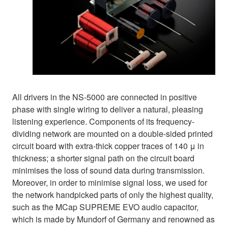
All drivers in the NS-5000 are connected in positive
phase with single wiring to deliver a natural, pleasing
listening experience. Components of its frequency-
dividing network are mounted on a double-sided printed
circuit board with extra-thick copper traces of 140 μ in
thickness; a shorter signal path on the circuit board
minimises the loss of sound data during transmission.
Moreover, in order to minimise signal loss, we used for
the network handpicked parts of only the highest quality,
such as the MCap SUPREME EVO audio capacitor,
which is made by Mundorf of Germany and renowned as