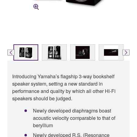
Introducing Yamaha’s flagship 3-way bookshelf
speaker system, setting a new standard in
performance and quality by which all other Hi-Fi
speakers should be judged.
Newly developed diaphragms boast
acoustic velocity comparable to that of
beryllium
Newly developed R.S. (Resonance