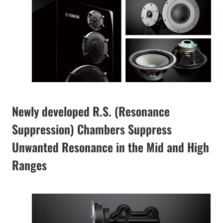
Newly developed R.S. (Resonance
Suppression) Chambers Suppress
Unwanted Resonance in the Mid and High
Ranges