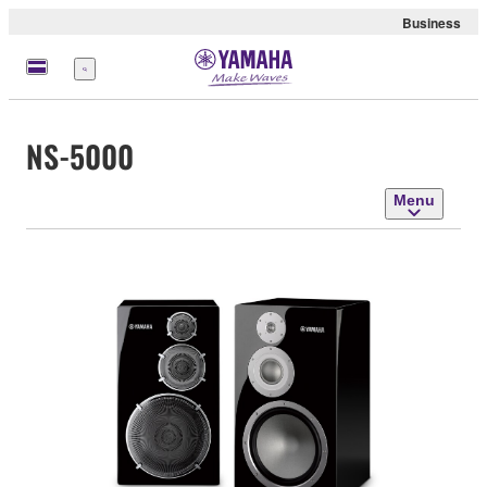
Business
Menu
NS-5000
Menu