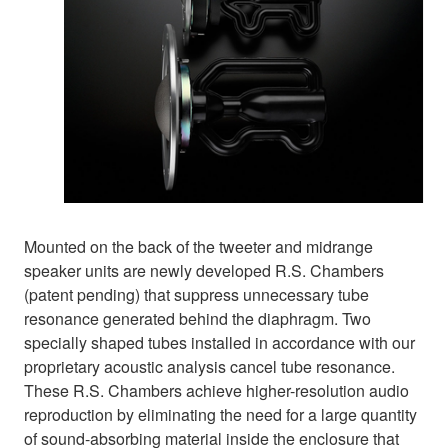
Mounted on the back of the tweeter and midrange
speaker units are newly developed R.S. Chambers
(patent pending) that suppress unnecessary tube
resonance generated behind the diaphragm. Two
specially shaped tubes installed in accordance with our
proprietary acoustic analysis cancel tube resonance.
These R.S. Chambers achieve higher-resolution audio
reproduction by eliminating the need for a large quantity
of sound-absorbing material inside the enclosure that