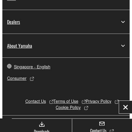
Dealers
About Yamaha
Singapore - English
Consumer
Contact Us
Terms of Use
Privacy Policy
Cookie Policy
Clo
© Yamaha Corporation.
Contact Us
Downloads