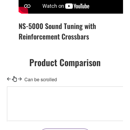
NS-5000 Sound Tuning with
Reinforcement Crossbars
Product Comparison
Can be scrolled