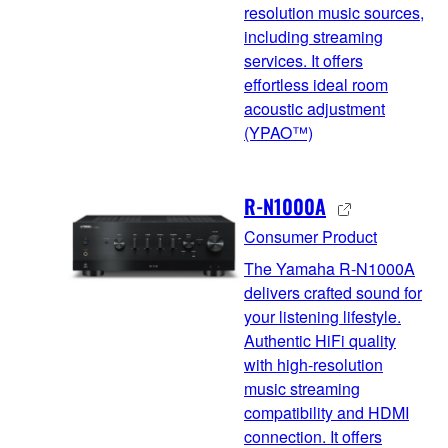
resolution music sources,
including streaming
services. It offers
effortless ideal room
acoustic adjustment
(YPAO™)
R-N1000A
Consumer Product
The Yamaha R-N1000A
delivers crafted sound for
your listening lifestyle.
Authentic HiFi quality
with high-resolution
music streaming
compatibility and HDMI
connection. It offers