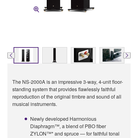
The NS-2000A is an impressive 3-way, 4-unit floor-
standing system that provides flawlessly faithful
reproduction of the original timbre and sound of all
musical instruments.
Newly developed Harmonious
Diaphragm™, a blend of PBO fiber
ZYLON™* and spruce — for faithful tonal