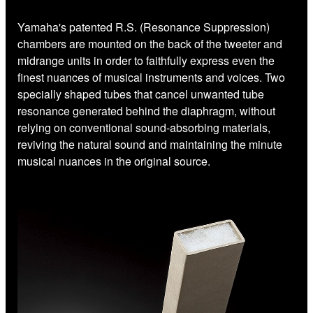
Yamaha's patented R.S. (Resonance Suppression)
chambers are mounted on the back of the tweeter and
midrange units in order to faithfully express even the
finest nuances of musical instruments and voices. Two
specially shaped tubes that cancel unwanted tube
resonance generated behind the diaphragm, without
relying on conventional sound-absorbing materials,
reviving the natural sound and maintaining the minute
musical nuances in the original source.