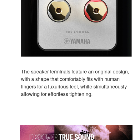
The speaker terminals feature an original design,
with a shape that comfortably fits with human
fingers for a luxurious feel, while simultaneously
allowing for effortless tightening.