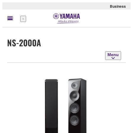
Business
Menu
NS-2000A
Menu