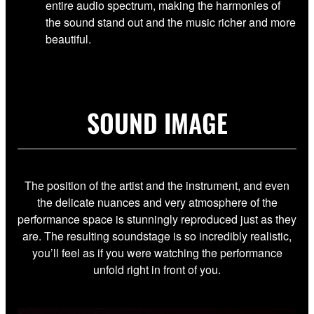
entire audio spectrum, making the harmonies of
the sound stand out and the music richer and more
beautiful.
SOUND IMAGE
The position of the artist and the instrument, and even
the delicate nuances and very atmosphere of the
performance space is stunningly reproduced just as they
are. The resulting soundstage is so incredibly realistic,
you’ll feel as if you were watching the performance
unfold right in front of you.