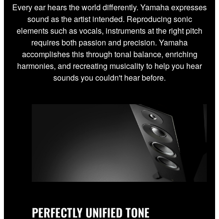
Every ear hears the world differently. Yamaha expresses
sound as the artist intended. Reproducing sonic
elements such as vocals, instruments at the right pitch
requires both passion and precision. Yamaha
accomplishes this through tonal balance, enriching
harmonies, and recreating musicality to help you hear
sounds you couldn't hear before.
PERFECTLY UNIFIED TONE