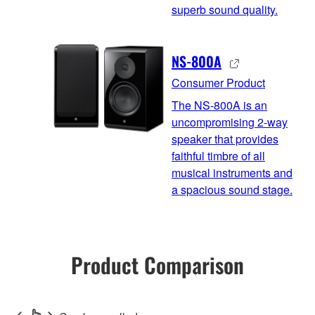
superb sound quality.
NS-800A
Consumer Product
The NS-800A is an
uncompromising 2-way
speaker that provides
faithful timbre of all
musical instruments and
a spacious sound stage.
Product Comparison