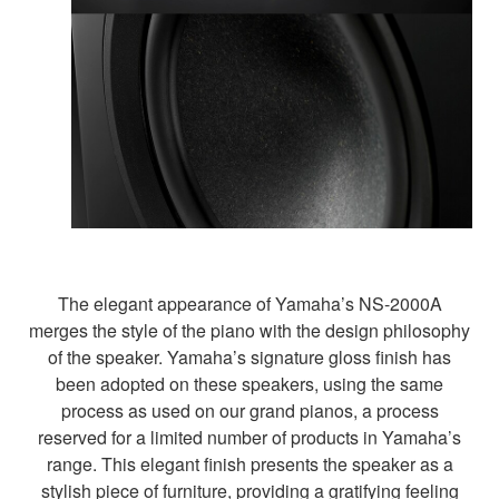
The elegant appearance of Yamaha’s NS-2000A
merges the style of the piano with the design philosophy
of the speaker. Yamaha’s signature gloss finish has
been adopted on these speakers, using the same
process as used on our grand pianos, a process
reserved for a limited number of products in Yamaha’s
range. This elegant finish presents the speaker as a
stylish piece of furniture, providing a gratifying feeling