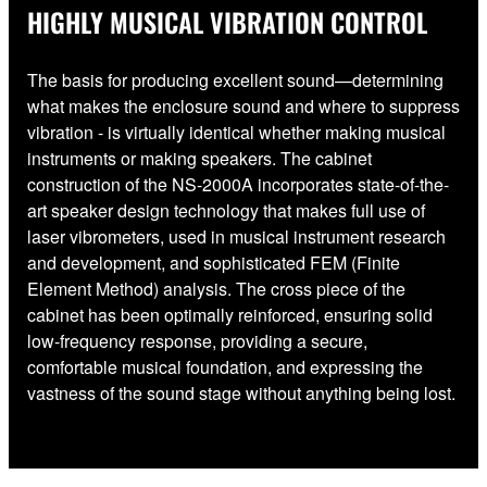
HIGHLY MUSICAL VIBRATION CONTROL
The basis for producing excellent sound—determining
what makes the enclosure sound and where to suppress
vibration - is virtually identical whether making musical
instruments or making speakers. The cabinet
construction of the NS-2000A incorporates state-of-the-
art speaker design technology that makes full use of
laser vibrometers, used in musical instrument research
and development, and sophisticated FEM (Finite
Element Method) analysis. The cross piece of the
cabinet has been optimally reinforced, ensuring solid
low-frequency response, providing a secure,
comfortable musical foundation, and expressing the
vastness of the sound stage without anything being lost.