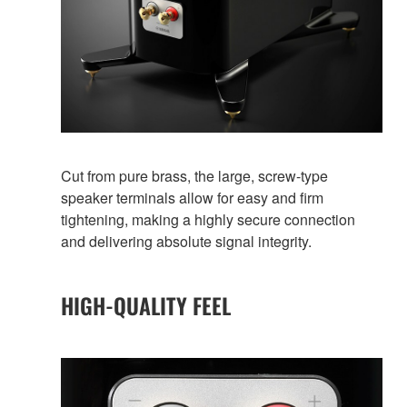
Cut from pure brass, the large, screw-type
speaker terminals allow for easy and firm
tightening, making a highly secure connection
and delivering absolute signal integrity.
HIGH-QUALITY FEEL