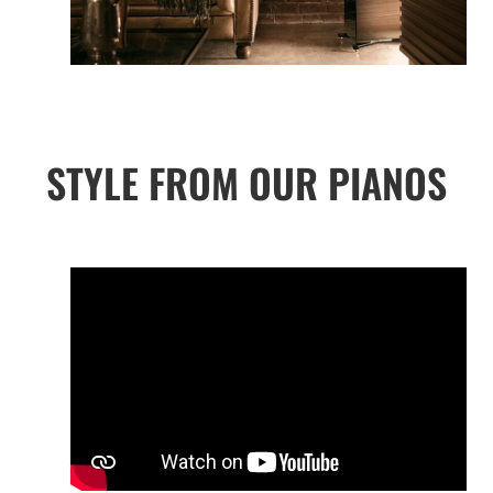
STYLE FROM OUR PIANOS