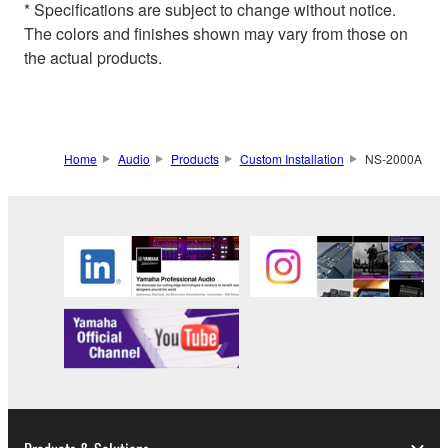
* Specifications are subject to change without notice.
The colors and finishes shown may vary from those on
the actual products.
Home
Audio
Products
Custom Installation
NS-2000A