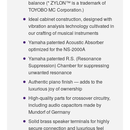
balance (* ZYLON™ is a trademark of
TOYOBO MC Corporation.)
Ideal cabinet construction, designed with
vibration analysis technology cultivated in
our crafting of musical instruments
Yamaha patented Acoustic Absorber
optimized for the NS-2000A
Yamaha patented R.S. (Resonance
Suppression) Chamber for suppressing
unwanted resonance
Authentic piano finish — adds to the
luxurious joy of ownership
High-quality parts for crossover circuitry,
including audio capacitors made by
Mundorf of Germany
Solid brass speaker terminals for highly
secure connection and luxurious feel