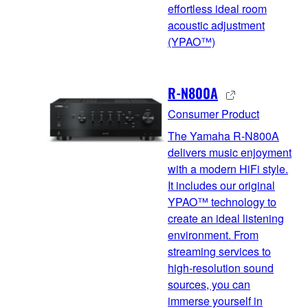
effortless ideal room
acoustic adjustment
(YPAO™)
R-N800A
Consumer Product
The Yamaha R-N800A
delivers music enjoyment
with a modern HiFi style.
It includes our original
YPAO™ technology to
create an ideal listening
environment. From
streaming services to
high-resolution sound
sources, you can
immerse yourself in