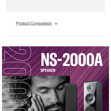
Product Comparison