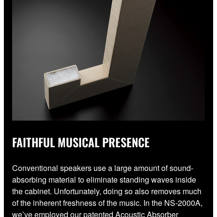
FAITHFUL MUSICAL PRESENCE
Conventional speakers use a large amount of sound-
absorbing material to eliminate standing waves inside
the cabinet. Unfortunately, doing so also removes much
of the inherent freshness of the music. In the NS-2000A,
we’ve employed our patented Acoustic Absorber