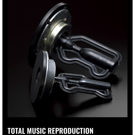
TOTAL MUSIC REPRODUCTION