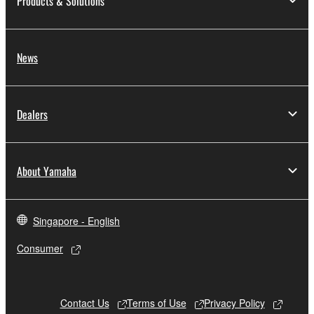
Products & Solutions
News
Dealers
About Yamaha
Singapore - English
Consumer
Contact Us
Terms of Use
Privacy Policy