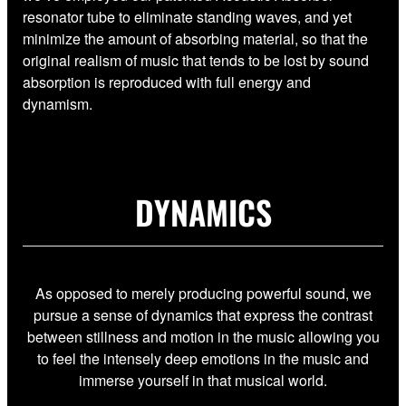
resonator tube to eliminate standing waves, and yet
minimize the amount of absorbing material, so that the
original realism of music that tends to be lost by sound
absorption is reproduced with full energy and
dynamism.
DYNAMICS
As opposed to merely producing powerful sound, we
pursue a sense of dynamics that express the contrast
between stillness and motion in the music allowing you
to feel the intensely deep emotions in the music and
immerse yourself in that musical world.