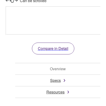
Can be scrolled
Compare in Detail
Overview
Specs
Resources