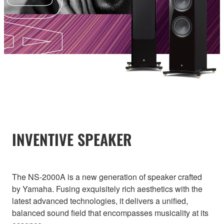
INVENTIVE SPEAKER
The NS-2000A is a new generation of speaker crafted
by Yamaha. Fusing exquisitely rich aesthetics with the
latest advanced technologies, it delivers a unified,
balanced sound field that encompasses musicality at its