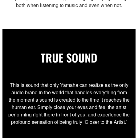
both when listening to music and even when not.
TRUE SOUND
This is sound that only Yamaha can realize as the only
audio brand in the world that handles everything from
the moment a sound is created to the time it reaches the
human ear. Simply close your eyes and feel the artist
performing right there in front of you, and experience the
profound sensation of being truly ‘Closer to the Artist.’