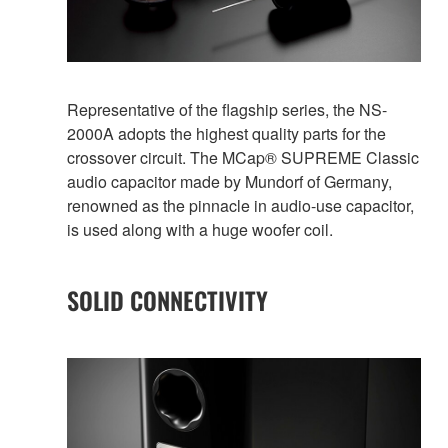
Representative of the flagship series, the NS-
2000A adopts the highest quality parts for the
crossover circuit. The MCap® SUPREME Classic
audio capacitor made by Mundorf of Germany,
renowned as the pinnacle in audio-use capacitor,
is used along with a huge woofer coil.
SOLID CONNECTIVITY