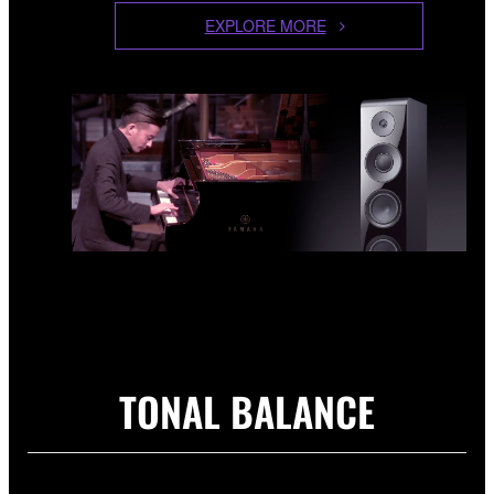
EXPLORE MORE
TONAL BALANCE