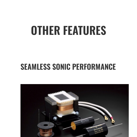
OTHER FEATURES
SEAMLESS SONIC PERFORMANCE