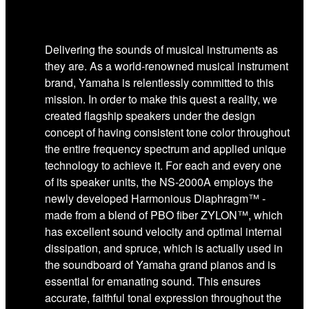
Delivering the sounds of musical instruments as
they are. As a world-renowned musical instrument
brand, Yamaha is relentlessly committed to this
mission. In order to make this quest a reality, we
created flagship speakers under the design
concept of having consistent tone color throughout
the entire frequency spectrum and applied unique
technology to achieve it. For each and every one
of its speaker units, the NS-2000A employs the
newly developed Harmonious Diaphragm™ -
made from a blend of PBO fiber ZYLON™, which
has excellent sound velocity and optimal internal
dissipation, and spruce, which is actually used in
the soundboard of Yamaha grand pianos and is
essential for emanating sound. This ensures
accurate, faithful tonal expression throughout the