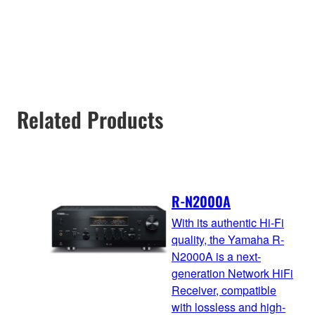
Related Products
R-N2000A
With its authentic Hi-Fi
quality, the Yamaha R-
N2000A is a next-
generation Network HiFi
Receiver, compatible
with lossless and high-