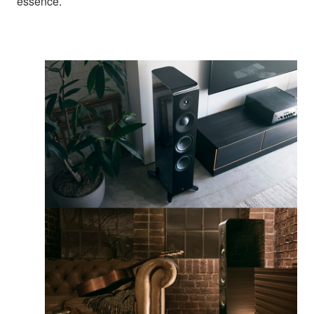
essence.