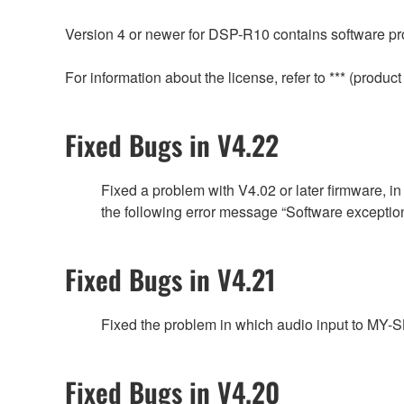
Version 4 or newer for DSP-R10 contains software pro
For information about the license, refer to *** (prod
Fixed Bugs in V4.22
Fixed a problem with V4.02 or later firmware, 
the following error message “Software exc
Fixed Bugs in V4.21
Fixed the problem in which audio input to MY
Fixed Bugs in V4.20