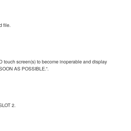
 file.
CD touch screen(s) to become inoperable and display
S SOON AS POSSIBLE.”.
-SLOT 2.