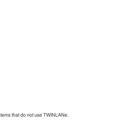
stems that do not use TWINLANe.