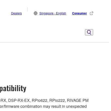
Dealers
Singapore - English
Consumer
atibility
DSP-RX, DSP-RX-EX, RPio622, RPio222, RIVAGE PM
r/firmware combination may result in unexpected