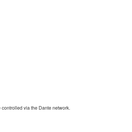
ntrolled via the Dante network.