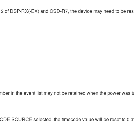
.12 of DSP-RX(-EX) and CSD-R7, the device may need to be res
umber in the event list may not be retained when the power wa
CODE SOURCE selected, the timecode value will be reset to 0 after 