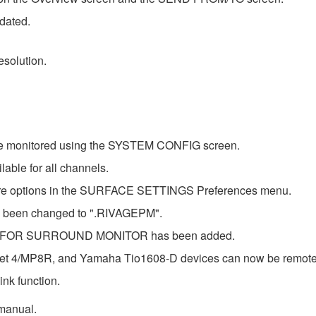
pdated.
solution.
 be monitored using the SYSTEM CONFIG screen.
able for all channels.
ore options in the SURFACE SETTINGS Preferences menu.
has been changed to ".RIVAGEPM".
 B FOR SURROUND MONITOR has been added.
t 4/MP8R, and Yamaha Tio1608-D devices can now be remote co
nk function.
 manual.