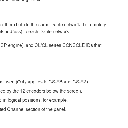
 them both to the same Dante network. To remotely
ork address) to each Dante network.
e DSP engine), and CL/QL series CONSOLE IDs that
be used (Only applies to CS-R5 and CS-R3).
by the 12 encoders below the screen.
logical positions, for example.
ted Channel section of the panel.