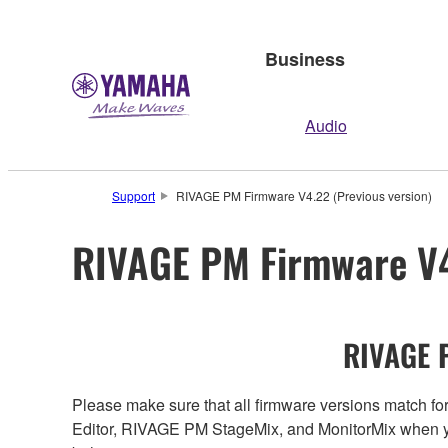
Business
Audio
Support
RIVAGE PM Firmware V4.22 (Previous version)
RIVAGE PM Firmware V4
RIVAGE P
Please make sure that all firmware versions mat
Editor, RIVAGE PM StageMix, and MonitorMix when y