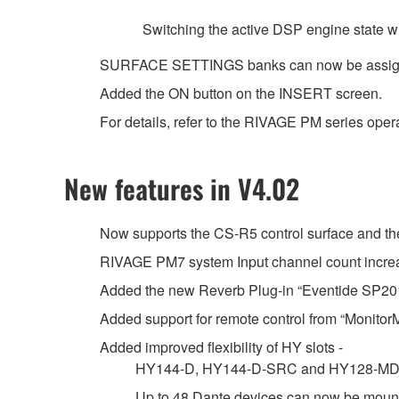
Switching the active DSP engine state wh
SURFACE SETTINGS banks can now be assig
Added the ON button on the INSERT screen.
For details, refer to the RIVAGE PM series oper
New features in V4.02
Now supports the CS-R5 control surface and 
RIVAGE PM7 system Input channel count increas
Added the new Reverb Plug-in “Eventide SP20
Added support for remote control from “MonitorMi
Added improved flexibility of HY slots -
HY144-D, HY144-D-SRC and HY128-MD car
Up to 48 Dante devices can now be mount