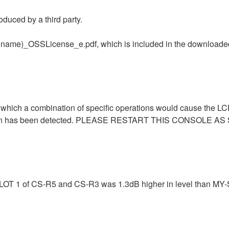
duced by a third party.
uct name)_OSSLicense_e.pdf, which is included in the downloaded
in which a combination of specific operations would cause the L
eption has been detected. PLEASE RESTART THIS CONSOLE A
-SLOT 1 of CS-R5 and CS-R3 was 1.3dB higher in level than MY