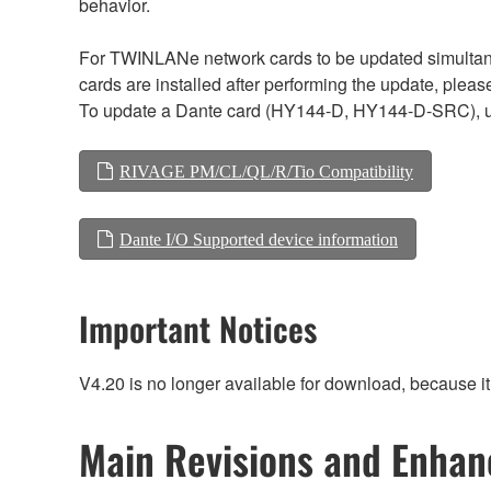
behavior.
For TWINLANe network cards to be updated simultaneou
cards are installed after performing the update, plea
To update a Dante card (HY144-D, HY144-D-SRC), 
RIVAGE PM/CL/QL/R/Tio Compatibility
Dante I/O Supported device information
Important Notices
V4.20 is no longer available for download, because i
Main Revisions and Enha