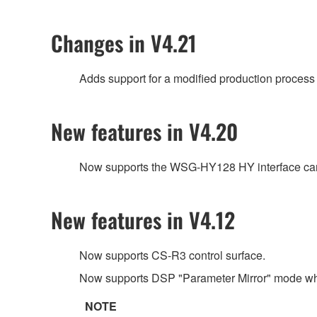
Changes in V4.21
Adds support for a modified production process 
New features in V4.20
Now supports the WSG-HY128 HY interface car
New features in V4.12
Now supports CS-R3 control surface.
Now supports DSP "Parameter Mirror" mode wh
NOTE