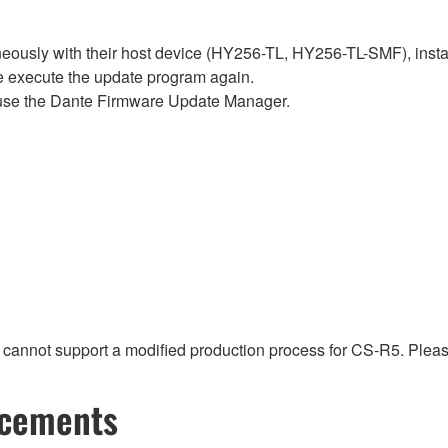
sly with their host device (HY256-TL, HY256-TL-SMF), install t
se execute the update program again.
use the Dante Firmware Update Manager.
t cannot support a modified production process for CS-R5. Pleas
ncements