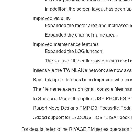
In addition, the screen layout has been u
Improved visibility
Expanded the meter area and increased re
Expanded the channel name area.
Improved maintenance features
Expanded the LOG function.
The status of the entire system can now
Inserts via the TWINLANe network are now avail
Bay Link operation has been improved with m
The file name extension for all console files 
In Surround Mode, the option USE PHONES
Rupert Neve Designs RMP-D8, Focusrite Redne
Added support for L-ACOUSTICS "L-ISA" desk li
For details, refer to the RIVAGE PM series operation