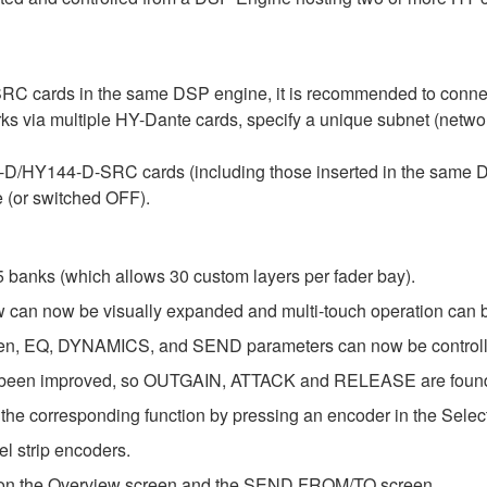
 cards in the same DSP engine, it is recommended to connect
orks via multiple HY-Dante cards, specify a unique subnet (netw
44-D/HY144-D-SRC cards (including those inserted in the sam
 (or switched OFF).
 banks (which allows 30 custom layers per fader bay).
 can now be visually expanded and multi-touch operation can 
EQ, DYNAMICS, and SEND parameters can now be controlled 
een improved, so OUTGAIN, ATTACK and RELEASE are found in 
the corresponding function by pressing an encoder in the Selec
l strip encoders.
s on the Overview screen and the SEND FROM/TO screen.