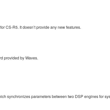
for CS-R5. It doesn’t provide any new features.
d provided by Waves.
ich synchronizes parameters between two DSP engines for sy