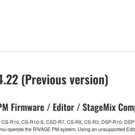
.22 (Previous version)
M Firmware / Editor / StageMix Comp
ch for CS-R10, CS-R10-S, CSD-R7, CS-R5, CS-R3, DSP-R10, 
ou operate the RIVAGE PM system. Using an unsupported Edito