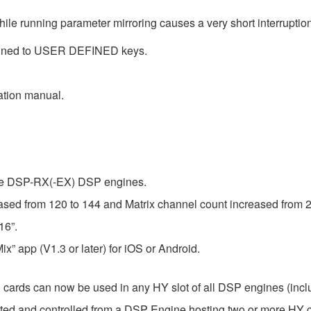
ile running parameter mirroring causes a very short interruption
ned to USER DEFINED keys.
ation manual.
the DSP-RX(-EX) DSP engines.
ed from 120 to 144 and Matrix channel count increased from 2
16”.
x” app (V1.3 or later) for iOS or Android.
ds can now be used in any HY slot of all DSP engines (inc
ed and controlled from a DSP Engine hosting two or more HY c