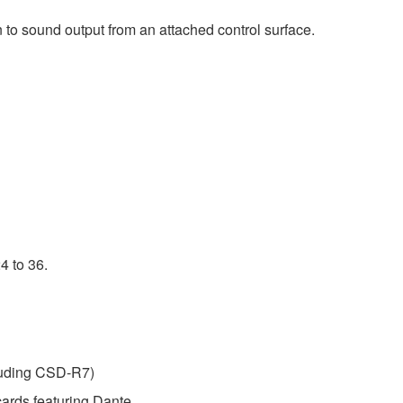
 to sound output from an attached control surface.
4 to 36.
luding CSD-R7)
ards featuring Dante.