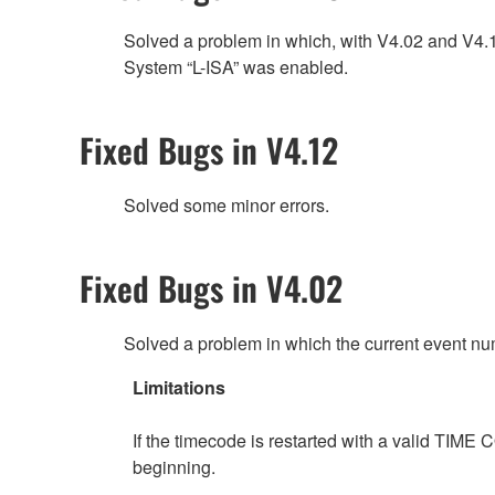
Solved a problem in which, with V4.02 and V4
System “L-ISA” was enabled.
Fixed Bugs in V4.12
Solved some minor errors.
Fixed Bugs in V4.02
Solved a problem in which the current event n
Limitations
If the timecode is restarted with a valid TIME 
beginning.