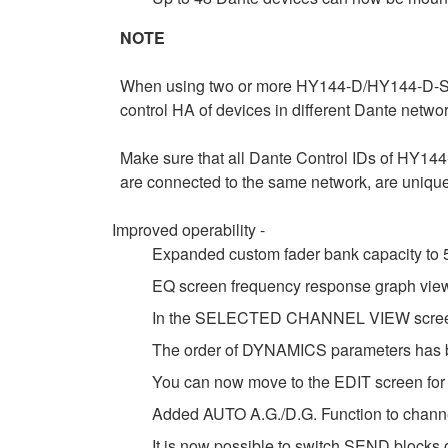
NOTE
When using two or more HY144-D/HY144-D-SRC
control HA of devices in different Dante netw
Make sure that all Dante Control IDs of HY1
are connected to the same network, are unique
Improved operability -
Expanded custom fader bank capacity to 5
EQ screen frequency response graph view
In the SELECTED CHANNEL VIEW screen, 
The order of DYNAMICS parameters has b
You can now move to the EDIT screen for 
Added AUTO A.G./D.G. Function to channe
It is now possible to switch SEND block