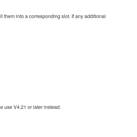
hem into a corresponding slot. If any additional
e use V4.21 or later instead.