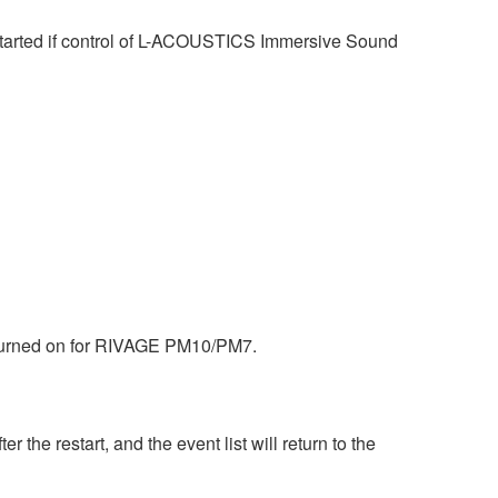
tarted if control of L-ACOUSTICS Immersive Sound
s turned on for RIVAGE PM10/PM7.
the restart, and the event list will return to the