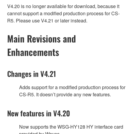
V4.20 is no longer available for download, because it
cannot support a modified production process for CS-
R5. Please use V4.21 or later instead.
Main Revisions and
Enhancements
Changes in V4.21
Adds support for a modified production process for
CS-R5. It doesn’t provide any new features.
New features in V4.20
Now supports the WSG-HY128 HY interface card
provided by Waves.