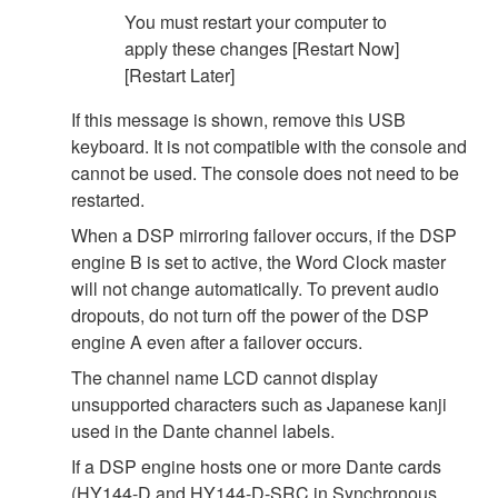
You must restart your computer to
apply these changes [Restart Now]
[Restart Later]
If this message is shown, remove this USB
keyboard. It is not compatible with the console and
cannot be used. The console does not need to be
restarted.
When a DSP mirroring failover occurs, if the DSP
engine B is set to active, the Word Clock master
will not change automatically. To prevent audio
dropouts, do not turn off the power of the DSP
engine A even after a failover occurs.
The channel name LCD cannot display
unsupported characters such as Japanese kanji
used in the Dante channel labels.
If a DSP engine hosts one or more Dante cards
(HY144-D and HY144-D-SRC in Synchronous