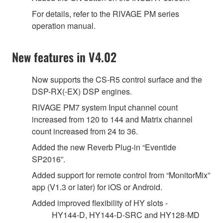
For details, refer to the RIVAGE PM series
operation manual.
New features in V4.02
Now supports the CS-R5 control surface and the
DSP-RX(-EX) DSP engines.
RIVAGE PM7 system Input channel count
increased from 120 to 144 and Matrix channel
count increased from 24 to 36.
Added the new Reverb Plug-in “Eventide
SP2016”.
Added support for remote control from “MonitorMix”
app (V1.3 or later) for iOS or Android.
Added improved flexibility of HY slots -
HY144-D, HY144-D-SRC and HY128-MD