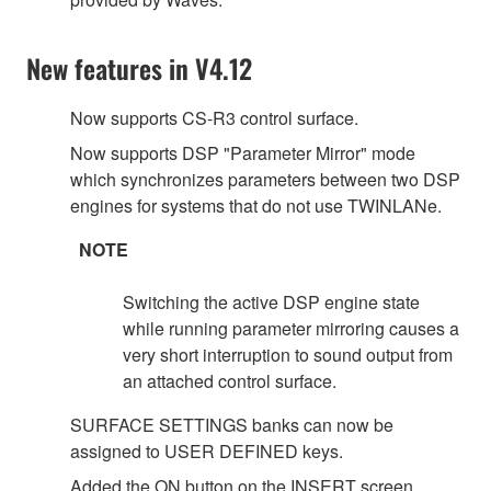
New features in V4.12
Now supports CS-R3 control surface.
Now supports DSP "Parameter Mirror" mode
which synchronizes parameters between two DSP
engines for systems that do not use TWINLANe.
NOTE
Switching the active DSP engine state
while running parameter mirroring causes a
very short interruption to sound output from
an attached control surface.
SURFACE SETTINGS banks can now be
assigned to USER DEFINED keys.
Added the ON button on the INSERT screen.