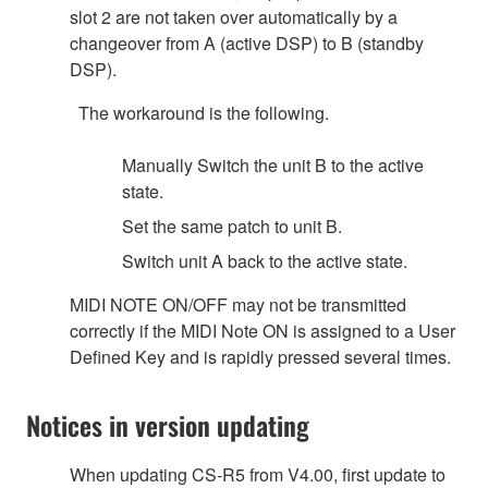
slot 2 are not taken over automatically by a
changeover from A (active DSP) to B (standby
DSP).
The workaround is the following.
Manually Switch the unit B to the active
state.
Set the same patch to unit B.
Switch unit A back to the active state.
MIDI NOTE ON/OFF may not be transmitted
correctly if the MIDI Note ON is assigned to a User
Defined Key and is rapidly pressed several times.
Notices in version updating
When updating CS-R5 from V4.00, first update to