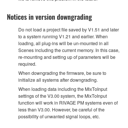
Notices in version downgrading
Do not load a project file saved by V1.51 and later
to a system running V1.21 and earlier. When
loading, all plug-ins will be un-mounted in all
Scenes including the current memory. In this case,
re-mounting and setting up of parameters will be
required.
When downgrading the firmware, be sure to
initialize all systems after downgrading.
When loading data including the MixToInput
settings of the V3.00 system, the MixToInput
function will work in RIVAGE PM systems even of
less than V3.00. However, be careful of the
possibility of unwanted signal loops, etc.