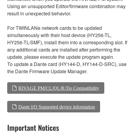
Using an unsupported Editor/firmware combination may
result in unexpected behavior.
For TWINLANe network cards to be updated
simultaneously with their host device (HY256-TL,
HY256-TL-SMF), install them into a corresponding slot. If
any additional cards are installed after performing the
update, please execute the update program again.
To update a Dante card (HY144-D, HY144-D-SRC), use
the Dante Firmware Update Manager.
RIVAGE PM/CL/QL/R/Tio Compatibility
Dante I/O Supported device information
Important Notices