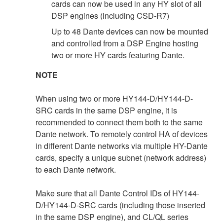
cards can now be used in any HY slot of all
DSP engines (including CSD-R7)
Up to 48 Dante devices can now be mounted
and controlled from a DSP Engine hosting
two or more HY cards featuring Dante.
NOTE
When using two or more HY144-D/HY144-D-
SRC cards in the same DSP engine, it is
recommended to connect them both to the same
Dante network. To remotely control HA of devices
in different Dante networks via multiple HY-Dante
cards, specify a unique subnet (network address)
to each Dante network.
Make sure that all Dante Control IDs of HY144-
D/HY144-D-SRC cards (including those inserted
in the same DSP engine), and CL/QL series