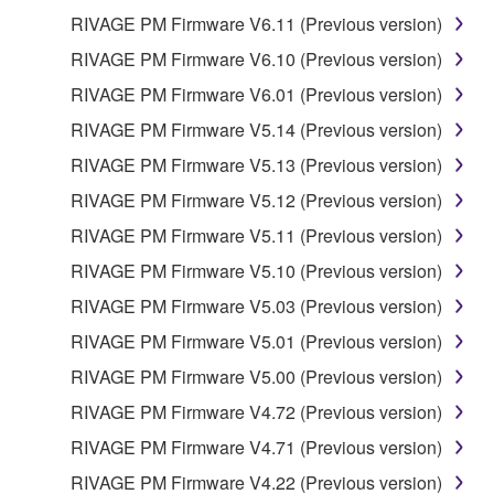
SPECIALLY, BUT WITHOUT LIMITING THE
RIVAGE PM Firmware V6.11 (Previous version)
FOREGOING, YAMAHA DOES NOT WARRANT
RIVAGE PM Firmware V6.10 (Previous version)
THAT THE SOFTWARE WILL MEET YOUR
RIVAGE PM Firmware V6.01 (Previous version)
REQUIREMENTS, THAT THE OPERATION OF
THE SOFTWARE WILL BE UNINTERRUPTED OR
RIVAGE PM Firmware V5.14 (Previous version)
ERROR-FREE, OR THAT DEFECTS IN THE
RIVAGE PM Firmware V5.13 (Previous version)
SOFTWARE WILL BE CORRECTED.
RIVAGE PM Firmware V5.12 (Previous version)
5. LIMITATION OF LIABILITY
RIVAGE PM Firmware V5.11 (Previous version)
RIVAGE PM Firmware V5.10 (Previous version)
YAMAHA'S ENTIRE OBLIGATION HEREUNDER
RIVAGE PM Firmware V5.03 (Previous version)
SHALL BE TO PERMIT USE OF THE SOFTWARE
UNDER THE TERMS HEREOF. IN NO EVENT
RIVAGE PM Firmware V5.01 (Previous version)
SHALL YAMAHA BE LIABLE TO YOU OR ANY
RIVAGE PM Firmware V5.00 (Previous version)
OTHER PERSON FOR ANY DAMAGES,
RIVAGE PM Firmware V4.72 (Previous version)
INCLUDING, WITHOUT LIMITATION, ANY DIRECT,
INDIRECT, INCIDENTAL OR CONSEQUENTIAL
RIVAGE PM Firmware V4.71 (Previous version)
DAMAGES, EXPENSES, LOST PROFITS, LOST
RIVAGE PM Firmware V4.22 (Previous version)