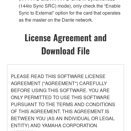
(144io Sync SRC) mode), only check the “Enable
Sync to External” option for the card that operates
as the master on the Dante network.
License Agreement and
Download File
PLEASE READ THIS SOFTWARE LICENSE
AGREEMENT ("AGREEMENT") CAREFULLY
BEFORE USING THIS SOFTWARE. YOU ARE
ONLY PERMITTED TO USE THIS SOFTWARE
PURSUANT TO THE TERMS AND CONDITIONS
OF THIS AGREEMENT. THIS AGREEMENT IS
BETWEEN YOU (AS AN INDIVIDUAL OR LEGAL
ENTITY) AND YAMAHA CORPORATION