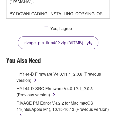
("YAMAHA").
BY DOWNLOADING, INSTALLING, COPYING, OR
OTHERWISE USING THIS SOFTWARE YOU ARE
AGREEING TO BE BOUND BY THE TERMS OF
Yes, I agree
THIS LICENSE. IF YOU DO NOT AGREE WITH
THE TERMS, DO NOT DOWNLOAD, INSTALL,
rivage_pm_firm422.zip (397MB)
COPY, OR OTHERWISE USE THIS SOFTWARE. IF
YOU HAVE DOWNLOADED OR INSTALLED THE
SOFTWARE AND DO NOT AGREE TO THE
You Also Need
TERMS, PROMPTLY ABORT USING THE
SOFTWARE.
HY144-D Firmware V4.0.11.1_2.0.8 (Previous
version)
1. GRANT OF LICENSE AND COPYRIGHT
HY144-D-SRC Firmware V4.0.12.1_2.0.8
Subject to the terms and conditions of this
(Previous version)
Agreement, Yamaha hereby grants you a license to
RIVAGE PM Editor V4.2.2 for Mac macOS
use copy(ies) of the software program(s) and data
11(Intel/Apple M1), 10.15-10.13 (Previous version)
("SOFTWARE") accompanying this Agreement, only