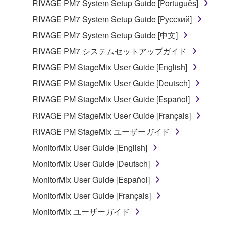
RIVAGE PM7 System Setup Guide [Português]
the SOFTWARE may not be removed nor may
the electronic watermark be modified without
RIVAGE PM7 System Setup Guide [Русский]
permission of the copyright owner.
RIVAGE PM7 System Setup Guide [中文]
RIVAGE PM7 システムセットアップガイド
3. TERMINATION
RIVAGE PM StageMix User Guide [English]
This Agreement becomes effective on the day that
RIVAGE PM StageMix User Guide [Deutsch]
you receive the SOFTWARE and remains effective
RIVAGE PM StageMix User Guide [Español]
until terminated. If any copyright law or provision of
this Agreement is violated, this Agreement shall
RIVAGE PM StageMix User Guide [Français]
terminate automatically and immediately without
RIVAGE PM StageMix ユーザーガイド
notice from Yamaha. Upon such termination, you
MonitorMix User Guide [English]
must immediately abort using the SOFTWARE and
destroy any accompanying written documents and
MonitorMix User Guide [Deutsch]
all copies thereof.
MonitorMix User Guide [Español]
MonitorMix User Guide [Français]
4. DISCLAIMER OF WARRANTY ON SOFTWARE
MonitorMix ユーザーガイド
If you believe that the downloading process was