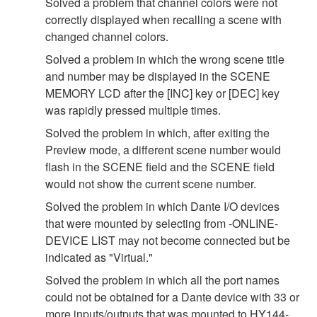
Solved a problem that channel colors were not
correctly displayed when recalling a scene with
changed channel colors.
Solved a problem in which the wrong scene title
and number may be displayed in the SCENE
MEMORY LCD after the [INC] key or [DEC] key
was rapidly pressed multiple times.
Solved the problem in which, after exiting the
Preview mode, a different scene number would
flash in the SCENE field and the SCENE field
would not show the current scene number.
Solved the problem in which Dante I/O devices
that were mounted by selecting from -ONLINE-
DEVICE LIST may not become connected but be
indicated as "Virtual."
Solved the problem in which all the port names
could not be obtained for a Dante device with 33 or
more inputs/outputs that was mounted to HY144-