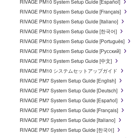
RIVAGE PM10 System Setup Guide [Español]
you have permission from the rightful owner of
RIVAGE PM10 System Setup Guide [Français]
the material or you are otherwise legally
entitled to use.
RIVAGE PM10 System Setup Guide [Italiano]
RIVAGE PM10 System Setup Guide [한국어]
Copyrighted data, including but not limited to MIDI
data for songs, obtained by means of the
RIVAGE PM10 System Setup Guide [Português]
SOFTWARE, are subject to the following restrictions
RIVAGE PM10 System Setup Guide [Русский]
which you must observe.
RIVAGE PM10 System Setup Guide [中文]
Data received by means of the SOFTWARE
RIVAGE PM10 システムセットアップガイド
may not be used for any commercial purposes
RIVAGE PM7 System Setup Guide [English]
without permission of the copyright owner.
RIVAGE PM7 System Setup Guide [Deutsch]
Data received by means of the SOFTWARE
RIVAGE PM7 System Setup Guide [Español]
may not be duplicated, transferred, or
distributed, or played back or performed for
RIVAGE PM7 System Setup Guide [Français]
listeners in public without permission of the
RIVAGE PM7 System Setup Guide [Italiano]
copyright owner.
RIVAGE PM7 System Setup Guide [한국어]
The encryption of data received by means of