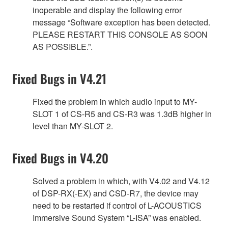
inoperable and display the following error
message “Software exception has been detected.
PLEASE RESTART THIS CONSOLE AS SOON
AS POSSIBLE.”.
Fixed Bugs in V4.21
Fixed the problem in which audio input to MY-
SLOT 1 of CS-R5 and CS-R3 was 1.3dB higher in
level than MY-SLOT 2.
Fixed Bugs in V4.20
Solved a problem in which, with V4.02 and V4.12
of DSP-RX(-EX) and CSD-R7, the device may
need to be restarted if control of L-ACOUSTICS
Immersive Sound System “L-ISA” was enabled.