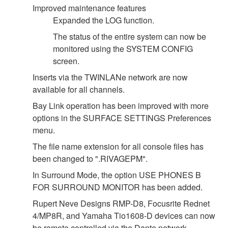
Improved maintenance features
Expanded the LOG function.
The status of the entire system can now be
monitored using the SYSTEM CONFIG
screen.
Inserts via the TWINLANe network are now
available for all channels.
Bay Link operation has been improved with more
options in the SURFACE SETTINGS Preferences
menu.
The file name extension for all console files has
been changed to ".RIVAGEPM".
In Surround Mode, the option USE PHONES B
FOR SURROUND MONITOR has been added.
Rupert Neve Designs RMP-D8, Focusrite Rednet
4/MP8R, and Yamaha Tio1608-D devices can now
be remote controlled via the Dante network.