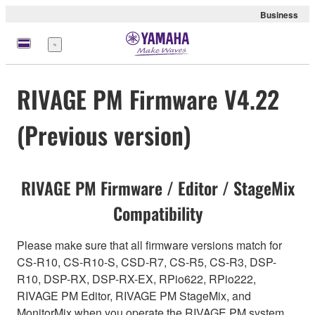
Business
Menu
RIVAGE PM Firmware V4.22
(Previous version)
RIVAGE PM Firmware / Editor / StageMix
Compatibility
Please make sure that all firmware versions match for
CS-R10, CS-R10-S, CSD-R7, CS-R5, CS-R3, DSP-
R10, DSP-RX, DSP-RX-EX, RPio622, RPio222,
RIVAGE PM Editor, RIVAGE PM StageMix, and
MonitorMix when you operate the RIVAGE PM system.