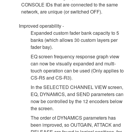
CONSOLE IDs that are connected to the same
network, are unique (or switched OFF).
Improved operability -
Expanded custom fader bank capacity to 5
banks (which allows 30 custom layers per
fader bay).
EQ screen frequency response graph view
can now be visually expanded and multi-
touch operation can be used (Only applies to
CS-R5 and CS-R3).
In the SELECTED CHANNEL VIEW screen,
EQ, DYNAMICS, and SEND parameters can
now be controlled by the 12 encoders below
the screen.
The order of DYNAMICS parameters has
been improved, so OUTGAIN, ATTACK and
RELEASE are found in logical positions, for