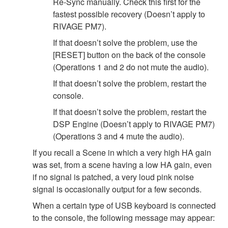
Re-Sync manually. Check this first for the
fastest possible recovery (Doesn’t apply to
RIVAGE PM7).
If that doesn’t solve the problem, use the
[RESET] button on the back of the console
(Operations 1 and 2 do not mute the audio).
If that doesn’t solve the problem, restart the
console.
If that doesn’t solve the problem, restart the
DSP Engine (Doesn’t apply to RIVAGE PM7)
(Operations 3 and 4 mute the audio).
If you recall a Scene in which a very high HA gain
was set, from a scene having a low HA gain, even
if no signal is patched, a very loud pink noise
signal is occasionally output for a few seconds.
When a certain type of USB keyboard is connected
to the console, the following message may appear: