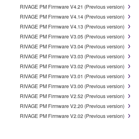
DATA OR OTHER DAMAGES ARISING OUT OF
RIVAGE PM Firmware V4.21 (Previous version)
THE USE, MISUSE OR INABILITY TO USE THE
SOFTWARE, EVEN IF YAMAHA OR AN
RIVAGE PM Firmware V4.14 (Previous version)
AUTHORIZED DEALER HAS BEEN ADVISED OF
RIVAGE PM Firmware V4.13 (Previous version)
THE POSSIBILITY OF SUCH DAMAGES. In no
RIVAGE PM Firmware V3.05 (Previous version)
event shall Yamaha's total liability to you for all
damages, losses and causes of action (whether in
RIVAGE PM Firmware V3.04 (Previous version)
contract, tort or otherwise) exceed the amount paid
RIVAGE PM Firmware V3.03 (Previous version)
for the SOFTWARE.
RIVAGE PM Firmware V3.02 (Previous version)
6. OPEN SOURCE SOFTWARE
RIVAGE PM Firmware V3.01 (Previous version)
RIVAGE PM Firmware V3.00 (Previous version)
This SOFTWARE may include the software or its
RIVAGE PM Firmware V2.52 (Previous version)
modifications which include any open source
licenses, including but not limited to GNU General
RIVAGE PM Firmware V2.20 (Previous version)
Public License or Lesser General Public License
RIVAGE PM Firmware V2.02 (Previous version)
("OPEN SOURCE SOFTWARE"). Your use of
OPEN SOURCE SOFTWARE is subject to the
license terms specified by each rights holder. If there