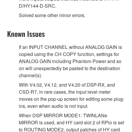
D/HY144-D-SRC.
Solved some other minor errors.
Known Issues
If an INPUT CHANNEL without ANALOG GAIN is
copied using the CH COPY function, settings for
ANALOG GAIN including Phantom Power and so
on will unexpectedly be pasted to the destination
channel(s).
With V4.02, V4.12, and V4.20 of DSP-RX, and
CSD-R7, in rare cases, the input level meter
moves on the pop-up screen for editing some plug-
ins, even when audio is not input.
When DSP MIRROR MODE1: TWINLANe
MIRROR is used, and HY card slot 2 of RPio is set
to ROUTING MODE2, output patches of HY card