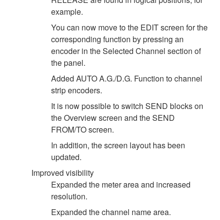
example.
You can now move to the EDIT screen for the
corresponding function by pressing an
encoder in the Selected Channel section of
the panel.
Added AUTO A.G./D.G. Function to channel
strip encoders.
It is now possible to switch SEND blocks on
the Overview screen and the SEND
FROM/TO screen.
In addition, the screen layout has been
updated.
Improved visibility
Expanded the meter area and increased
resolution.
Expanded the channel name area.