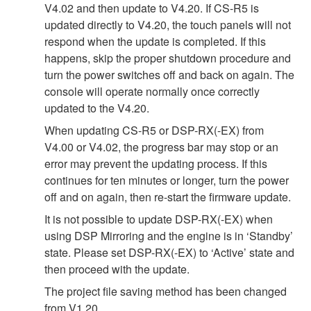
V4.02 and then update to V4.20. If CS-R5 is
updated directly to V4.20, the touch panels will not
respond when the update is completed. If this
happens, skip the proper shutdown procedure and
turn the power switches off and back on again. The
console will operate normally once correctly
updated to the V4.20.
When updating CS-R5 or DSP-RX(-EX) from
V4.00 or V4.02, the progress bar may stop or an
error may prevent the updating process. If this
continues for ten minutes or longer, turn the power
off and on again, then re-start the firmware update.
It is not possible to update DSP-RX(-EX) when
using DSP Mirroring and the engine is in ‘Standby’
state. Please set DSP-RX(-EX) to ‘Active’ state and
then proceed with the update.
The project file saving method has been changed
from V1.20.