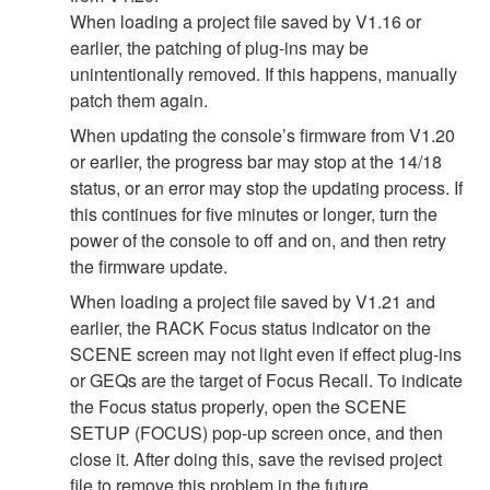
When loading a project file saved by V1.16 or
earlier, the patching of plug-ins may be
unintentionally removed. If this happens, manually
patch them again.
When updating the console’s firmware from V1.20
or earlier, the progress bar may stop at the 14/18
status, or an error may stop the updating process. If
this continues for five minutes or longer, turn the
power of the console to off and on, and then retry
the firmware update.
When loading a project file saved by V1.21 and
earlier, the RACK Focus status indicator on the
SCENE screen may not light even if effect plug-ins
or GEQs are the target of Focus Recall. To indicate
the Focus status properly, open the SCENE
SETUP (FOCUS) pop-up screen once, and then
close it. After doing this, save the revised project
file to remove this problem in the future.