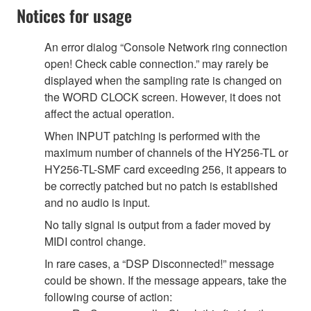
Notices for usage
An error dialog “Console Network ring connection
open! Check cable connection.” may rarely be
displayed when the sampling rate is changed on
the WORD CLOCK screen. However, it does not
affect the actual operation.
When INPUT patching is performed with the
maximum number of channels of the HY256-TL or
HY256-TL-SMF card exceeding 256, it appears to
be correctly patched but no patch is established
and no audio is input.
No tally signal is output from a fader moved by
MIDI control change.
In rare cases, a “DSP Disconnected!” message
could be shown. If the message appears, take the
following course of action: