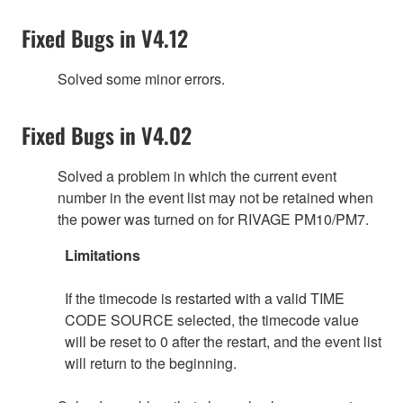
Fixed Bugs in V4.12
Solved some minor errors.
Fixed Bugs in V4.02
Solved a problem in which the current event
number in the event list may not be retained when
the power was turned on for RIVAGE PM10/PM7.
Limitations
If the timecode is restarted with a valid TIME
CODE SOURCE selected, the timecode value
will be reset to 0 after the restart, and the event list
will return to the beginning.