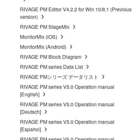
on a computer, musical instrument or equipment item
RIVAGE PM Editor V4.2.2 for Win 10/8.1 (Previous
that you yourself own or manage. The term
version)
SOFTWARE shall encompass any updates to the
accompanying software and data. While ownership
RIVAGE PM StageMix
of the storage media in which the SOFTWARE is
MonitorMix (iOS)
stored rests with you, the SOFTWARE itself is
MonitorMix (Android)
owned by Yamaha and/or Yamaha's licensor(s), and
is protected by relevant copyright laws and all
RIVAGE PM Block Diagram
applicable treaty provisions. While you are entitled to
RIVAGE PM series Data List
claim ownership of the data created with the use of
RIVAGE PMシリーズ データリスト
SOFTWARE, the SOFTWARE will continue to be
protected under relevant copyrights.
RIVAGE PM series V5.0 Operation manual
[English]
2. RESTRICTIONS
RIVAGE PM series V5.0 Operation manual
[Deutsch]
You may not engage in reverse engineering,
RIVAGE PM series V5.0 Operation manual
disassembly, decompilation or otherwise
[Español]
deriving a source code form of the SOFTWARE
by any method whatsoever.
RIVAGE PM series V5.0 Operation manual