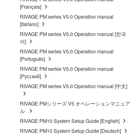
[Français]
You may not reproduce, modify, change, rent,
lease, or distribute the SOFTWARE in whole or
RIVAGE PM series V5.0 Operation manual
in part, or create derivative works of the
[Italiano]
SOFTWARE.
RIVAGE PM series V5.0 Operation manual [한국
You may not electronically transmit the
어]
SOFTWARE from one computer to another or
RIVAGE PM series V5.0 Operation manual
share the SOFTWARE in a network with other
[Português]
computers.
RIVAGE PM series V5.0 Operation manual
You may not use the SOFTWARE to distribute
[Русский]
illegal data or data that violates public policy.
RIVAGE PM series V5.0 Operation manual [中文]
You may not initiate services based on the use
of the SOFTWARE without permission by
RIVAGE PMシリーズ V5 オペレーションマニュア
Yamaha Corporation.
ル
You may not use the SOFTWARE in any
RIVAGE PM10 System Setup Guide [English]
manner that might infringe third party
copyrighted material or material that is subject
RIVAGE PM10 System Setup Guide [Deutsch]
to other third party proprietary rights, unless