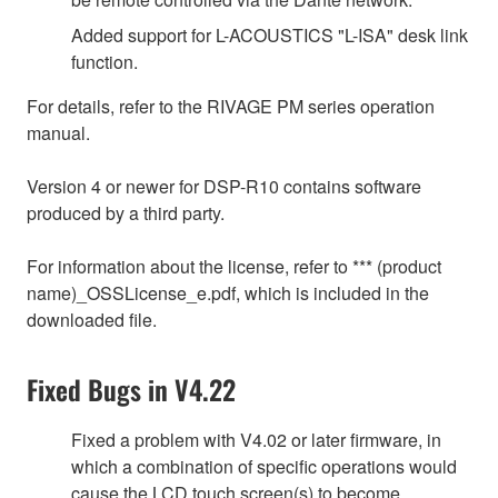
Added support for L-ACOUSTICS "L-ISA" desk link
function.
For details, refer to the RIVAGE PM series operation
manual.
Version 4 or newer for DSP-R10 contains software
produced by a third party.
For information about the license, refer to *** (product
name)_OSSLicense_e.pdf, which is included in the
downloaded file.
Fixed Bugs in V4.22
Fixed a problem with V4.02 or later firmware, in
which a combination of specific operations would
cause the LCD touch screen(s) to become