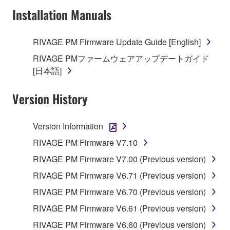
faulty, you may contact Yamaha, and Yamaha shall
Installation Manuals
permit you to re-download the SOFTWARE,
provided that you first destroy any copies or partial
RIVAGE PM Firmware Update Guide [English]
copies of the SOFTWARE that you obtained through
your previous download attempt. This permission to
RIVAGE PMファームウェアアップデートガイド
re-download shall not limit in any manner the
[日本語]
disclaimer of warranty set forth in Section 5 below.
You expressly acknowledge and agree that use of
Version History
the SOFTWARE is at your sole risk. The
SOFTWARE and related documentation are
Version Information
provided "AS IS" and without warranty of any kind.
NOTWITHSTANDING ANY OTHER PROVISION OF
RIVAGE PM Firmware V7.10
THIS AGREEMENT, YAMAHA EXPRESSLY
RIVAGE PM Firmware V7.00 (Previous version)
DISCLAIMS ALL WARRANTIES AS TO THE
RIVAGE PM Firmware V6.71 (Previous version)
SOFTWARE, EXPRESS, AND IMPLIED,
INCLUDING BUT NOT LIMITED TO THE IMPLIED
RIVAGE PM Firmware V6.70 (Previous version)
WARRANTIES OF MERCHANTABILITY, FITNESS
RIVAGE PM Firmware V6.61 (Previous version)
FOR A PARTICULAR PURPOSE AND NON-
RIVAGE PM Firmware V6.60 (Previous version)
INFRINGEMENT OF THIRD PARTY RIGHTS.