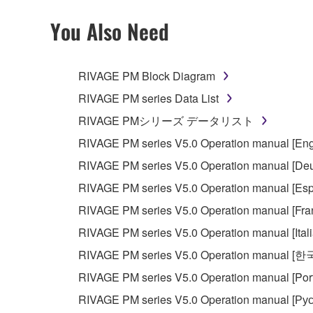
2. RESTRICTIONS
You Also Need
You may not engage in reverse engineering, 
whatsoever.
RIVAGE PM Block Diagram
You may not reproduce, modify, change, rent,
RIVAGE PM series Data List
You may not electronically transmit the SOF
RIVAGE PMシリーズ データリスト
You may not use the SOFTWARE to distribute ill
RIVAGE PM series V5.0 Operation manual [Eng
You may not initiate services based on the 
RIVAGE PM series V5.0 Operation manual [Deu
You may not use the SOFTWARE in any manner tha
RIVAGE PM series V5.0 Operation manual [Esp
unless you have permission from the rightful ow
RIVAGE PM series V5.0 Operation manual [Fra
Copyrighted data, including but not limited to MIDI
RIVAGE PM series V5.0 Operation manual [Ital
observe.
RIVAGE PM series V5.0 Operation manual [
Data received by means of the SOFTWARE may
RIVAGE PM series V5.0 Operation manual [Por
Data received by means of the SOFTWARE may no
RIVAGE PM series V5.0 Operation manual [Рус
permission of the copyright owner.