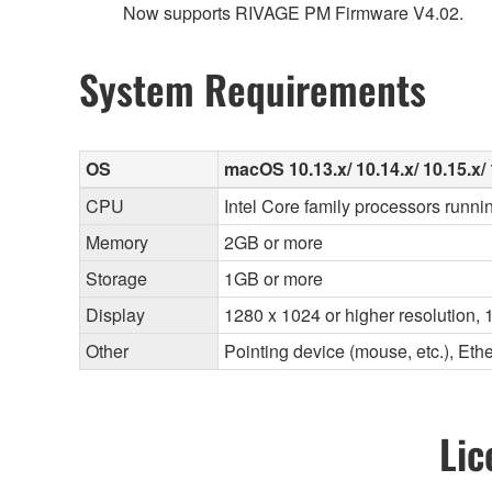
Now supports RIVAGE PM Firmware V4.02.
System Requirements
OS
macOS 10.13.x/ 10.14.x/ 10.15.x/ 
CPU
Intel Core family processors runni
Memory
2GB or more
Storage
1GB or more
Display
1280 x 1024 or higher resolution, 1
Other
Pointing device (mouse, etc.), E
Lic