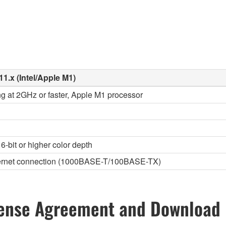
11.x (Intel/Apple M1)
ng at 2GHz or faster, Apple M1 processor
6-bit or higher color depth
thernet connection (1000BASE-T/100BASE-TX)
ense Agreement and Download 