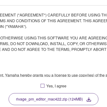
EEMENT ("AGREEMENT") CAREFULLY BEFORE USING THI
S AND CONDITIONS OF THIS AGREEMENT. THIS AGREEM
N ("YAMAHA").
R OTHERWISE USING THIS SOFTWARE YOU ARE AGREEING
ERMS, DO NOT DOWNLOAD, INSTALL, COPY, OR OTHERWIS
AND DO NOT AGREE TO THE TERMS, PROMPTLY ABORT
ment, Yamaha hereby grants you a license to use copy(ies) of t
, musical instrument or equipment item that you yourself ow
Yes, I agree
. While ownership of the storage media in which the SOFTWARE
 protected by relevant copyright laws and all applicable treaty 
TWARE, the SOFTWARE will continue to be protected under rele
rivage_pm_editor_mac422.zip (124MB)