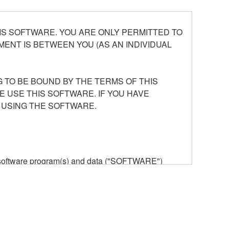
S SOFTWARE. YOU ARE ONLY PERMITTED TO
ENT IS BETWEEN YOU (AS AN INDIVIDUAL
 TO BE BOUND BY THE TERMS OF THIS
E USE THIS SOFTWARE. IF YOU HAVE
 USING THE SOFTWARE.
he software program(s) and data ("SOFTWARE")
n or manage. The term SOFTWARE shall encompass
 is stored rests with you, the SOFTWARE itself is
provisions. While you are entitled to claim
vant copyrights.