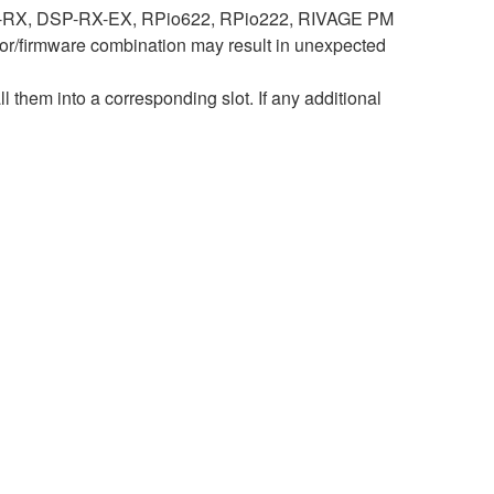
DSP-RX, DSP-RX-EX, RPio622, RPio222, RIVAGE PM
r/firmware combination may result in unexpected
hem into a corresponding slot. If any additional