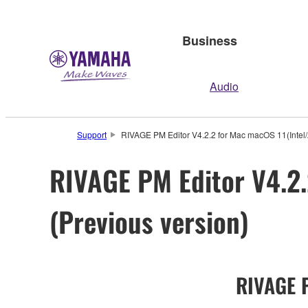
Business
Audio
Support
RIVAGE PM Editor V4.2.2 for Mac macOS 11(Intel/
RIVAGE PM Editor V4.2.
(Previous version)
RIVAGE P