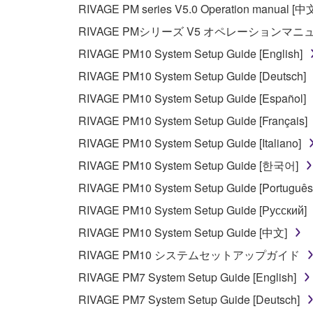
RIVAGE PM series V5.0 Operation manual [中
The encryption of data received by means of
RIVAGE PMシリーズ V5 オペレーションマ
copyright owner.
RIVAGE PM10 System Setup Guide [English]
RIVAGE PM10 System Setup Guide [Deutsch]
3. TERMINATION
RIVAGE PM10 System Setup Guide [Español]
This Agreement becomes effective on the day that y
RIVAGE PM10 System Setup Guide [Français]
Agreement is violated, this Agreement shall termin
RIVAGE PM10 System Setup Guide [Italiano]
using the SOFTWARE and destroy any accompanying
RIVAGE PM10 System Setup Guide [한국어]
4. DISCLAIMER OF WARRANTY ON SO
RIVAGE PM10 System Setup Guide [Português
RIVAGE PM10 System Setup Guide [Русский]
If you believe that the downloading process was f
RIVAGE PM10 System Setup Guide [中文]
destroy any copies or partial copies of the SOFTWA
RIVAGE PM10 システムセットアップガイド
any manner the disclaimer of warranty set forth in S
You expressly acknowledge and agree that use of 
RIVAGE PM7 System Setup Guide [English]
warranty of any kind. NOTWITHSTANDING A
RIVAGE PM7 System Setup Guide [Deutsch]
SOFTWARE, EXPRESS, AND IMPLIED, INCLUDI