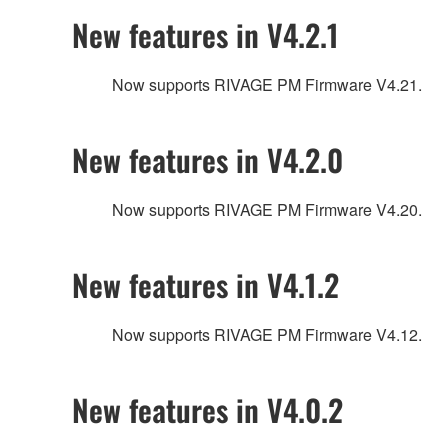
New features in V4.2.1
Now supports RIVAGE PM Firmware V4.21.
New features in V4.2.0
Now supports RIVAGE PM Firmware V4.20.
New features in V4.1.2
Now supports RIVAGE PM Firmware V4.12.
New features in V4.0.2