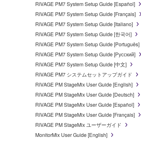
RIVAGE PM7 System Setup Guide [Español]
PARTICULAR PURPOSE AND NON-INFRINGEMEN
NOT WARRANT THAT THE SOFTWARE WILL ME
RIVAGE PM7 System Setup Guide [Français]
ERROR-FREE, OR THAT DEFECTS IN THE SO
RIVAGE PM7 System Setup Guide [Italiano]
RIVAGE PM7 System Setup Guide [한국어]
5. LIMITATION OF LIABILITY
RIVAGE PM7 System Setup Guide [Português]
YAMAHA'S ENTIRE OBLIGATION HEREUNDER 
RIVAGE PM7 System Setup Guide [Русский]
YAMAHA BE LIABLE TO YOU OR ANY OTHER PE
RIVAGE PM7 System Setup Guide [中文]
CONSEQUENTIAL DAMAGES, EXPENSES, LOST 
RIVAGE PM7 システムセットアップガイド
THE SOFTWARE, EVEN IF YAMAHA OR AN AUTHO
Yamaha's total liability to you for all damages, lo
RIVAGE PM StageMix User Guide [English]
RIVAGE PM StageMix User Guide [Deutsch]
6. OPEN SOURCE SOFTWARE
RIVAGE PM StageMix User Guide [Español]
RIVAGE PM StageMix User Guide [Français]
This SOFTWARE may include the software or its mod
RIVAGE PM StageMix ユーザーガイド
Lesser General Public License ("OPEN SOURCE S
holder. If there is a conflict between the terms an
MonitorMix User Guide [English]
there is a conflict.