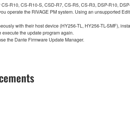
ch for CS-R10, CS-R10-S, CSD-R7, CS-R5, CS-R3, DSP-R10, 
ou operate the RIVAGE PM system. Using an unsupported Edito
sly with their host device (HY256-TL, HY256-TL-SMF), install t
se execute the update program again.
use the Dante Firmware Update Manager.
ncements