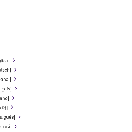
disassembly, decompilation or otherwise deriving a source c
 lease, or distribute the SOFTWARE in whole or in part, or cre
TWARE from one computer to another or share the SOFTWARE in
egal data or data that violates public policy.
lish]
use of the SOFTWARE without permission by Yamaha Corporatio
tsch]
t might infringe third party copyrighted material or material tha
añol]
ner of the material or you are otherwise legally entitled to use.
nçais]
 data for songs, obtained by means of the SOFTWARE, are subject
iano]
한국어]
 not be used for any commercial purposes without permission 
tuguês]
t be duplicated, transferred, or distributed, or played back or
ский]