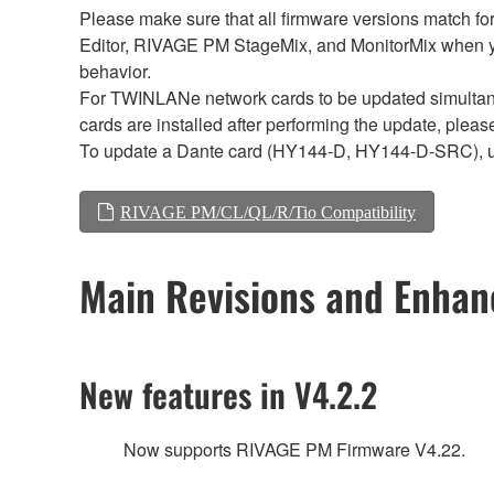
Please make sure that all firmware versions mat
Editor, RIVAGE PM StageMix, and MonitorMix when y
behavior.
For TWINLANe network cards to be updated simultaneou
cards are installed after performing the update, plea
To update a Dante card (HY144-D, HY144-D-SRC), 
RIVAGE PM/CL/QL/R/Tio Compatibility
Main Revisions and Enha
New features in V4.2.2
Now supports RIVAGE PM Firmware V4.22.