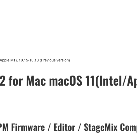
Apple M1), 10.15-10.13 (Previous version)
2 for Mac macOS 11(Intel/Ap
M Firmware / Editor / StageMix Comp