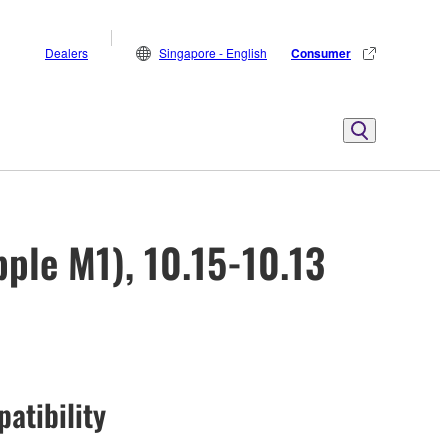
Dealers
Singapore - English
Consumer
ple M1), 10.15-10.13
atibility