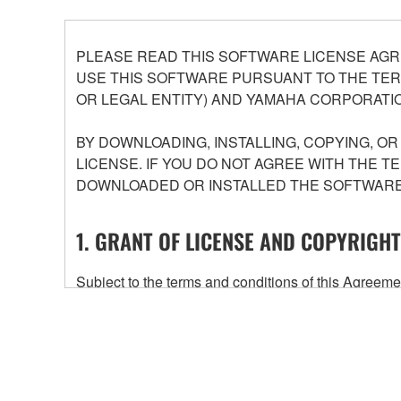
PLEASE READ THIS SOFTWARE LICENSE AGR
USE THIS SOFTWARE PURSUANT TO THE TERM
OR LEGAL ENTITY) AND YAMAHA CORPORATIO
BY DOWNLOADING, INSTALLING, COPYING, O
LICENSE. IF YOU DO NOT AGREE WITH THE T
DOWNLOADED OR INSTALLED THE SOFTWARE 
1. GRANT OF LICENSE AND COPYRIGHT
Subject to the terms and conditions of this Agree
accompanying this Agreement, only on a computer
any updates to the accompanying software and data
owned by Yamaha and/or Yamaha's licensor(s), and is
ownership of the data created with the use of SOF