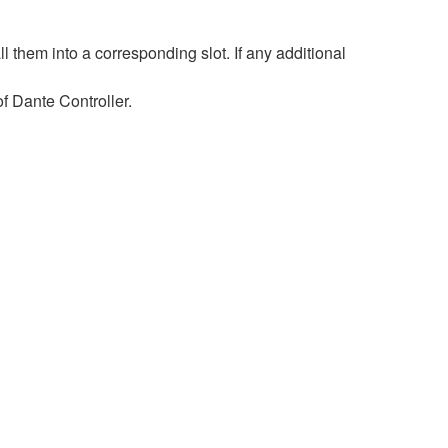
hem into a corresponding slot. If any additional
 Dante Controller.