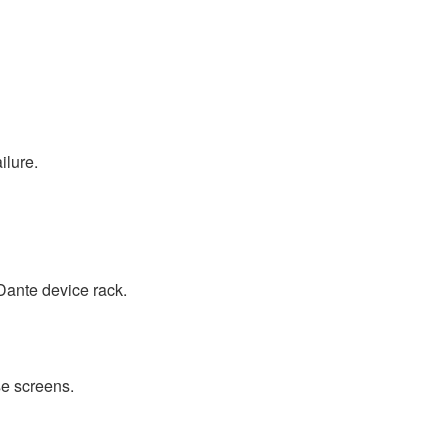
ilure.
Dante device rack.
e screens.