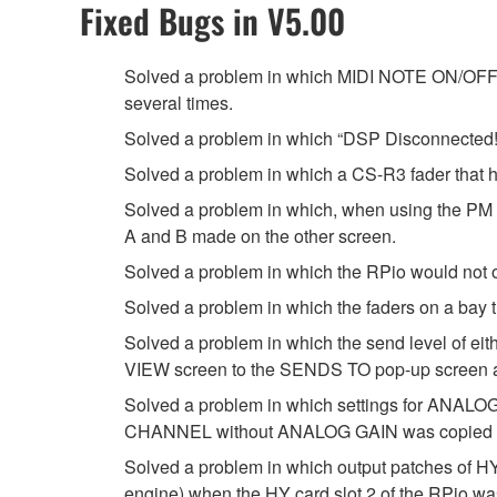
Fixed Bugs in V5.00
Solved a problem in which MIDI NOTE ON/OFF mi
several times.
Solved a problem in which “DSP Disconnected!”
Solved a problem in which a CS-R3 fader that ha
Solved a problem in which, when using the PM 
A and B made on the other screen.
Solved a problem in which the RPio would not o
Solved a problem in which the faders on a bay 
Solved a problem in which the send level of 
VIEW screen to the SENDS TO pop-up screen and
Solved a problem in which settings for ANALOG
CHANNEL without ANALOG GAIN was copied u
Solved a problem in which output patches of HY
engine) when the HY card slot 2 of the RPio w