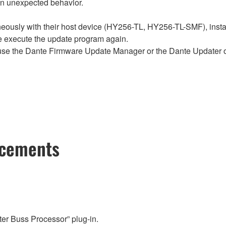
in unexpected behavior.
sly with their host device (HY256-TL, HY256-TL-SMF), install t
se execute the update program again.
e the Dante Firmware Update Manager or the Dante Updater of
ncements
er Buss Processor” plug-in.