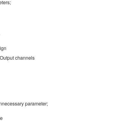
ters;
s
ign
o Output channels
nnecessary parameter;
se