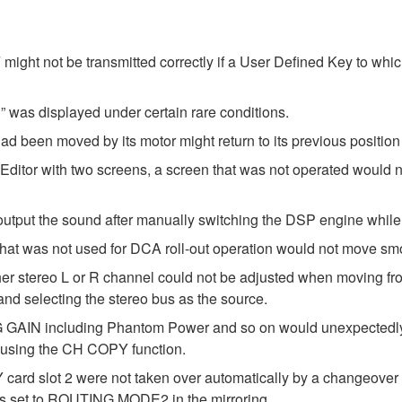
ght not be transmitted correctly if a User Defined Key to wh
 was displayed under certain rare conditions.
d been moved by its motor might return to its previous position 
Editor with two screens, a screen that was not operated would
utput the sound after manually switching the DSP engine while 
that was not used for DCA roll-out operation would not move smo
either stereo L or R channel could not be adjusted when movi
 selecting the stereo bus as the source.
 GAIN including Phantom Power and so on would unexpectedly b
sing the CH COPY function.
 card slot 2 were not taken over automatically by a changeove
as set to ROUTING MODE2 in the mirroring.