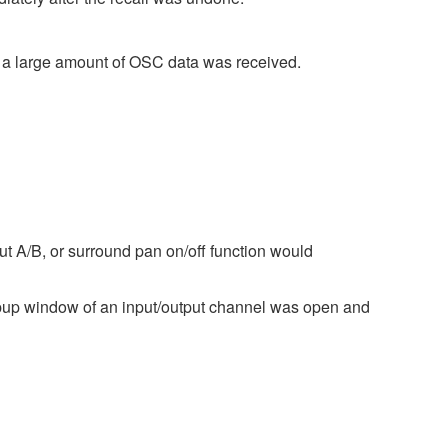
 a large amount of OSC data was received.
ut A/B, or surround pan on/off function would
pup window of an input/output channel was open and