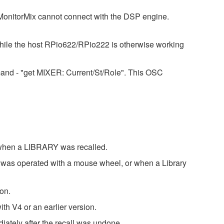
nitorMix cannot connect with the DSP engine.
while the host RPio622/RPio222 is otherwise working
mand - "get MIXER: Current/St/Role". This OSC
 when a LIBRARY was recalled.
 was operated with a mouse wheel, or when a Library
on.
th V4 or an earlier version.
ately after the recall was undone.