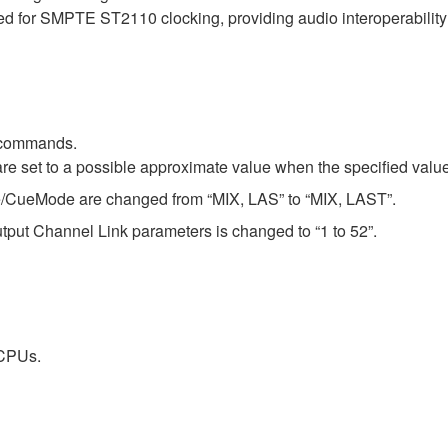
d for SMPTE ST2110 clocking, providing audio interoperabili
 commands.
re set to a possible approximate value when the specified value
e/CueMode are changed from “MIX, LAS” to “MIX, LAST”.
tput Channel Link parameters is changed to “1 to 52”.
 CPUs.