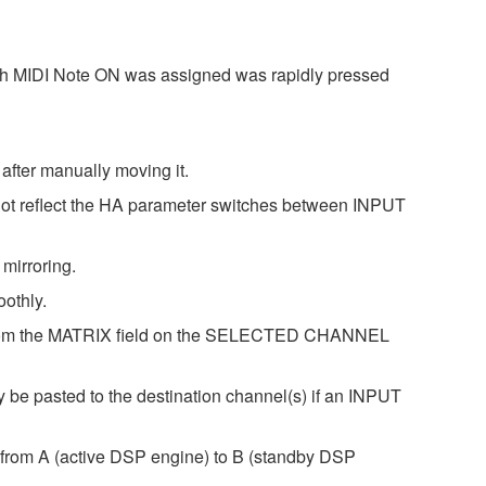
ich MIDI Note ON was assigned was rapidly pressed
after manually moving it.
 not reflect the HA parameter switches between INPUT
mirroring.
othly.
ng from the MATRIX field on the SELECTED CHANNEL
e pasted to the destination channel(s) if an INPUT
r from A (active DSP engine) to B (standby DSP