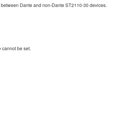
ty between Dante and non-Dante ST2110-30 devices.
 cannot be set.