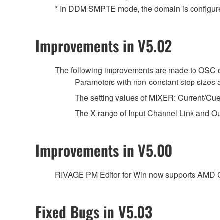
* In DDM SMPTE mode, the domain is configure
Improvements in V5.02
The following improvements are made to OSC
Parameters with non-constant step sizes a
The setting values of MIXER: Current/Cu
The X range of Input Channel Link and Ou
Improvements in V5.00
RIVAGE PM Editor for Win now supports AMD
Fixed Bugs in V5.03