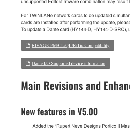
unsupported Editor/firmware combination may result 
For TWINLANe network cards to be updated simultaneou
cards are installed after performing the update, plea
To update a Dante card (HY144-D, HY144-D-SRC), us
RIVAGE PM/CL/QL/R/Tio Compatibility
Dante I/O Supported device information
Main Revisions and Enha
New features in V5.00
Added the “Rupert Neve Designs Portico II Mast