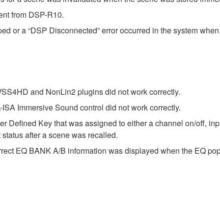
sent from DSP-R10.
ed or a “DSP Disconnected” error occurred in the system when
 VSS4HD and NonLin2 plugins did not work correctly.
-ISA Immersive Sound control did not work correctly.
r Defined Key that was assigned to either a channel on/off, inp
 status after a scene was recalled.
correct EQ BANK A/B information was displayed when the EQ po