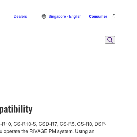
Dealers
Singapore - English
Consumer
atibility
ith CS-R10, CS-R10-S, CSD-R7, CS-R5, CS-R3, DSP-
 operate the RIVAGE PM system. Using an