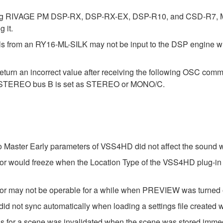
ding RIVAGE PM DSP-RX, DSP-RX-EX, DSP-R10, and CSD-R7, Mo
 it.
nals from an RY16-ML-SILK may not be input to the DSP engine 
urn an incorrect value after receiving the following OSC com
 if STEREO bus B is set as STEREO or MONO/C.
o Master Early parameters of VSS4HD did not affect the sound
tor would freeze when the Location Type of the VSS4HD plug-in
tor may not be operable for a while when PREVIEW was turned 
 not sync automatically when loading a settings file created wi
s for a scene was invalidated when the scene was stored immedi