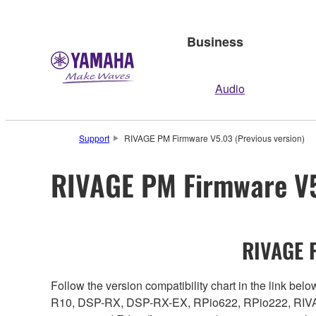
Business
Audio
Support
RIVAGE PM Firmware V5.03 (Previous version)
RIVAGE PM Firmware V5
RIVAGE P
Follow the version compatibility chart in the link 
R10, DSP-RX, DSP-RX-EX, RPio622, RPio222, RIVAG