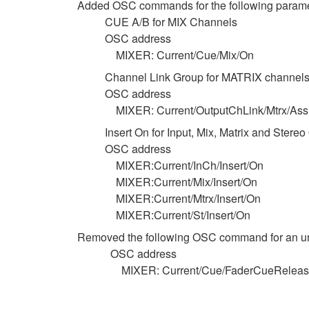
Added OSC commands for the following parame
CUE A/B for MIX Channels
OSC address
MIXER: Current/Cue/Mix/On
Channel Link Group for MATRIX channel
OSC address
MIXER: Current/OutputChLink/Mtrx/Ass
Insert On for Input, Mix, Matrix and Stere
OSC address
MIXER:Current/InCh/Insert/On
MIXER:Current/Mix/Insert/On
MIXER:Current/Mtrx/Insert/On
MIXER:Current/St/Insert/On
Removed the following OSC command for an u
OSC address
MIXER: Current/Cue/FaderCueRelea