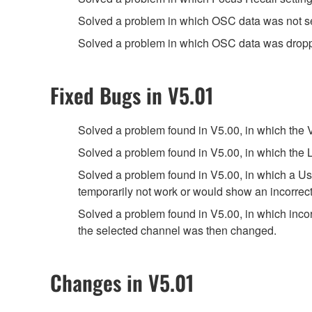
Solved a problem in which OSC data was not 
Solved a problem in which OSC data was dropp
Fixed Bugs in V5.01
Solved a problem found in V5.00, in which the
Solved a problem found in V5.00, in which the L
Solved a problem found in V5.00, in which a Use
temporarily not work or would show an incorrect
Solved a problem found in V5.00, in which in
the selected channel was then changed.
Changes in V5.01