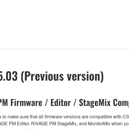
.03 (Previous version)
M Firmware / Editor / StageMix Comp
below to make sure that all firmware versions are compatible w
E PM Editor, RIVAGE PM StageMix, and MonitorMix when you