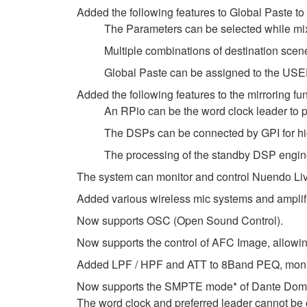
Added the following features to Global Paste to
The Parameters can be selected while mi
Multiple combinations of destination s
Global Paste can be assigned to the U
Added the following features to the mirroring fun
An RPio can be the word clock leader to pr
The DSPs can be connected by GPI for hi
The processing of the standby DSP engine
The system can monitor and control Nuendo Live
Added various wireless mic systems and amplif
Now supports OSC (Open Sound Control).
Now supports the control of AFC Image, allowin
Added LPF / HPF and ATT to 8Band PEQ, monitor
Now supports the SMPTE mode* of Dante Doma
The word clock and preferred leader cannot b