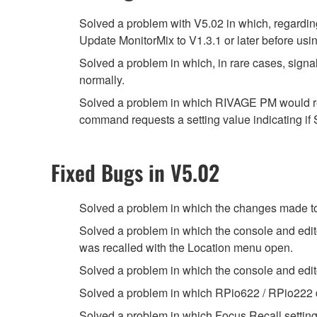
Solved a problem with V5.02 in which, regar
Update MonitorMix to V1.3.1 or later before using
Solved a problem in which, in rare cases, sig
normally.
Solved a problem in which RIVAGE PM would ret
command requests a setting value indicating
Fixed Bugs in V5.02
Solved a problem in which the changes made t
Solved a problem in which the console and edi
was recalled with the Location menu open.
Solved a problem in which the console and edi
Solved a problem in which RPio622 / RPio222 did
Solved a problem in which Focus Recall setting