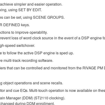
 achieve simpler and easier operation.
xing, using SET BY EDIT.
cenes can be set, using SCENE GROUPS.
SER DEFINED keys.
ctions to improve operability.
event loss of word clock source in the event of a DSP engine fa
gh-speed switchover.
 to follow the active DSP engine is sped up.
 multi-track recording software.
iers that can be controlled and monitored from the RIVAGE PM 
g object operations and scene recalls.
 and cue EQs. Multi-touch operation is now available on thes
in Manager (DDM) (ST2110 clocking).
e changed during DDM enrollment.