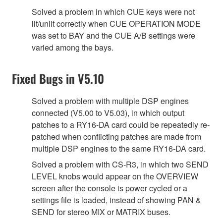
Solved a problem in which CUE keys were not
lit/unlit correctly when CUE OPERATION MODE
was set to BAY and the CUE A/B settings were
varied among the bays.
Fixed Bugs in V5.10
Solved a problem with multiple DSP engines
connected (V5.00 to V5.03), in which output
patches to a RY16-DA card could be repeatedly re-
patched when conflicting patches are made from
multiple DSP engines to the same RY16-DA card.
Solved a problem with CS-R3, in which two SEND
LEVEL knobs would appear on the OVERVIEW
screen after the console is power cycled or a
settings file is loaded, instead of showing PAN &
SEND for stereo MIX or MATRIX buses.