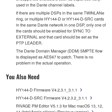
used in the Dante channel labels.
If there are multiple DSPs in the same TWINLANe
ring, or multiple HY144-D or HY144-D-SRC cards
in the same Dante network in one DSP, only one of
the cards should be enabled for SYNC TO
EXTERNAL and that card should be set as the
PTP LEADER.
The Dante Domain Manager (DDM) SMPTE flow
is displayed as AES67 to patch. There is no
problem in the actual operation.
You Also Need
HY144-D Firmware V4.2.3.1_3.1.1
HY144-D-SRC Firmware V4.2.3.2_3.1.1
RIVAGE PM Editor V5.1.3 for Mac macOS 13, 12,
11 (Intel/Apple silicon) (Previous version)