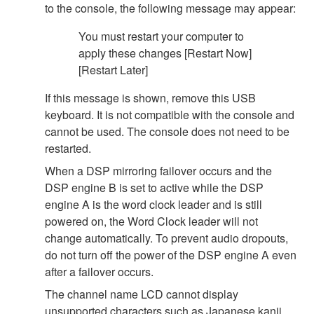
to the console, the following message may appear:
You must restart your computer to
apply these changes [Restart Now]
[Restart Later]
If this message is shown, remove this USB
keyboard. It is not compatible with the console and
cannot be used. The console does not need to be
restarted.
When a DSP mirroring failover occurs and the
DSP engine B is set to active while the DSP
engine A is the word clock leader and is still
powered on, the Word Clock leader will not
change automatically. To prevent audio dropouts,
do not turn off the power of the DSP engine A even
after a failover occurs.
The channel name LCD cannot display
unsupported characters such as Japanese kanji