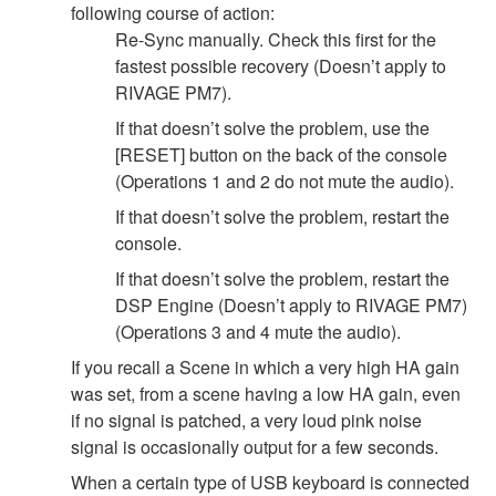
following course of action:
Re-Sync manually. Check this first for the
fastest possible recovery (Doesn’t apply to
RIVAGE PM7).
If that doesn’t solve the problem, use the
[RESET] button on the back of the console
(Operations 1 and 2 do not mute the audio).
If that doesn’t solve the problem, restart the
console.
If that doesn’t solve the problem, restart the
DSP Engine (Doesn’t apply to RIVAGE PM7)
(Operations 3 and 4 mute the audio).
If you recall a Scene in which a very high HA gain
was set, from a scene having a low HA gain, even
if no signal is patched, a very loud pink noise
signal is occasionally output for a few seconds.
When a certain type of USB keyboard is connected