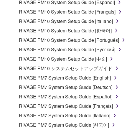
RIVAGE PM10 System Setup Guide [Español]
RIVAGE PM10 System Setup Guide [Français]
RIVAGE PM10 System Setup Guide [Italiano]
RIVAGE PM10 System Setup Guide [한국어]
RIVAGE PM10 System Setup Guide [Português]
RIVAGE PM10 System Setup Guide [Русский]
RIVAGE PM10 System Setup Guide [中文]
RIVAGE PM10 システムセットアップガイド
RIVAGE PM7 System Setup Guide [English]
RIVAGE PM7 System Setup Guide [Deutsch]
RIVAGE PM7 System Setup Guide [Español]
RIVAGE PM7 System Setup Guide [Français]
RIVAGE PM7 System Setup Guide [Italiano]
RIVAGE PM7 System Setup Guide [한국어]