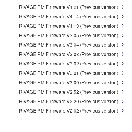
RIVAGE PM Firmware V4.21 (Previous version)
RIVAGE PM Firmware V4.14 (Previous version)
RIVAGE PM Firmware V4.13 (Previous version)
RIVAGE PM Firmware V3.05 (Previous version)
RIVAGE PM Firmware V3.04 (Previous version)
RIVAGE PM Firmware V3.03 (Previous version)
RIVAGE PM Firmware V3.02 (Previous version)
RIVAGE PM Firmware V3.01 (Previous version)
RIVAGE PM Firmware V3.00 (Previous version)
RIVAGE PM Firmware V2.52 (Previous version)
RIVAGE PM Firmware V2.20 (Previous version)
RIVAGE PM Firmware V2.02 (Previous version)