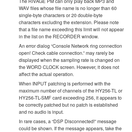
The RIVAGE PM can only play back MP3 and
WAV files whose file name is no longer than 60
single-byte characters or 20 double-byte
characters excluding the extension. Please note
that a file name exceeding this limit will not appear
in the list on the RECORDER window.
An error dialog “Console Network ring connection
open! Check cable connection.” may rarely be
displayed when the sampling rate is changed on
the WORD CLOCK screen. However, it does not
affect the actual operation.
When INPUT patching is performed with the
maximum number of channels of the HY256-TL or
HY256-TL-SMF card exceeding 256, it appears to
be correctly patched but no patch is established
and no audio is input.
In rare cases, a “DSP Disconnected!” message
could be shown. If the message appears, take the