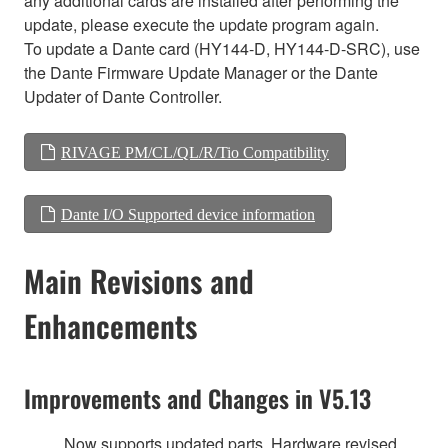
any additional cards are installed after performing the
update, please execute the update program again.
To update a Dante card (HY144-D, HY144-D-SRC), use
the Dante Firmware Update Manager or the Dante
Updater of Dante Controller.
RIVAGE PM/CL/QL/R/Tio Compatibility
Dante I/O Supported device information
Main Revisions and
Enhancements
Improvements and Changes in V5.13
Now supports updated parts. Hardware revised