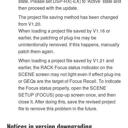
state. Please set DSP-RX(-EX) to ‘Active’ state and
then proceed with the update.
The project file saving method has been changed
from V1.20.
When loading a project file saved by V1.16 or
earlier, the patching of plug-ins may be
unintentionally removed. If this happens, manually
patch them again.
When loading a project file saved by V1.21 and
earlier, the RACK Focus status indicator on the
SCENE screen may not light even if effect plug-ins
or GEQs are the target of Focus Recall. To indicate
the Focus status properly, open the SCENE
SETUP (FOCUS) pop-up screen once, and then
close it. After doing this, save the revised project
file to remove this problem in the future.
Notices in version downgrading