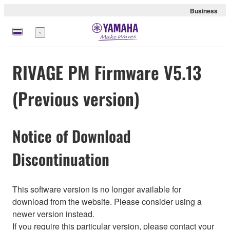
Business
Menu
RIVAGE PM Firmware V5.13
(Previous version)
Notice of Download
Discontinuation
This software version is no longer available for
download from the website. Please consider using a
newer version instead.
If you require this particular version, please contact your