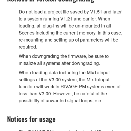
Do not load a project file saved by V1.51 and later
to a system running V1.21 and earlier. When
loading, all plug-ins will be un-mounted in all
Scenes including the current memory. In this case,
re-mounting and setting up of parameters will be
required.
When downgrading the firmware, be sure to
initialize all systems after downgrading.
When loading data including the MixToInput
settings of the V3.00 system, the MixToInput
function will work in RIVAGE PM systems even of
less than V3.00. However, be careful of the
possibility of unwanted signal loops, etc.
Notices for usage