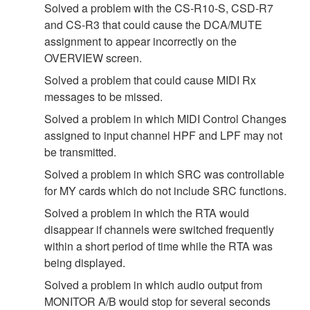
Solved a problem with the CS-R10-S, CSD-R7
and CS-R3 that could cause the DCA/MUTE
assignment to appear incorrectly on the
OVERVIEW screen.
Solved a problem that could cause MIDI Rx
messages to be missed.
Solved a problem in which MIDI Control Changes
assigned to input channel HPF and LPF may not
be transmitted.
Solved a problem in which SRC was controllable
for MY cards which do not include SRC functions.
Solved a problem in which the RTA would
disappear if channels were switched frequently
within a short period of time while the RTA was
being displayed.
Solved a problem in which audio output from
MONITOR A/B would stop for several seconds