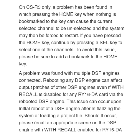
On CS-R3 only, a problem has been found in
which pressing the HOME key when nothing is
bookmarked to the key can cause the current
selected channel to be un-selected and the system
may then be forced to restart. If you have pressed
the HOME key, continue by pressing a SEL key to
select one of the channels. To avoid this issue,
please be sure to add a bookmark to the HOME
key.
A problem was found with multiple DSP engines
connected. Rebooting any DSP engine can affect
output patches of other DSP engines even if WITH
RECALL is disabled for any RY16-DA card via the
rebooted DSP engine. This issue can occur upon
initial reboot of a DSP engine after initializing the
system or loading a project file. Should it occur,
please recall an appropriate scene on the DSP
engine with WITH RECALL enabled for RY16-DA