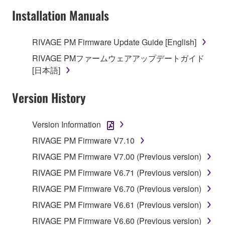
Installation Manuals
RIVAGE PM Firmware Update Guide [English]
RIVAGE PMファームウェアアップデートガイド
[日本語]
Version History
Version Information
RIVAGE PM Firmware V7.10
RIVAGE PM Firmware V7.00 (Previous version)
RIVAGE PM Firmware V6.71 (Previous version)
RIVAGE PM Firmware V6.70 (Previous version)
RIVAGE PM Firmware V6.61 (Previous version)
RIVAGE PM Firmware V6.60 (Previous version)