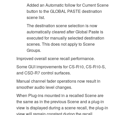
Added an Automatic follow for Current Scene
button to the GLOBAL PASTE destination
scene list.
The destination scene selection is now
automatically cleared after Global Paste is
executed for manually selected destination
scenes. This does not apply to Scene
Groups.
Improved overall scene recall performance.
Some GUI improvements for CS-R10, CS-R10-S,
and CSD-R7 control surfaces.
Manual channel fader operations now result in
smoother audio level changes.
When Plug-ins mounted in a recalled Scene are
the same as in the previous Scene and a plug-in
view is displayed during a scene recall, the plug-in
view will remain constant during the recall.