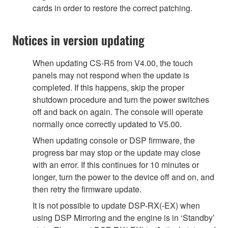
cards in order to restore the correct patching.
Notices in version updating
When updating CS-R5 from V4.00, the touch
panels may not respond when the update is
completed. If this happens, skip the proper
shutdown procedure and turn the power switches
off and back on again. The console will operate
normally once correctly updated to V5.00.
When updating console or DSP firmware, the
progress bar may stop or the update may close
with an error. If this continues for 10 minutes or
longer, turn the power to the device off and on, and
then retry the firmware update.
It is not possible to update DSP-RX(-EX) when
using DSP Mirroring and the engine is in ‘Standby’