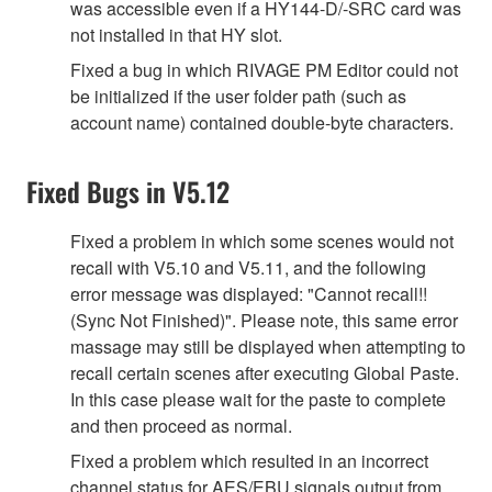
was accessible even if a HY144-D/-SRC card was
not installed in that HY slot.
Fixed a bug in which RIVAGE PM Editor could not
be initialized if the user folder path (such as
account name) contained double-byte characters.
Fixed Bugs in V5.12
Fixed a problem in which some scenes would not
recall with V5.10 and V5.11, and the following
error message was displayed: "Cannot recall!!
(Sync Not Finished)". Please note, this same error
massage may still be displayed when attempting to
recall certain scenes after executing Global Paste.
In this case please wait for the paste to complete
and then proceed as normal.
Fixed a problem which resulted in an incorrect
channel status for AES/EBU signals output from