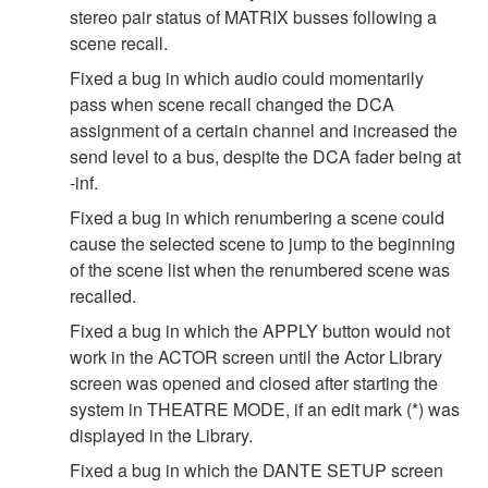
stereo pair status of MATRIX busses following a
scene recall.
Fixed a bug in which audio could momentarily
pass when scene recall changed the DCA
assignment of a certain channel and increased the
send level to a bus, despite the DCA fader being at
-inf.
Fixed a bug in which renumbering a scene could
cause the selected scene to jump to the beginning
of the scene list when the renumbered scene was
recalled.
Fixed a bug in which the APPLY button would not
work in the ACTOR screen until the Actor Library
screen was opened and closed after starting the
system in THEATRE MODE, if an edit mark (*) was
displayed in the Library.
Fixed a bug in which the DANTE SETUP screen