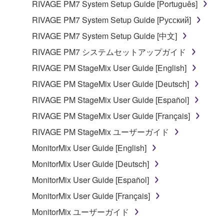
RIVAGE PM7 System Setup Guide [Português]
RIVAGE PM7 System Setup Guide [Русский]
RIVAGE PM7 System Setup Guide [中文]
RIVAGE PM7 システムセットアップガイド
RIVAGE PM StageMix User Guide [English]
RIVAGE PM StageMix User Guide [Deutsch]
RIVAGE PM StageMix User Guide [Español]
RIVAGE PM StageMix User Guide [Français]
RIVAGE PM StageMix ユーザーガイド
MonitorMix User Guide [English]
MonitorMix User Guide [Deutsch]
MonitorMix User Guide [Español]
MonitorMix User Guide [Français]
MonitorMix ユーザーガイド