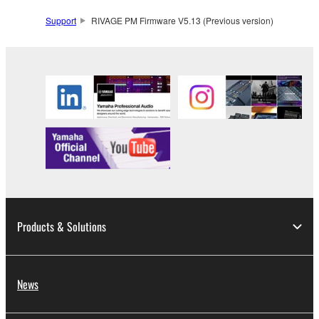
Support
RIVAGE PM Firmware V5.13 (Previous version)
Products & Solutions
News