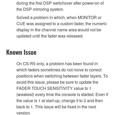
during the first DSP switchover after power-on of
the DSP mirroring system.
Solved a problem in which, when MONITOR or
CUE was assigned to a custom fader, the numeric
display in the channel name area would not be
updated until the fader was released.
Known Issue
On CS-R5 only, a problem has been found in
which faders sometimes do not move to correct
positions when switching between fader layers. To
avoid this issue, please be sure to update the
FADER TOUCH SENSITIVITY value to 1
(weakest) every time the console is started. Even if
the value is 1 at start-up, change it to 2 and then
back to 1. This issue will be fixed in the next
version.