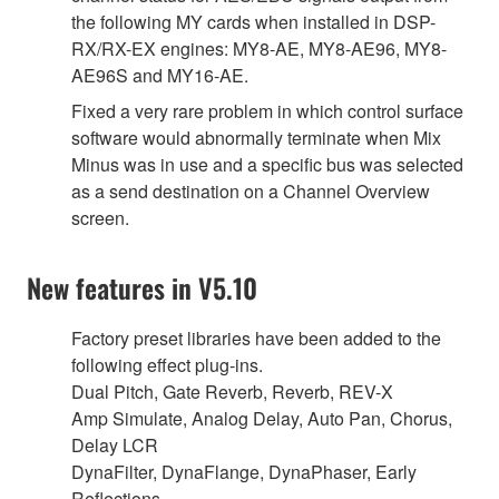
the following MY cards when installed in DSP-
RX/RX-EX engines: MY8-AE, MY8-AE96, MY8-
AE96S and MY16-AE.
Fixed a very rare problem in which control surface
software would abnormally terminate when Mix
Minus was in use and a specific bus was selected
as a send destination on a Channel Overview
screen.
New features in V5.10
Factory preset libraries have been added to the
following effect plug-ins.
Dual Pitch, Gate Reverb, Reverb, REV-X
Amp Simulate, Analog Delay, Auto Pan, Chorus,
Delay LCR
DynaFilter, DynaFlange, DynaPhaser, Early
Reflections