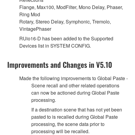
Flange, Max100, ModFilter, Mono Delay, Phaser,
Ring Mod
Rotary, Stereo Delay, Symphonic, Tremolo,
VintagePhaser
RUio16-D has been added to the Supported
Devices list in SYSTEM CONFIG.
Improvements and Changes in V5.10
Made the following improvements to Global Paste -
Scene recall and other related operations
can now be actioned during Global Paste
processing.
If a destination scene that has not yet been
pasted to is recalled during Global Paste
processing, the scene data prior to
processing will be recalled.