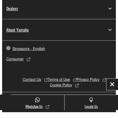
Dealers
About Yamaha
Singapore - English
Consumer
Contact Us
Terms of Use
Privacy Policy
Cookie Policy
Clo
© Yamaha Corporation.
WhatsApp Us
Locate Us