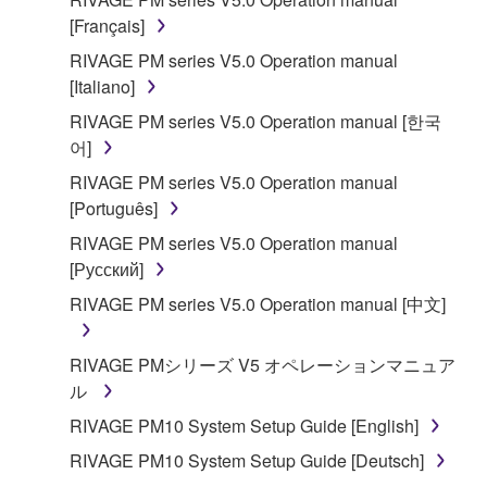
[Français]
RIVAGE PM series V5.0 Operation manual
[Italiano]
RIVAGE PM series V5.0 Operation manual [한국
어]
RIVAGE PM series V5.0 Operation manual
[Português]
RIVAGE PM series V5.0 Operation manual
[Русский]
RIVAGE PM series V5.0 Operation manual [中文]
RIVAGE PMシリーズ V5 オペレーションマニュア
ル
RIVAGE PM10 System Setup Guide [English]
RIVAGE PM10 System Setup Guide [Deutsch]