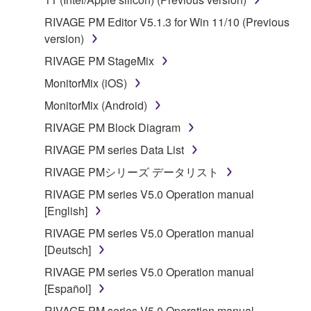
RIVAGE PM Editor V5.1.3 for Win 11/10 (Previous
version)
RIVAGE PM StageMix
MonitorMix (iOS)
MonitorMix (Android)
RIVAGE PM Block Diagram
RIVAGE PM series Data List
RIVAGE PMシリーズ データリスト
RIVAGE PM series V5.0 Operation manual
[English]
RIVAGE PM series V5.0 Operation manual
[Deutsch]
RIVAGE PM series V5.0 Operation manual
[Español]
RIVAGE PM series V5.0 Operation manual