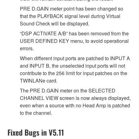
PRE D.GAIN meter point has been changed so
that the PLAYBACK signal level during Virtual
Sound Check will be displayed.
“DSP ACTIVATE A/B” has been removed from the
USER DEFINED KEY menu, to avoid operational
errors.
When different input ports are patched to INPUT A
and INPUT B, the unselected input ports will not
contribute to the 256 limit for input patches on the
TWINLANe card.
The PRE D.GAIN meter on the SELECTED
CHANNEL VIEW screen is now always displayed,
even when a source with no Head Amp is patched
to the channel.
Fixed Bugs in V5.11