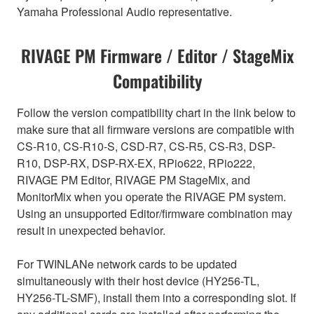
Yamaha Professional Audio representative.
RIVAGE PM Firmware / Editor / StageMix
Compatibility
Follow the version compatibility chart in the link below to
make sure that all firmware versions are compatible with
CS-R10, CS-R10-S, CSD-R7, CS-R5, CS-R3, DSP-
R10, DSP-RX, DSP-RX-EX, RPio622, RPio222,
RIVAGE PM Editor, RIVAGE PM StageMix, and
MonitorMix when you operate the RIVAGE PM system.
Using an unsupported Editor/firmware combination may
result in unexpected behavior.
For TWINLANe network cards to be updated
simultaneously with their host device (HY256-TL,
HY256-TL-SMF), install them into a corresponding slot. If