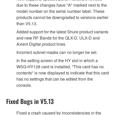
due to these changes have "A" marked next to the
model number on the serial number label. These
products cannot be downgraded to versions earlier
than V5.13.
Added support for the latest Shure product variants
and new RF Bands for the QLX-D, ULX-D and
Axient Digital product lines.
Incorrect subnet masks can no longer be set.
In the setting screen of the HY slot in which a
WSG-HY128 card is installed, "This card has no
contents" is now displayed to indicate that this card
has no settings that can be edited from the
console.
Fixed Bugs in V5.13
Fixed a crash caused by inconsistencies in the