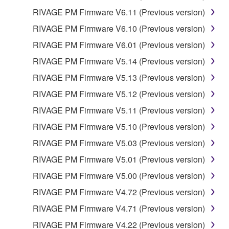
RIVAGE PM Firmware V6.11 (Previous version)
RIVAGE PM Firmware V6.10 (Previous version)
RIVAGE PM Firmware V6.01 (Previous version)
RIVAGE PM Firmware V5.14 (Previous version)
RIVAGE PM Firmware V5.13 (Previous version)
RIVAGE PM Firmware V5.12 (Previous version)
RIVAGE PM Firmware V5.11 (Previous version)
RIVAGE PM Firmware V5.10 (Previous version)
RIVAGE PM Firmware V5.03 (Previous version)
RIVAGE PM Firmware V5.01 (Previous version)
RIVAGE PM Firmware V5.00 (Previous version)
RIVAGE PM Firmware V4.72 (Previous version)
RIVAGE PM Firmware V4.71 (Previous version)
RIVAGE PM Firmware V4.22 (Previous version)