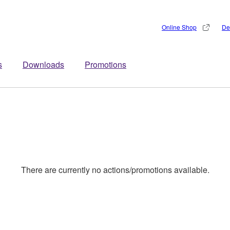
Online Shop
De
s
Downloads
Promotions
There are currently no actions/promotions available.