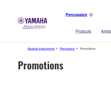
Percussion
Products
Artist
Musical Instruments
Percussion
Promotions
Promotions