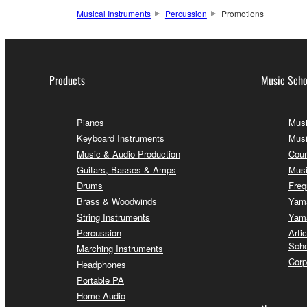
Musical Instruments
Percussion
Promotions
Products
Music Scho
Pianos
Musi
Keyboard Instruments
Musi
Music & Audio Production
Cour
Guitars, Basses & Amps
Musi
Drums
Freq
Brass & Woodwinds
Yama
String Instruments
Yama
Percussion
Arti
Scho
Marching Instruments
Corp
Headphones
Portable PA
Home Audio