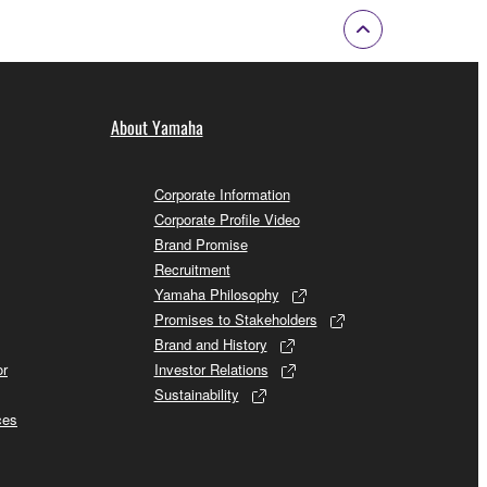
About Yamaha
Corporate Information
Corporate Profile Video
Brand Promise
Recruitment
Yamaha Philosophy
Promises to Stakeholders
Brand and History
or
Investor Relations
Sustainability
ces