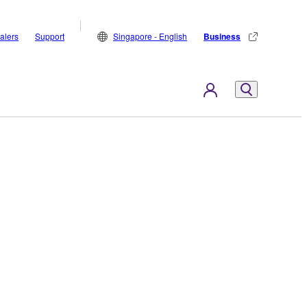
alers
Support
Singapore - English
Business