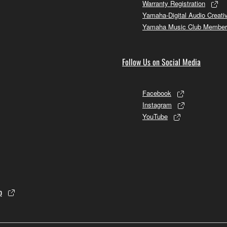
Warranty Registration
Yamaha-Digital Audio Creati
Yamaha Music Club Member
Follow Us on Social Media
Facebook
Instagram
YouTube
p