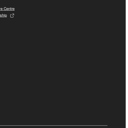
ve Centre
ship