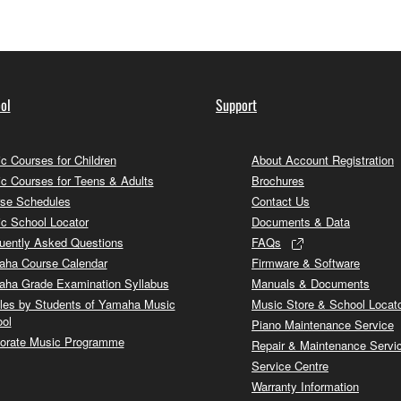
ol
Support
c Courses for Children
About Account Registration
c Courses for Teens & Adults
Brochures
se Schedules
Contact Us
c School Locator
Documents & Data
uently Asked Questions
FAQs
ha Course Calendar
Firmware & Software
ha Grade Examination Syllabus
Manuals & Documents
cles by Students of Yamaha Music
Music Store & School Locat
ol
Piano Maintenance Service
orate Music Programme
Repair & Maintenance Servi
Service Centre
Warranty Information