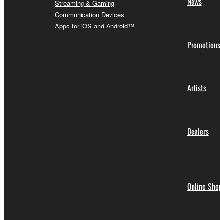
News
Streaming & Gaming
Communication Devices
Apps for iOS and Android™
Promotions
Artists
Dealers
Online Sho