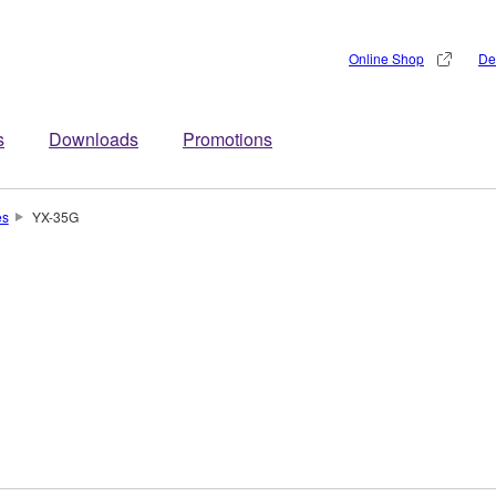
Online Shop
De
s
Downloads
Promotions
es
YX-35G