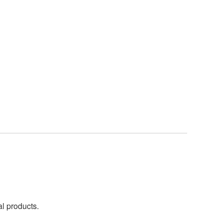
al products.