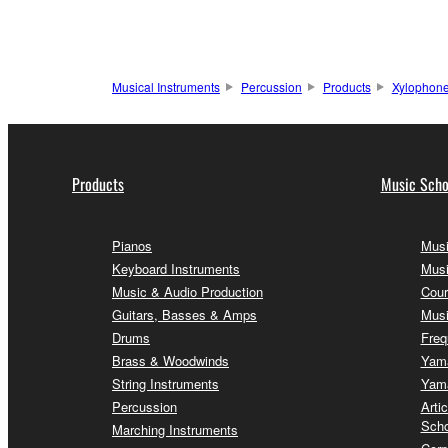
Musical Instruments
Percussion
Products
Xylophon
Products
Music Scho
Pianos
Musi
Keyboard Instruments
Musi
Music & Audio Production
Cour
Guitars, Basses & Amps
Musi
Drums
Freq
Brass & Woodwinds
Yama
String Instruments
Yama
Percussion
Arti
Scho
Marching Instruments