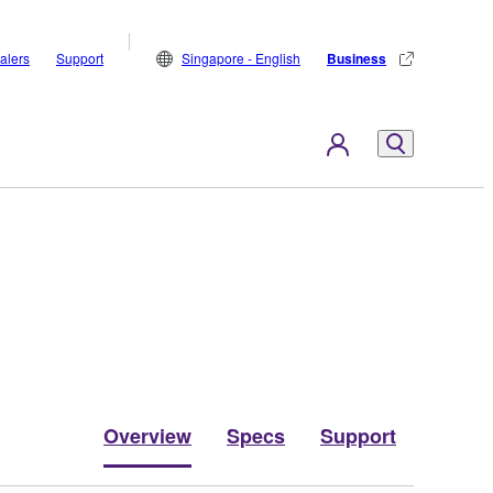
alers
Support
Singapore - English
Business
Overview
Specs
Support