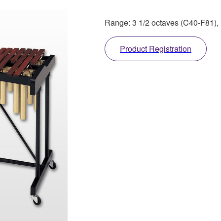
Range: 3 1/2 octaves (C40-F81),
Product Registration