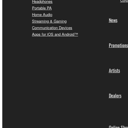
Corp
Headphones
Portable PA
Home Audio
News
Streaming & Gaming
Communication Devices
Apps for iOS and Android™
Promotions
Artists
Dealers
Online Sho