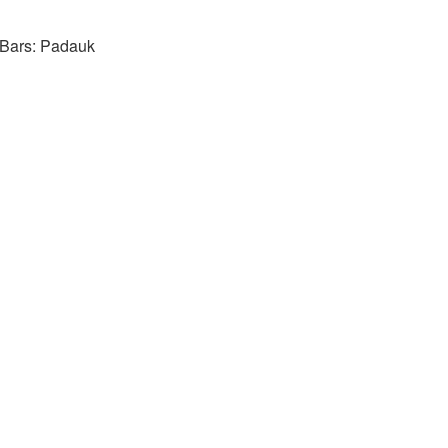
 Bars: Padauk