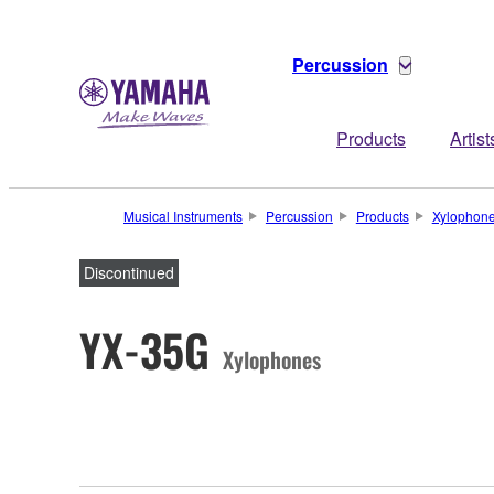
Percussion
Products
Artist
Musical Instruments
Percussion
Products
Xylophon
Discontinued
YX-35G
Xylophones