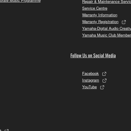
orate Music Programme
Repair & Maintenance Servi
Service Centre
Warranty Information
Warranty Registration
Yamaha-Digital Audio Creati
Yamaha Music Club Member
Follow Us on Social Media
Facebook
Instagram
YouTube
p