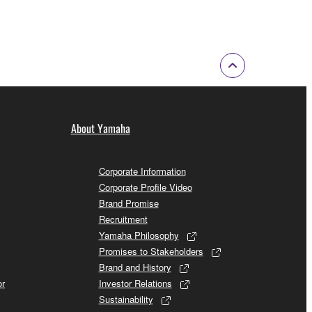
About Yamaha
Corporate Information
Corporate Profile Video
Brand Promise
Recruitment
Yamaha Philosophy
Promises to Stakeholders
Brand and History
or
Investor Relations
Sustainability