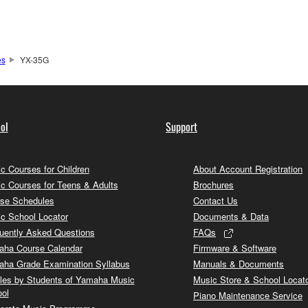
es
YX-35G
ol
Support
c Courses for Children
About Account Registration
c Courses for Teens & Adults
Brochures
se Schedules
Contact Us
c School Locator
Documents & Data
uently Asked Questions
FAQs
ha Course Calendar
Firmware & Software
ha Grade Examination Syllabus
Manuals & Documents
cles by Students of Yamaha Music
Music Store & School Locat
ol
Piano Maintenance Service