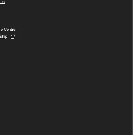
ces
ve Centre
ship