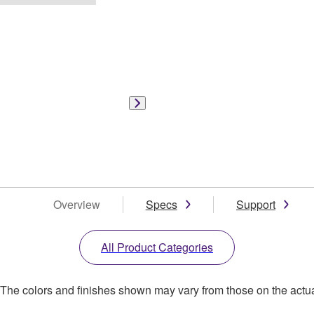
Overview
Specs
Support
All Product Categories
. The colors and finishes shown may vary from those on the actu