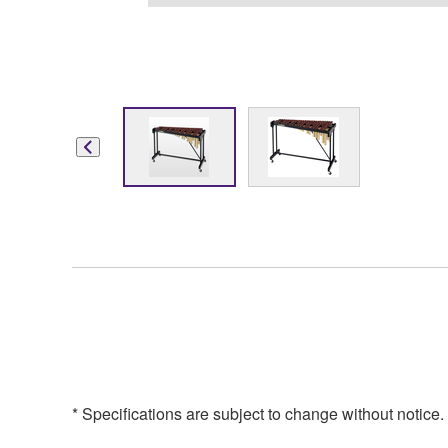
* Specifications are subject to change without notice