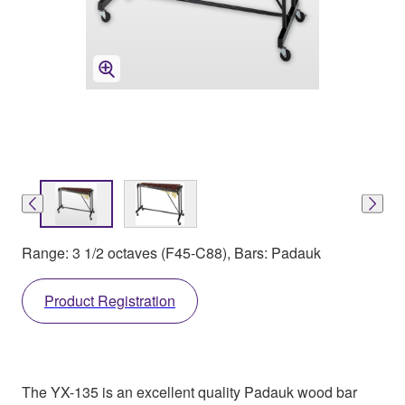
Range: 3 1/2 octaves (F45-C88), Bars: Padauk
Product Registration
The YX-135 is an excellent quality Padauk wood bar