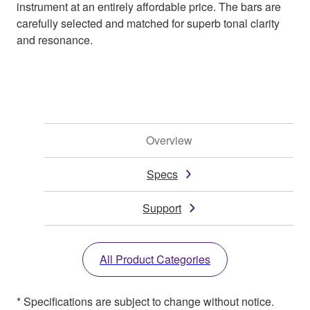
instrument at an entirely affordable price. The bars are
carefully selected and matched for superb tonal clarity
and resonance.
Overview
Specs
Support
All Product Categories
* Specifications are subject to change without notice.