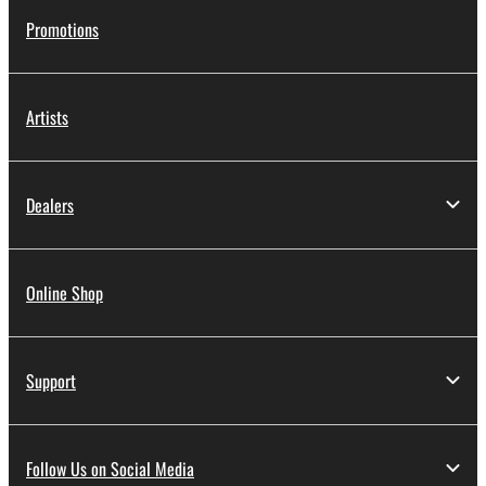
Promotions
Artists
Dealers
Online Shop
Support
Follow Us on Social Media