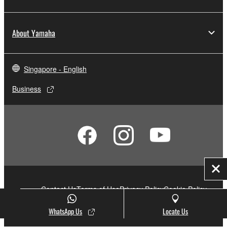
About Yamaha
Singapore - English
Business
Clo
Contact Us
Terms of Use
Privacy Policy
Cookie Policy
Social Media
WhatsApp Us
Locate Us