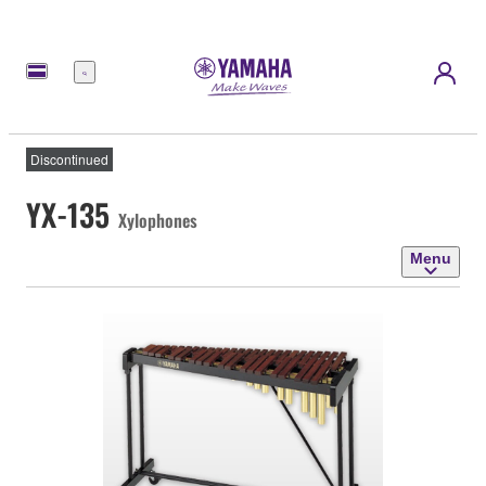
Menu
Discontinued
YX-135
Xylophones
Menu