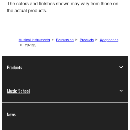
The colors and finishes shown may vary from those on
the actual products.
Musical Instruments
Percussion
Products
Xylophones
YX-135
Products
Music School
News