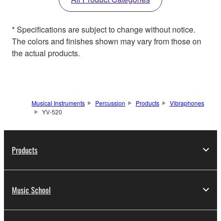
* Specifications are subject to change without notice.
The colors and finishes shown may vary from those on
the actual products.
Musical Instruments
Percussion
Products
Vibraphones
YV-520
Products
Music School