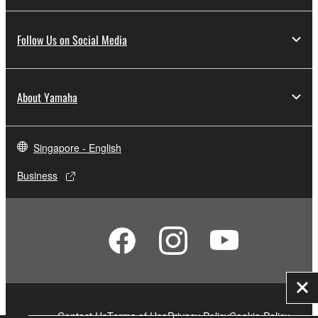
Follow Us on Social Media
About Yamaha
Singapore - English
Business
Clo
Contact Us
Terms of Use
Privacy Policy
Cookie Policy