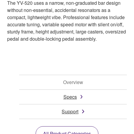
The YV-520 uses a narrow, non-graduated bar design
without non-essential, accidental resonators as a
compact, lightweight vibe. Professional features include
accurate tuning, variable speed motor with silent on/off,
sturdy frame, height adjustment, large casters, oversized
pedal and double-locking pedal assembly.
Overview
Specs
Support
All Product Categories