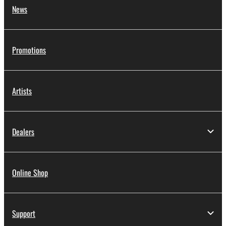
News
Promotions
Artists
Dealers
Online Shop
Support