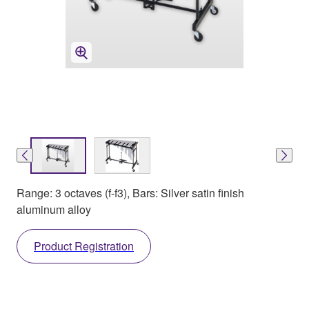
Range: 3 octaves (f-f3), Bars: Silver satin finish
aluminum alloy
Product Registration