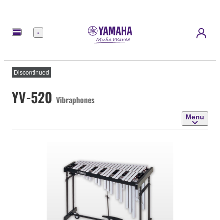
Menu
Discontinued
YV-520
Vibraphones
Menu