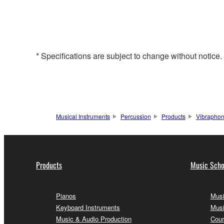
* Specifications are subject to change without notice
Musical Instruments
Percussion
Products
Vibrapho
Products
Music Scho
Pianos
Musi
Keyboard Instruments
Musi
Music & Audio Production
Cour