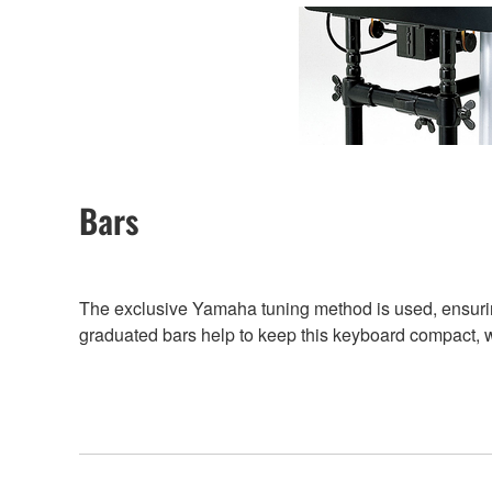
Bars
The exclusive Yamaha tuning method is used, ensuring
graduated bars help to keep this keyboard compact, whi