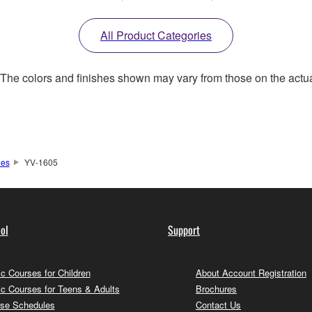
All Product Categories
. The colors and finishes shown may vary from those on the actu
nes
YV-1605
ol
Support
c Courses for Children
About Account Registration
c Courses for Teens & Adults
Brochures
se Schedules
Contact Us