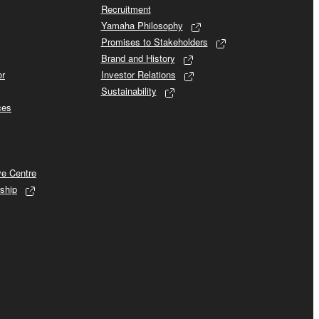
Recruitment
Yamaha Philosophy
Promises to Stakeholders
Brand and History
or
Investor Relations
Sustainability
ces
ve Centre
ship