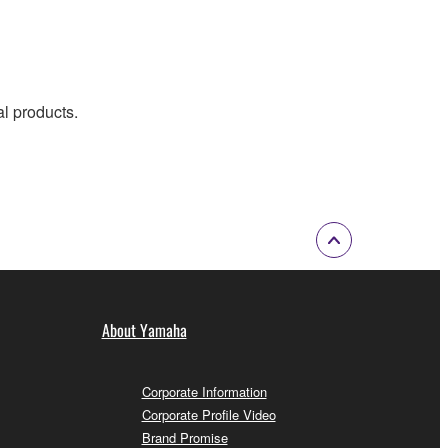
al products.
About Yamaha
Corporate Information
Corporate Profile Video
Brand Promise