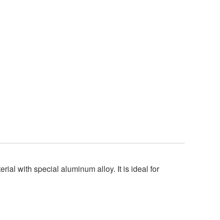
al with special aluminum alloy. It is ideal for