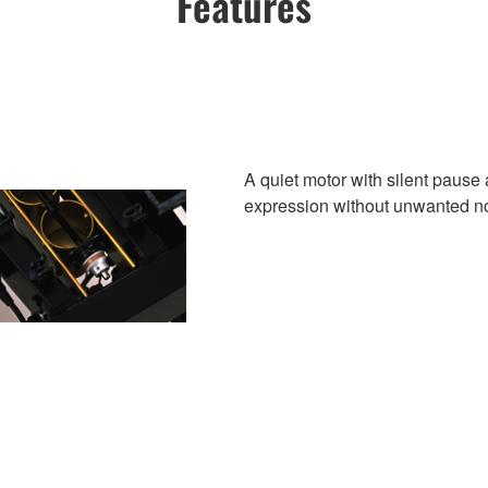
Features
A quiet motor with silent pause 
expression without unwanted n