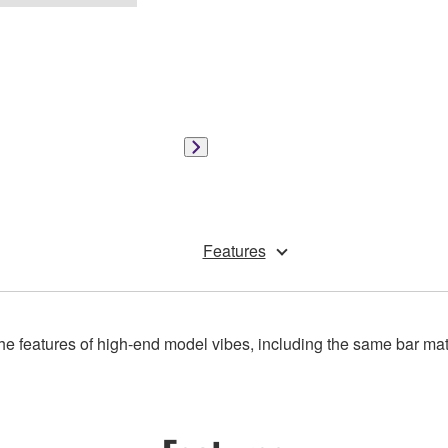
Features
e features of high-end model vibes, including the same bar materi