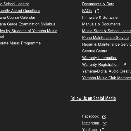
c School Locator
Documents & Data
uently Asked Questions
FAQs
ha Course Calendar
Firmware & Software
ha Grade Examination Syllabus
Manuals & Documents
cles by Students of Yamaha Music
Music Store & School Locat
ol
Piano Maintenance Service
orate Music Programme
Repair & Maintenance Servi
Service Centre
Warranty Information
Warranty Registration
Yamaha-Digital Audio Creati
Yamaha Music Club Member
Follow Us on Social Media
Facebook
Instagram
YouTube