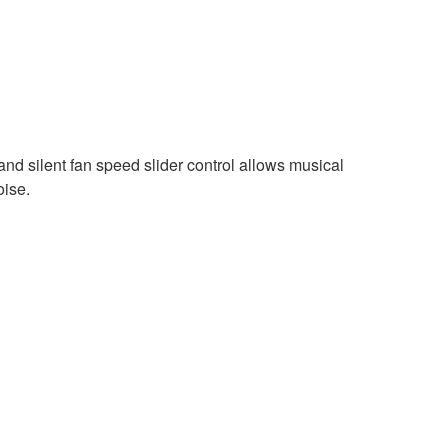
and silent fan speed slider control allows musical
oise.