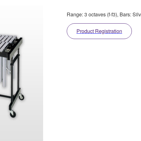
Range: 3 octaves (f-f3), Bars: Sil
Product Registration