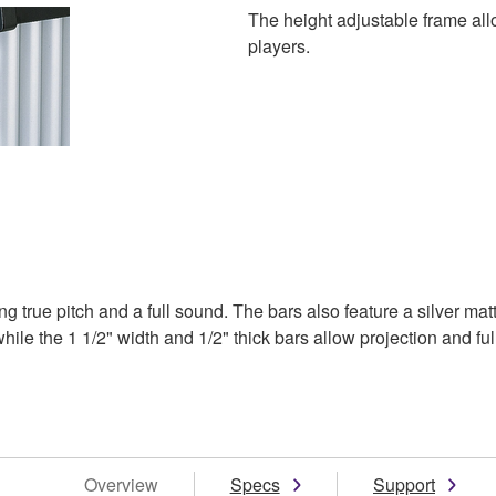
The height adjustable frame allo
players.
 true pitch and a full sound. The bars also feature a silver ma
le the 1 1/2" width and 1/2" thick bars allow projection and ful
Overview
Specs
Support