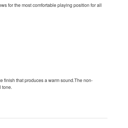
ws for the most comfortable playing position for all
tte finish that produces a warm sound.The non-
l tone.