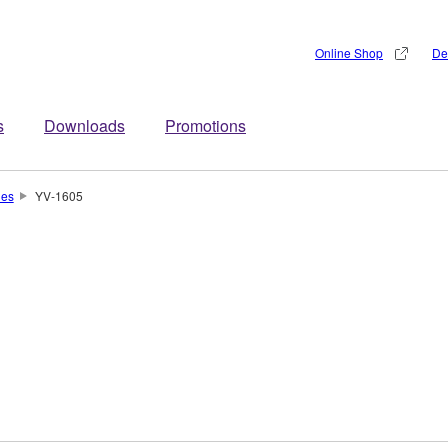
Online Shop
De
s
Downloads
Promotions
nes
YV-1605