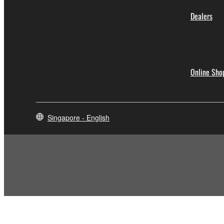
Dealers
Online Sho
Singapore - English