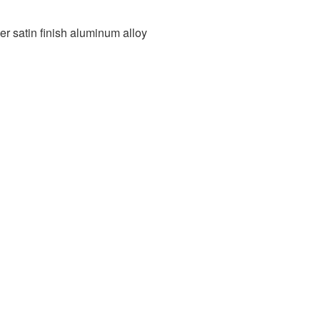
ver satin finish aluminum alloy