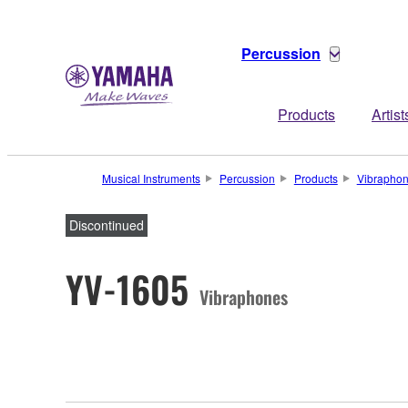
Percussion
Products
Artist
Musical Instruments
Percussion
Products
Vibrapho
Discontinued
YV-1605
Vibraphones