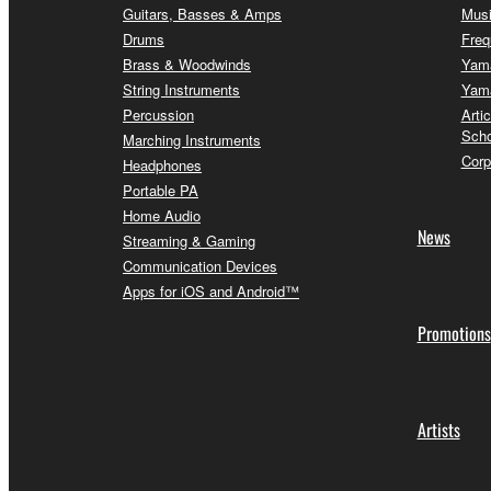
Guitars, Basses & Amps
Musi
Drums
Freq
Brass & Woodwinds
Yama
String Instruments
Yama
Percussion
Arti
Scho
Marching Instruments
Corp
Headphones
Portable PA
Home Audio
News
Streaming & Gaming
Communication Devices
Apps for iOS and Android™
Promotions
Artists