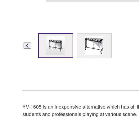
YV-1605 is an inexpensive alternative which has all th
students and professionals playing at various scene.