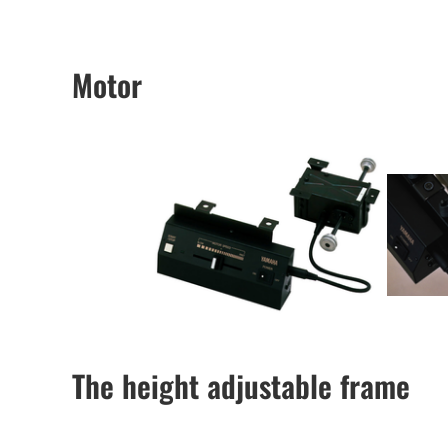
Motor
The height adjustable frame