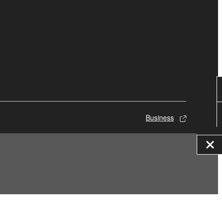
Business
© Yamaha Corporation.