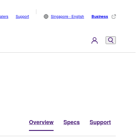
alers
Support
Singapore - English
Business
Overview
Specs
Support