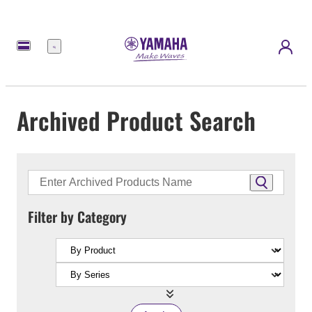
Menu
Archived Product Search
Filter by Category