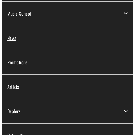
Music School
News
Promotions
Artists
Dealers