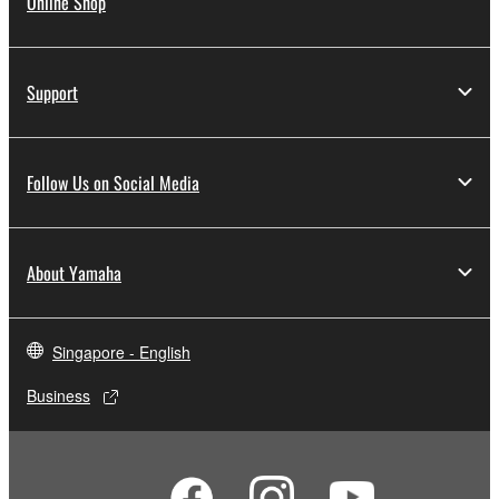
Online Shop
Support
Follow Us on Social Media
About Yamaha
Singapore - English
Business