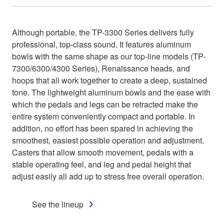
Although portable, the TP-3300 Series delivers fully
professional, top-class sound. It features aluminum
bowls with the same shape as our top-line models (TP-
7300/6300/4300 Series), Renaissance heads, and
hoops that all work together to create a deep, sustained
tone. The lightweight aluminum bowls and the ease with
which the pedals and legs can be retracted make the
entire system conveniently compact and portable. In
addition, no effort has been spared in achieving the
smoothest, easiest possible operation and adjustment.
Casters that allow smooth movement, pedals with a
stable operating feel, and leg and pedal height that
adjust easily all add up to stress free overall operation.
See the lineup