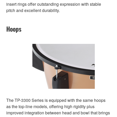
insert rings offer outstanding expression with stable
pitch and excellent durability.
Hoops
The TP-3300 Series is equipped with the same hoops
as the top-line models, offering high rigidity plus
improved integration between head and bowl that brings