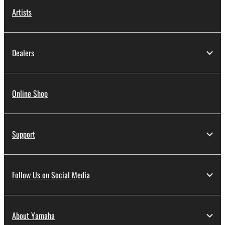
Artists
Dealers
Online Shop
Support
Follow Us on Social Media
About Yamaha