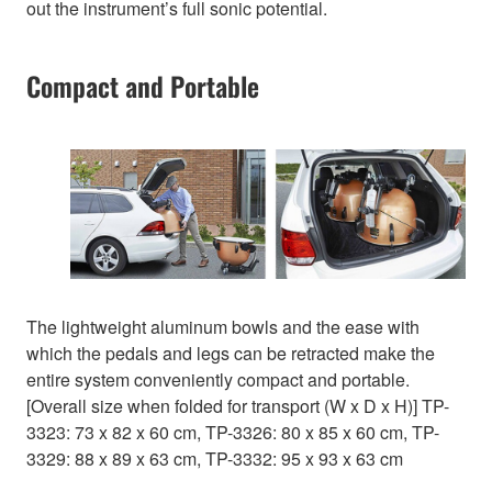
out the instrument’s full sonic potential.
Compact and Portable
The lightweight aluminum bowls and the ease with
which the pedals and legs can be retracted make the
entire system conveniently compact and portable.
[Overall size when folded for transport (W x D x H)] TP-
3323: 73 x 82 x 60 cm, TP-3326: 80 x 85 x 60 cm, TP-
3329: 88 x 89 x 63 cm, TP-3332: 95 x 93 x 63 cm