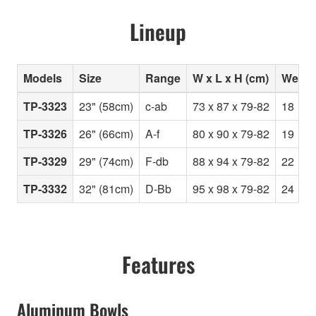
Lineup
Models
Size
Range
W x L x H (cm)
Weight
TP-3323
23" (58cm)
c-ab
73 x 87 x 79-82
18
TP-3326
26" (66cm)
A-f
80 x 90 x 79-82
19
TP-3329
29" (74cm)
F-db
88 x 94 x 79-82
22
TP-3332
32" (81cm)
D-Bb
95 x 98 x 79-82
24
Features
Aluminum Bowls