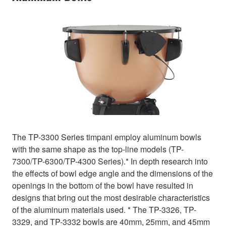
The TP-3300 Series timpani employ aluminum bowls
with the same shape as the top-line models (TP-
7300/TP-6300/TP-4300 Series).* In depth research into
the effects of bowl edge angle and the dimensions of the
openings in the bottom of the bowl have resulted in
designs that bring out the most desirable characteristics
of the aluminum materials used. * The TP-3326, TP-
3329, and TP-3332 bowls are 40mm, 25mm, and 45mm