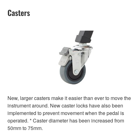
Casters
New, larger casters make it easier than ever to move the
instrument around. New caster locks have also been
implemented to prevent movement when the pedal is
operated. * Caster diameter has been increased from
50mm to 75mm.