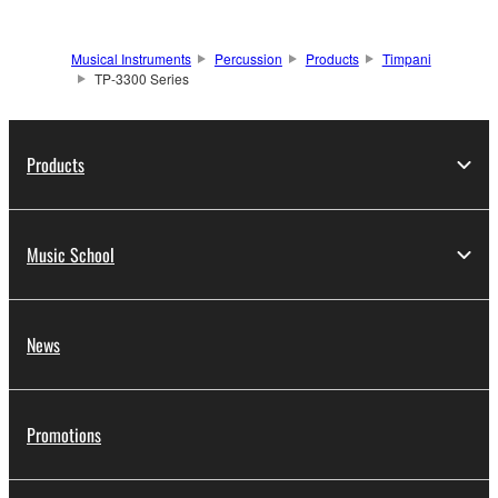
Musical Instruments
Percussion
Products
Timpani
TP-3300 Series
Products
Music School
News
Promotions