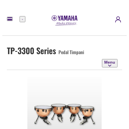
Menu
TP-3300 Series
Pedal Timpani
Menu