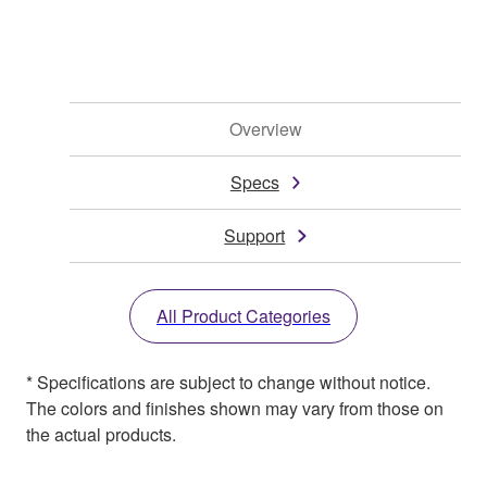
Overview
Specs
Support
All Product Categories
* Specifications are subject to change without notice.
The colors and finishes shown may vary from those on
the actual products.