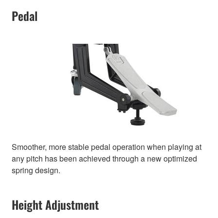
Pedal
Smoother, more stable pedal operation when playing at
any pitch has been achieved through a new optimized
spring design.
Height Adjustment