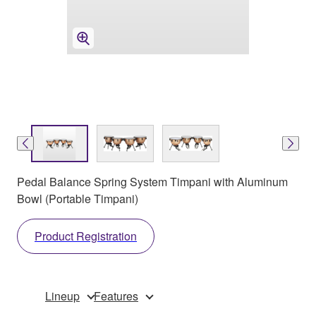
Pedal Balance Spring System Timpani with Aluminum
Bowl (Portable Timpani)
Product Registration
Lineup
Features