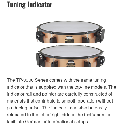
Tuning Indicator
The TP-3300 Series comes with the same tuning
indicator that is supplied with the top-line models. The
indicator rail and pointer are carefully constructed of
materials that contribute to smooth operation without
producing noise. The indicator can also be easily
relocated to the left or right side of the instrument to
facilitate German or international setups.