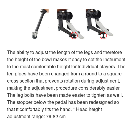
The ability to adjust the length of the legs and therefore
the height of the bowl makes it easy to set the instrument
to the most comfortable height for individual players. The
leg pipes have been changed from a round to a square
cross section that prevents rotation during adjustment,
making the adjustment procedure considerably easier.
The leg bolts have been made easier to tighten as well.
The stopper below the pedal has been redesigned so
that it comfortably fits the hand. * Head height
adjustment range: 79-82 cm