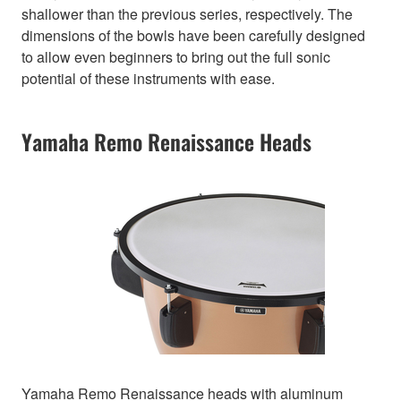
shallower than the previous series, respectively. The
dimensions of the bowls have been carefully designed
to allow even beginners to bring out the full sonic
potential of these instruments with ease.
Yamaha Remo Renaissance Heads
Yamaha Remo Renaissance heads with aluminum