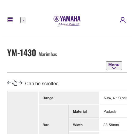
Menu
YM-1430
Marimbas
Menu
Can be scrolled
Range
A-c4, 4 1/3 octave
Material
Padauk
Bar
Width
38-58mm