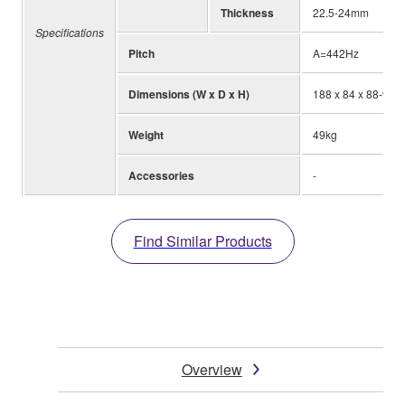
Thickness
22.5-24mm
Specifications
Pitch
A=442Hz
Dimensions (W x D x H)
188 x 84 x 88-98c
Weight
49kg
Accessories
-
Find Similar Products
Overview