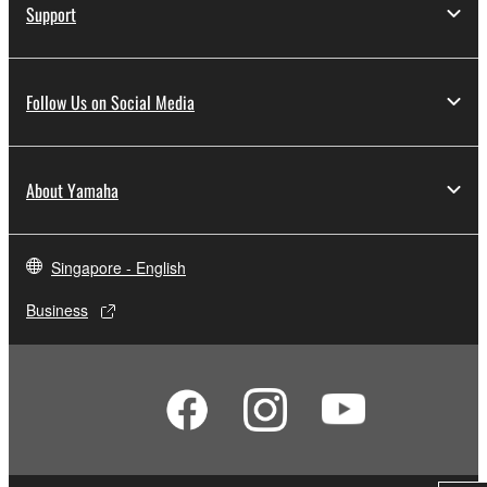
Support
Follow Us on Social Media
About Yamaha
Singapore - English
Business