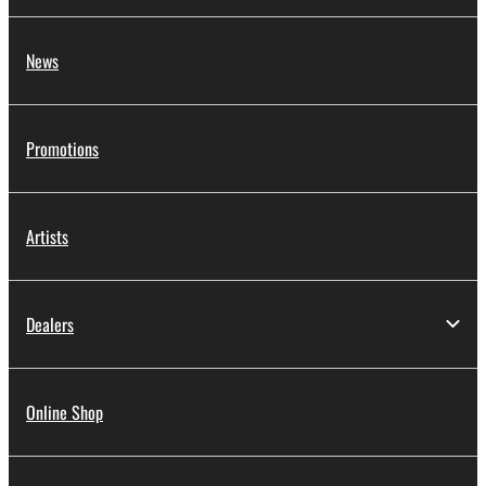
News
Promotions
Artists
Dealers
Online Shop