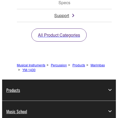
Specs
Support
All Product Categories
Musical Instruments
Percussion
Products
Marimbas
YM-1430
Products
Music School