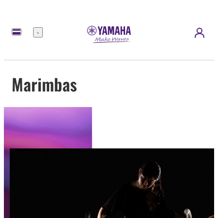
Menu
Marimbas