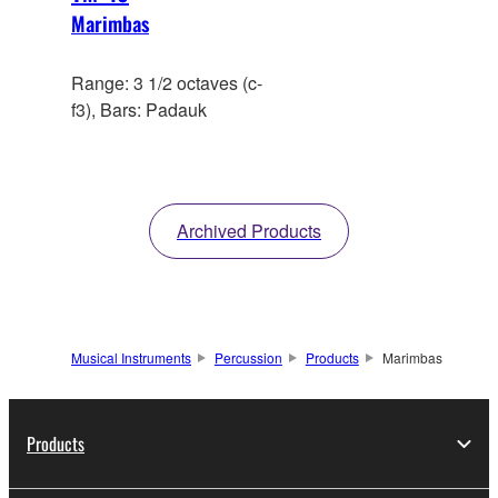
Marimbas
Range: 3 1/2 octaves (c-
f3), Bars: Padauk
Archived Products
Musical Instruments
Percussion
Products
Marimbas
Products