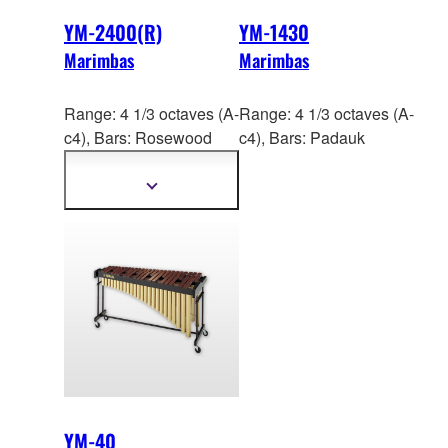
YM-2400(R)
YM-1430
Marimbas
Marimbas
Range: 4 1/3 octaves (A-
Range: 4 1/3 octaves (A-
c4), Bars: Ros
ewood
c4), Bars: Padauk
(YM-2400R),
Acoustalon™ (YM-2400)
Show
more
information
YM-40