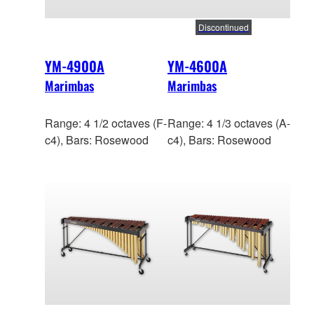
Discontinued
YM-4900A
YM-4600A
Marimbas
Marimbas
Range: 4 1/2 octaves (F-
Range: 4 1/3 octaves (A-
c4), Bars: Rosewood
c4), Bars: Rosewood