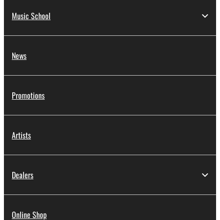
Music School
News
Promotions
Artists
Dealers
Online Shop