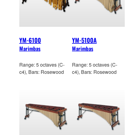
YM-6100
YM-5100A
Marimbas
Marimbas
Range: 5 octaves (C-
Range: 5 octaves (C-
c4), Bars: Rosewood
c4), Bars: Rosewood