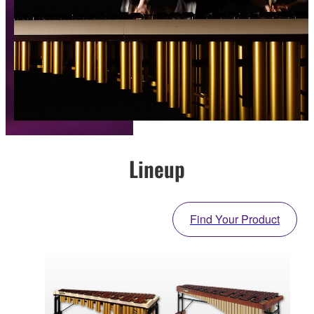
Lineup
Find Your Product