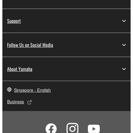
Support
Follow Us on Social Media
About Yamaha
Singapore - English
Business