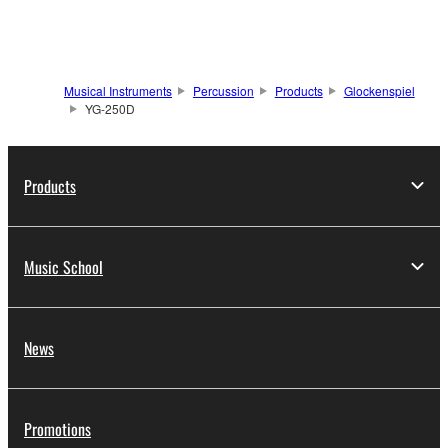
Musical Instruments
Percussion
Products
Glockenspiel
YG-250D
Products
Music School
News
Promotions