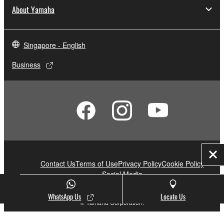
About Yamaha
Singapore - English
Business
Clo
Contact Us
Terms of Use
Privacy Policy
Cookie Policy
Social Media
WhatsApp Us
Locate Us
© Yamaha Corporation.