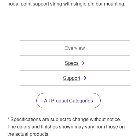
nodal point support string with single pin bar mounting.
Overview
Specs
Support
All Product Categories
* Specifications are subject to change without notice.
The colors and finishes shown may vary from those on
the actual products.