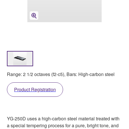
Range: 2 1/2 octaves (f2-c5), Bars: High-carbon steel
Product Registration
YG-250D uses a high-carbon steel material treated with
a special tempering process for a pure, bright tone, and