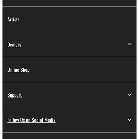
Artists
Dealers
Online Shop
Support
Follow Us on Social Media