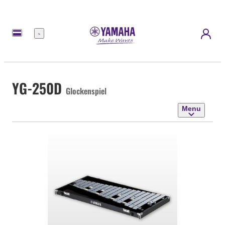
Menu
YG-250D
Glockenspiel
Menu