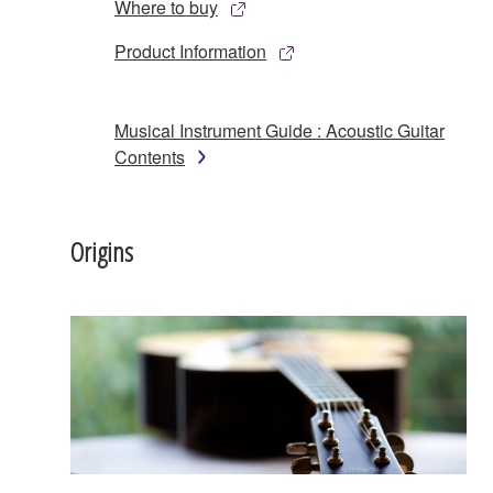
Where to buy
Product Information
Musical Instrument Guide : Acoustic Guitar
Contents
Origins