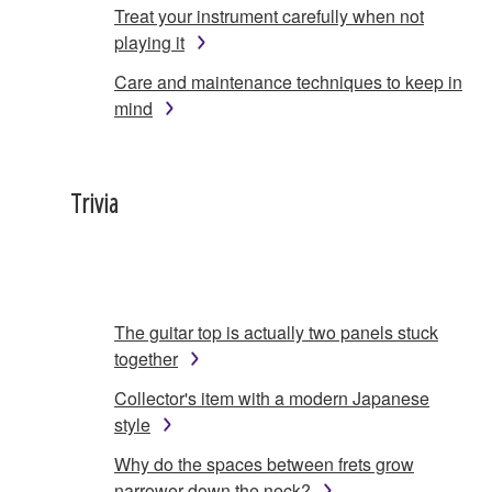
Treat your instrument carefully when not
playing it
Care and maintenance techniques to keep in
mind
Trivia
The guitar top is actually two panels stuck
together
Collector's item with a modern Japanese
style
Why do the spaces between frets grow
narrower down the neck?