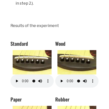
in step 2.).
Results of the experiment
Standard
Wood
Paper
Rubber