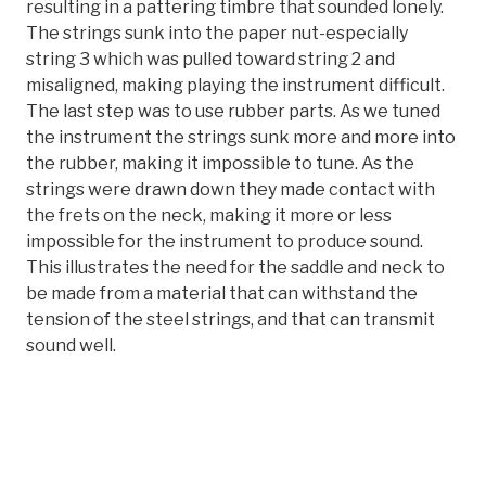
resulting in a pattering timbre that sounded lonely.
The strings sunk into the paper nut-especially
string 3 which was pulled toward string 2 and
misaligned, making playing the instrument difficult.
The last step was to use rubber parts. As we tuned
the instrument the strings sunk more and more into
the rubber, making it impossible to tune. As the
strings were drawn down they made contact with
the frets on the neck, making it more or less
impossible for the instrument to produce sound.
This illustrates the need for the saddle and neck to
be made from a material that can withstand the
tension of the steel strings, and that can transmit
sound well.