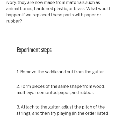
ivory, they are now made from materials such as
animal bones, hardened plastic, or brass. What would
happen if we replaced these parts with paper or
rubber?
Experiment steps
1. Remove the saddle and nut from the guitar.
2. Form pieces of the same shape from wood,
multilayer cemented paper, and rubber.
3. Attach to the guitar, adjust the pitch of the
strings, and then try playing (in the order listed