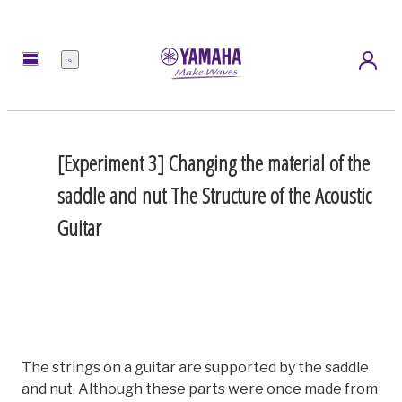
Menu
[Experiment 3] Changing the material of the
saddle and nut
The Structure of the Acoustic
Guitar
The strings on a guitar are supported by the saddle
and nut. Although these parts were once made from