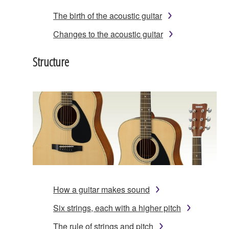
The birth of the acoustic guitar
Changes to the acoustic guitar
Structure
How a guitar makes sound
Six strings, each with a higher pitch
The rule of strings and pitch