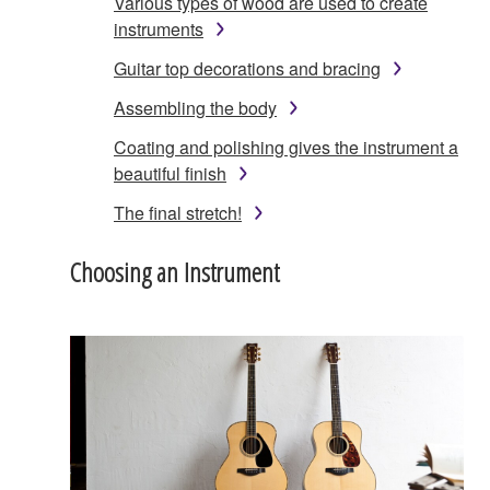
Various types of wood are used to create
instruments
Guitar top decorations and bracing
Assembling the body
Coating and polishing gives the instrument a
beautiful finish
The final stretch!
Choosing an Instrument