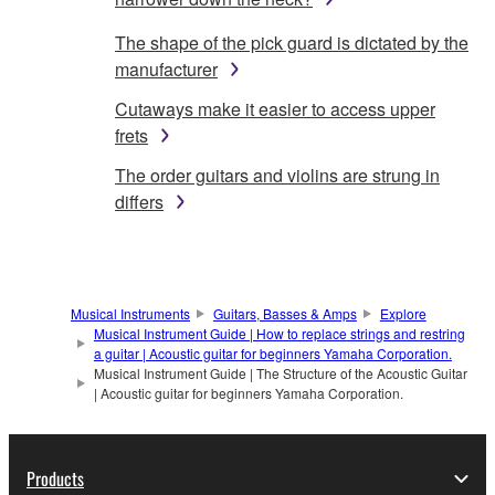
The shape of the pick guard is dictated by the
manufacturer
Cutaways make it easier to access upper
frets
The order guitars and violins are strung in
differs
Musical Instruments
Guitars, Basses & Amps
Explore
Musical Instrument Guide | How to replace strings and restring
a guitar | Acoustic guitar for beginners Yamaha Corporation.
Musical Instrument Guide | The Structure of the Acoustic Guitar
| Acoustic guitar for beginners Yamaha Corporation.
Products