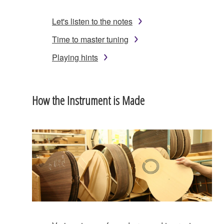
Let's listen to the notes
Time to master tuning
Playing hints
How the Instrument is Made