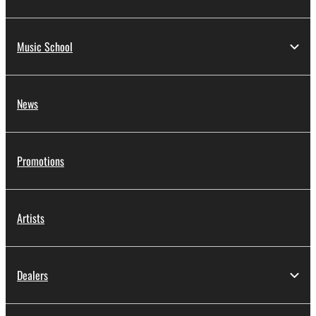
Music School
News
Promotions
Artists
Dealers