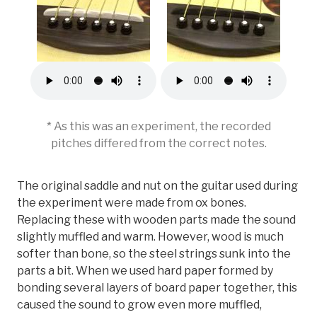
* As this was an experiment, the recorded
pitches differed from the correct notes.
The original saddle and nut on the guitar used during
the experiment were made from ox bones.
Replacing these with wooden parts made the sound
slightly muffled and warm. However, wood is much
softer than bone, so the steel strings sunk into the
parts a bit. When we used hard paper formed by
bonding several layers of board paper together, this
caused the sound to grow even more muffled,