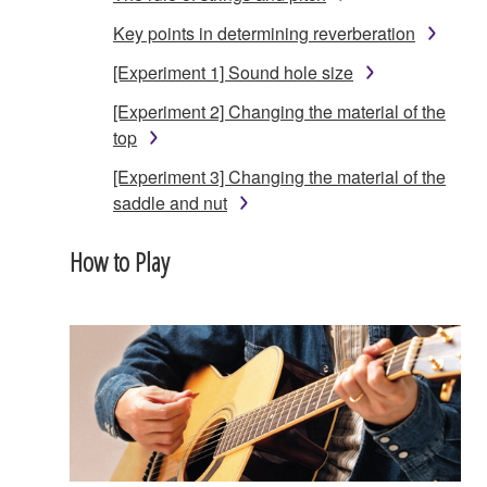
Key points in determining reverberation
[Experiment 1] Sound hole size
[Experiment 2] Changing the material of the
top
[Experiment 3] Changing the material of the
saddle and nut
How to Play