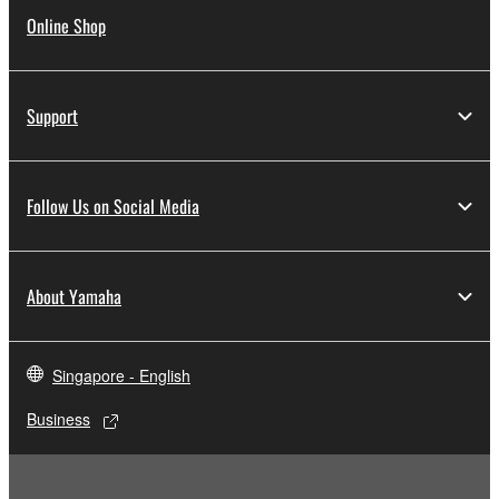
Online Shop
Support
Follow Us on Social Media
About Yamaha
Singapore - English
Business