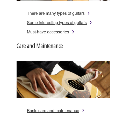
There are many types of guitars
Some interesting types of guitars
Must-have accessories
Care and Maintenance
Basic care and maintenance