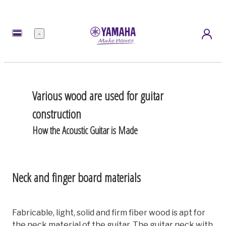
Menu
Various wood are used for guitar
construction
How the Acoustic Guitar is Made
Neck and finger board materials
Fabricable, light, solid and firm fiber wood is apt for
the neck material of the guitar. The guitar neck with