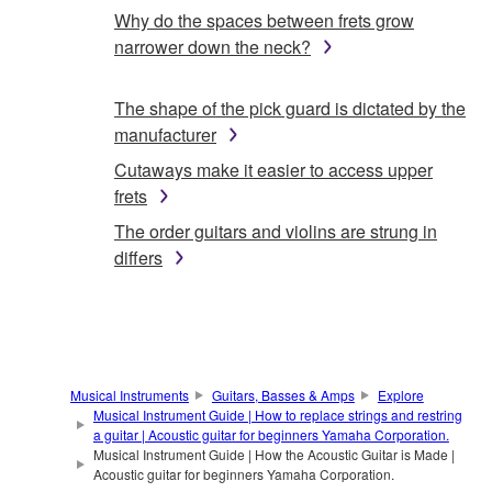
Why do the spaces between frets grow
narrower down the neck?
The shape of the pick guard is dictated by the
manufacturer
Cutaways make it easier to access upper
frets
The order guitars and violins are strung in
differs
Musical Instruments
Guitars, Basses & Amps
Explore
Musical Instrument Guide | How to replace strings and restring
a guitar | Acoustic guitar for beginners Yamaha Corporation.
Musical Instrument Guide | How the Acoustic Guitar is Made |
Acoustic guitar for beginners Yamaha Corporation.