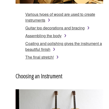
Various types of wood are used to create
instruments
Guitar top decorations and bracing
Assembling the body
Coating and polishing gives the instrument a
beautiful finish
The final stretch!
Choosing an Instrument