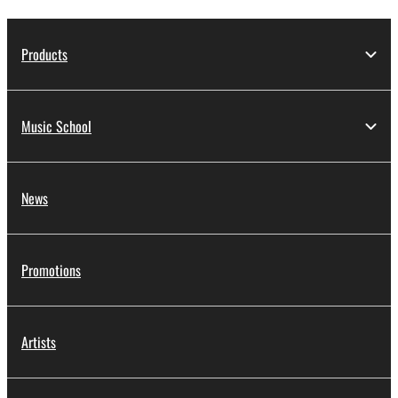
Products
Music School
News
Promotions
Artists