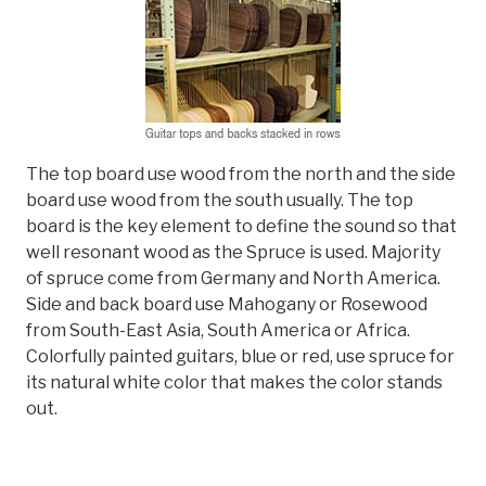
The top board use wood from the north and the side
board use wood from the south usually. The top
board is the key element to define the sound so that
well resonant wood as the Spruce is used. Majority
of spruce come from Germany and North America.
Side and back board use Mahogany or Rosewood
from South-East Asia, South America or Africa.
Colorfully painted guitars, blue or red, use spruce for
its natural white color that makes the color stands
out.