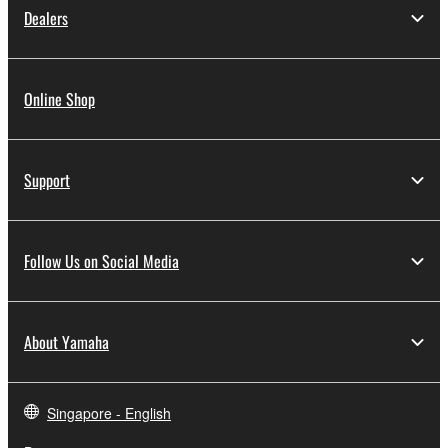
Dealers
Online Shop
Support
Follow Us on Social Media
About Yamaha
Singapore - English