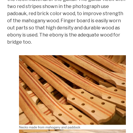
two red stripes shown in the photograph use
padoauk, red brick color wood, to improve strength
of the mahogany wood. Finger board is easily worn
out parts so that high density and durable wood as
ebony is used. The ebony is the adequate wood for
bridge too.