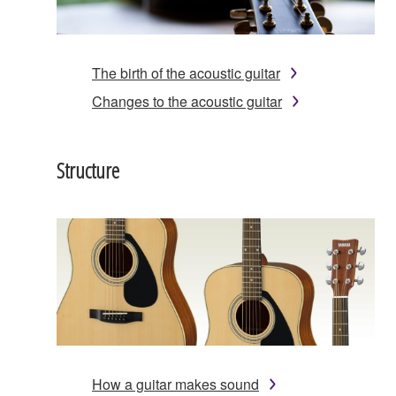
The birth of the acoustic guitar
Changes to the acoustic guitar
Structure
How a guitar makes sound