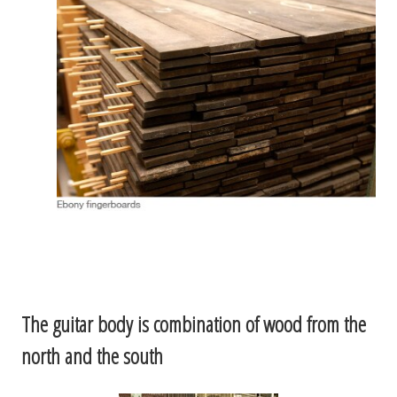
The guitar body is combination of wood from the
north and the south