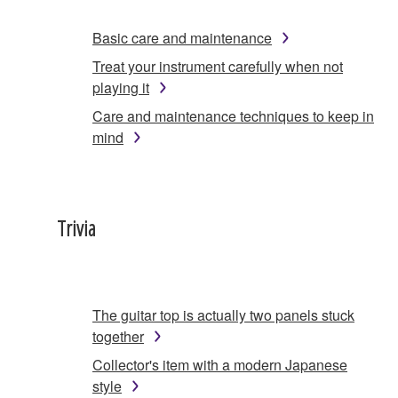
Basic care and maintenance
Treat your instrument carefully when not
playing it
Care and maintenance techniques to keep in
mind
Trivia
The guitar top is actually two panels stuck
together
Collector's item with a modern Japanese
style