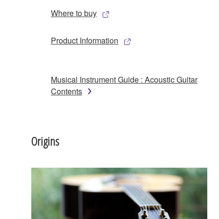
Where to buy
Product Information
Musical Instrument Guide : Acoustic Guitar
Contents
Origins