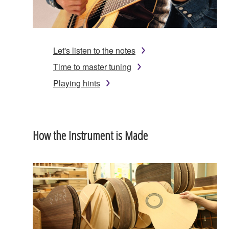
Let's listen to the notes
Time to master tuning
Playing hints
How the Instrument is Made