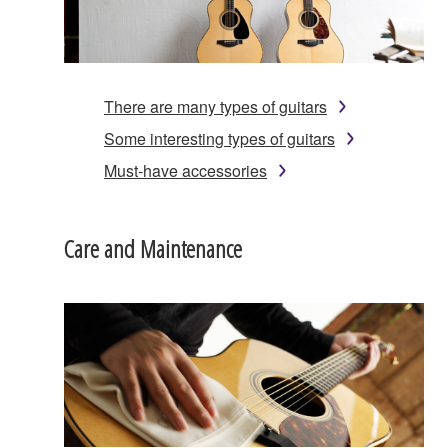
There are many types of guitars
Some interesting types of guitars
Must-have accessories
Care and Maintenance