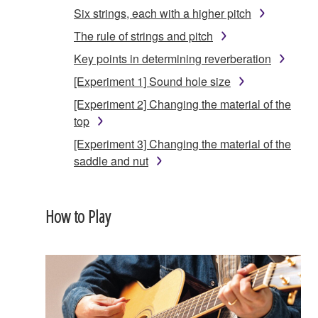
Six strings, each with a higher pitch
The rule of strings and pitch
Key points in determining reverberation
[Experiment 1] Sound hole size
[Experiment 2] Changing the material of the
top
[Experiment 3] Changing the material of the
saddle and nut
How to Play