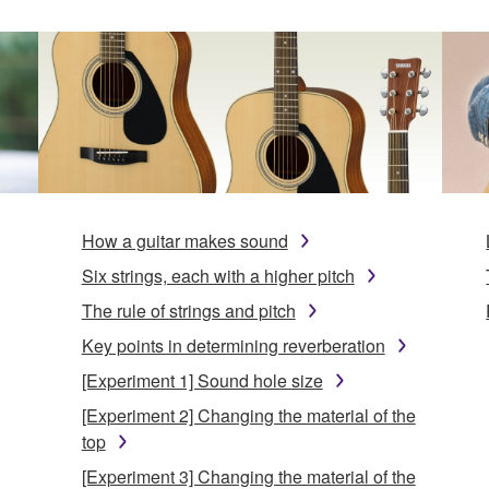
How a guitar makes sound
Six strings, each with a higher pitch
The rule of strings and pitch
Key points in determining reverberation
[Experiment 1] Sound hole size
[Experiment 2] Changing the material of the
top
[Experiment 3] Changing the material of the