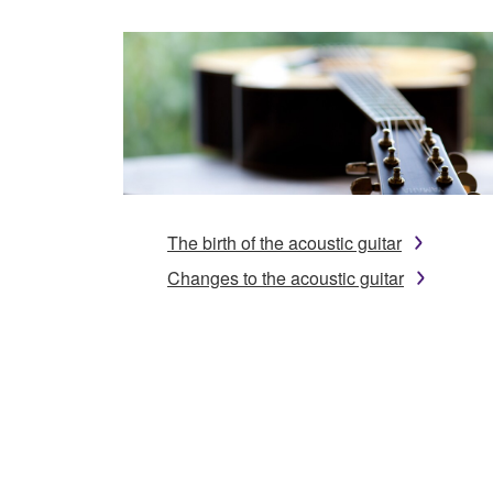
The birth of the acoustic guitar
Changes to the acoustic guitar