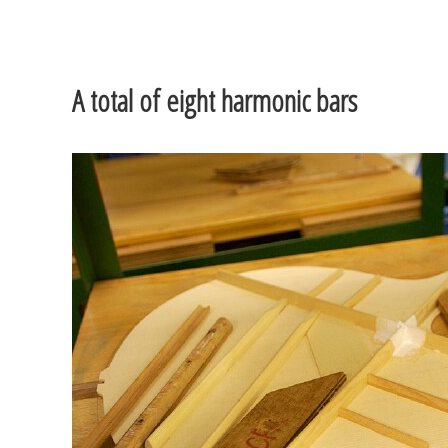
A total of eight harmonic bars