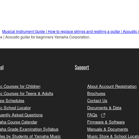
Musical Instrument Guide | How to replace strings and restring a guitar | Acousti
e | Acoustic guitar for beginners Yamaha Corporation.
ol
Support
c Courses for Children
About Account Registration
c Courses for Teens & Adults
Brochures
se Schedules
Contact Us
c School Locator
Documents & Data
uently Asked Questions
FAQs
ha Course Calendar
Firmware & Software
ha Grade Examination Syllabus
Manuals & Documents
cles by Students of Yamaha Music
Music Store & School Locat