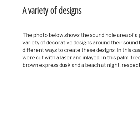
A variety of designs
The photo below shows the sound hole area of a gu
variety of decorative designs around their sound
different ways to create these designs. In this cas
were cut with a laser and inlayed. In this palm-tre
brown express dusk and a beach at night, respect