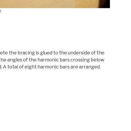
te the bracing is glued to the underside of the
he angles of the harmonic bars crossing below
. A total of eight harmonic bars are arranged.