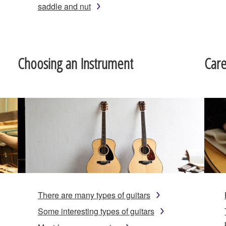
saddle and nut
Choosing an Instrument
Car
There are many types of guitars
Some interesting types of guitars