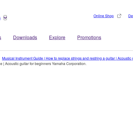
Online Shop
De
s
s
Downloads
Explore
Promotions
Musical Instrument Guide | How to replace strings and restring a guitar | Acousti
e | Acoustic guitar for beginners Yamaha Corporation.