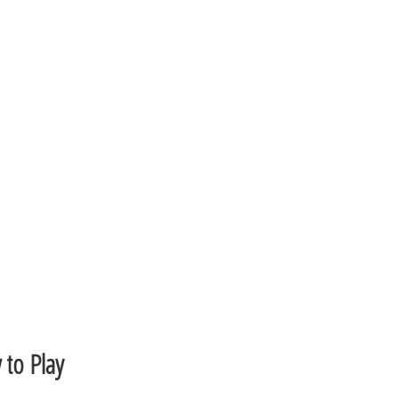
to Play