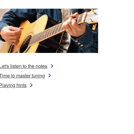
Let's listen to the notes
Time to master tuning
Playing hints