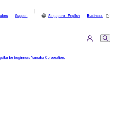
alers
Support
Singapore - English
Business
c guitar for beginners Yamaha Corporation.