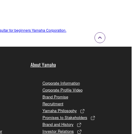
c guitar for beginners Yamaha Corporation.
About Yamaha
Corporate Information
Corporate Profile Video
Brand Promise
Recruitment
Yamaha Philosophy
Promises to Stakeholders
Brand and History
or
Investor Relations