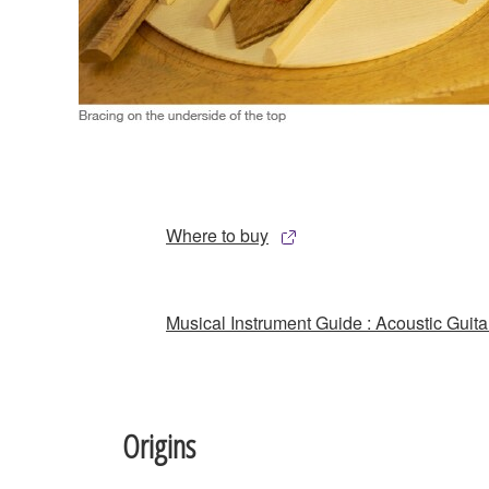
Where to buy
Musical Instrument Guide : Acoustic Guita
Origins