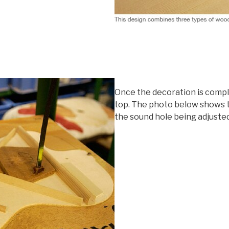
Once the decoration is comple
top. The photo below shows t
the sound hole being adjusted