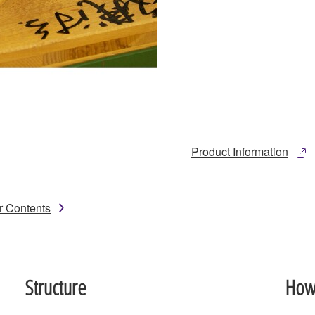
Product Information
r Contents
Structure
How 