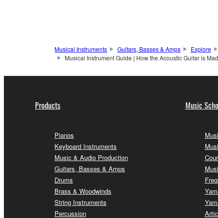
Musical Instruments
Guitars, Basses & Amps
Explore
Musical Instrument Guide | How the Acoustic Guitar is Mad
Products
Music Scho
Pianos
Musi
Keyboard Instruments
Musi
Music & Audio Production
Cour
Guitars, Basses & Amps
Musi
Drums
Freq
Brass & Woodwinds
Yama
String Instruments
Yama
Percussion
Arti