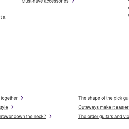
Must-have accessories
t a
 together
The shape of the pick gu
tyle
Cutaways make it easier 
arrower down the neck?
The order guitars and viol