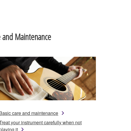
e and Maintenance
Basic care and maintenance
Treat your instrument carefully when not
playing it