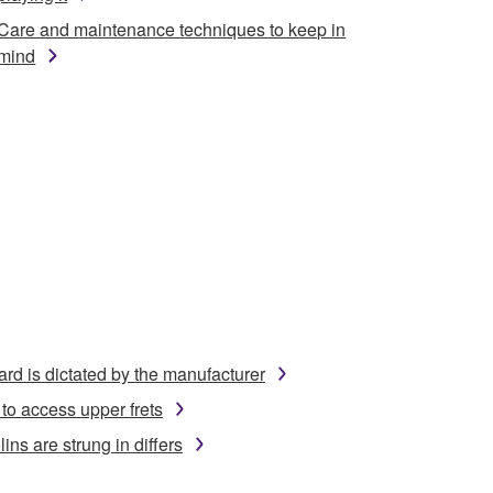
Care and maintenance techniques to keep in
mind
ard is dictated by the manufacturer
to access upper frets
ins are strung in differs