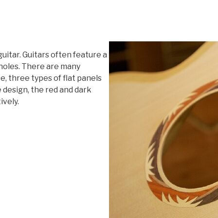
itar. Guitars often feature a
 holes. There are many
e, three types of flat panels
e design, the red and dark
ively.