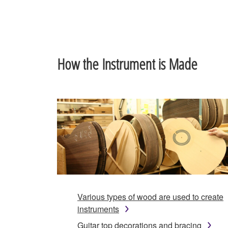
How the Instrument is Made
Various types of wood are used to create
instruments
Guitar top decorations and bracing