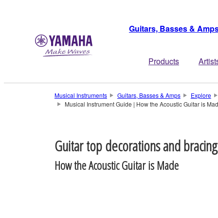
Guitars, Basses & Amp
Products
Artist
Musical Instruments
Guitars, Basses & Amps
Explore
Musical Instrument Guide | How the Acoustic Guitar is Mad
Guitar top decorations and bracing
How the Acoustic Guitar is Made