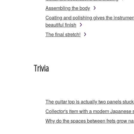
Assembling the body
Coating and polishing gives the instrumen
beautiful finish
The final stretch!
Trivia
The guitar top is actually two panels stuck
Collector's item with a modern Japanese s
Why do the spaces between frets grow n