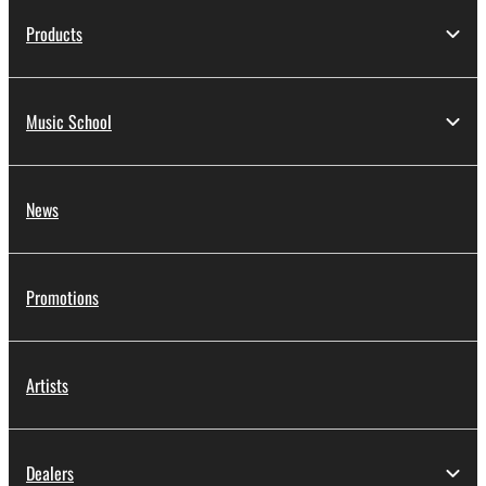
Products
Music School
News
Promotions
Artists
Dealers