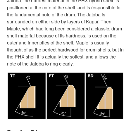
Jatoba, the hardest material in the PHX hybrid shell, is
positioned at the core of the shell, and is responsible for
the fundamental note of the drum. The Jatoba is
surrounded on either side by layers of Kapur. Then
Maple, which had long been considered a classic, drum
shell material because of its hardness, is used on the
outer and inner plies of the shell. Maple is usually
thought of as the perfect hardwood for drum shells, but in
the PHX shell it is actually the softest, and allows the
note of the Jatoba to ring clearly.