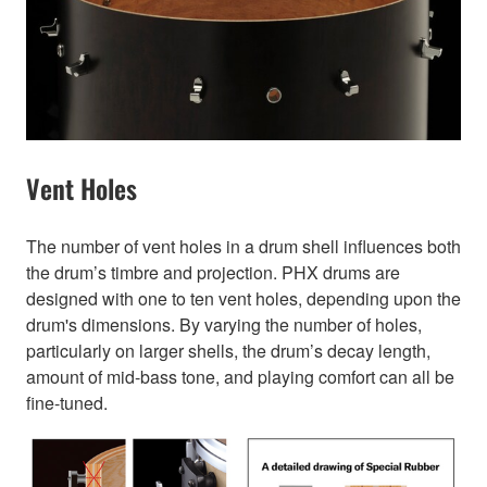
Vent Holes
The number of vent holes in a drum shell influences both
the drum’s timbre and projection. PHX drums are
designed with one to ten vent holes, depending upon the
drum's dimensions. By varying the number of holes,
particularly on larger shells, the drum’s decay length,
amount of mid-bass tone, and playing comfort can all be
fine-tuned.