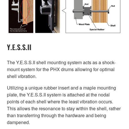
Y.E.S.S.II
The Y.E.S.S.II shell mounting system acts as a shock-
mount system for the PHX drums allowing for optimal
shell vibration.
Utilizing a unique rubber insert and a maple mounting
plate, the Y.E.S.S.II system is attached at the nodal
points of each shell where the least vibration occurs.
This allows the resonance to stay within the shell, rather
than transferring through the hardware and being
dampened.