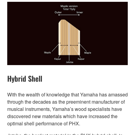
Hybrid Shell
With the wealth of knowledge that Yamaha has amassed
through the decades as the preeminent manufacturer of
musical instruments, Yamaha’s wood specialists have
discovered new materials which have increased the
optimal shell performance of PHX.