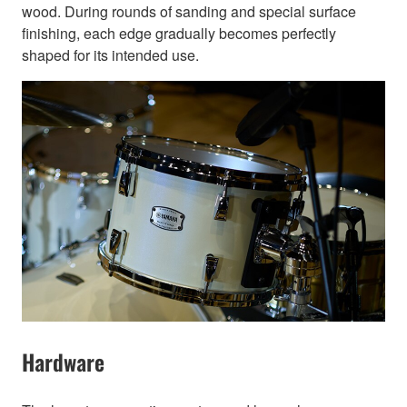
wood. During rounds of sanding and special surface
finishing, each edge gradually becomes perfectly
shaped for its intended use.
Hardware