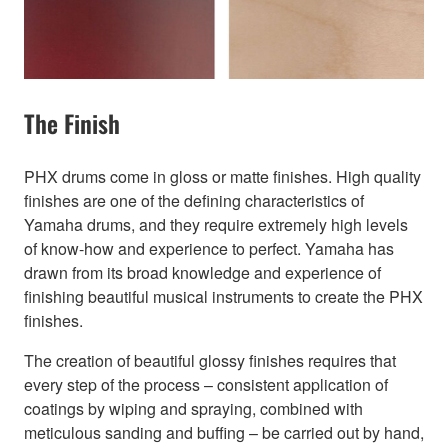
The Finish
PHX drums come in gloss or matte finishes. High quality
finishes are one of the defining characteristics of
Yamaha drums, and they require extremely high levels
of know-how and experience to perfect. Yamaha has
drawn from its broad knowledge and experience of
finishing beautiful musical instruments to create the PHX
finishes.
The creation of beautiful glossy finishes requires that
every step of the process – consistent application of
coatings by wiping and spraying, combined with
meticulous sanding and buffing – be carried out by hand,