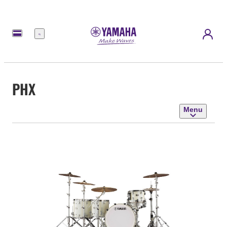
Menu
PHX
Menu