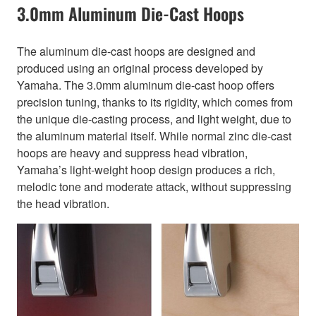
3.0mm Aluminum Die-Cast Hoops
The aluminum die-cast hoops are designed and
produced using an original process developed by
Yamaha. The 3.0mm aluminum die-cast hoop offers
precision tuning, thanks to its rigidity, which comes from
the unique die-casting process, and light weight, due to
the aluminum material itself. While normal zinc die-cast
hoops are heavy and suppress head vibration,
Yamaha’s light-weight hoop design produces a rich,
melodic tone and moderate attack, without suppressing
the head vibration.