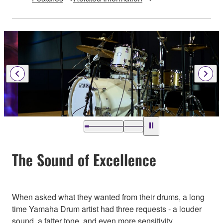
The Sound of Excellence
When asked what they wanted from their drums, a long
time Yamaha Drum artist had three requests - a louder
sound, a fatter tone, and even more sensitivity.