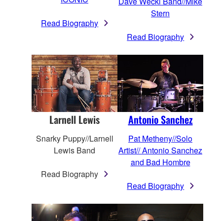
Dave Weckl Band//Mike
Stern
Read Biography
Read Biography
Larnell Lewis
Antonio Sanchez
Snarky Puppy//Larnell
Pat Metheny//Solo
Lewis Band
Artist// Antonio Sanchez
and Bad Hombre
Read Biography
Read Biography