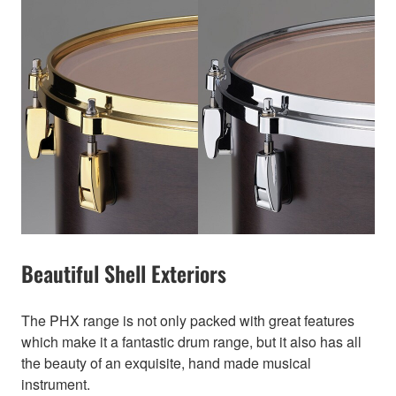
Beautiful Shell Exteriors
The PHX range is not only packed with great features
which make it a fantastic drum range, but it also has all
the beauty of an exquisite, hand made musical
instrument.