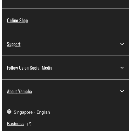
Online Shop
Support
Follow Us on Social Media
About Yamaha
Singapore - English
Business