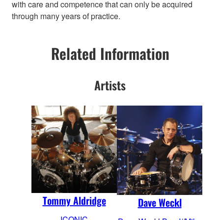
with care and competence that can only be acquired
through many years of practice.
Related Information
Artists
Tommy Aldridge
Dave Weckl
ICONIC