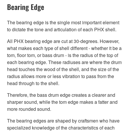
Bearing Edge
The bearing edge is the single most important element
to dictate the tone and articulation of each PHX shell.
All PHX bearing edge are cut at 30-degrees. However,
what makes each type of shell different - whether it be a
tom, floor tom, or bass drum - is the radius of the top of
each bearing edge. These radiuses are where the drum
head touches the wood of the shell, and the size of the
radius allows more or less vibration to pass from the
head through to the shell.
Therefore, the bass drum edge creates a clearer and
sharper sound, while the tom edge makes a fatter and
more rounded sound.
The bearing edges are shaped by craftsmen who have
specialized knowledge of the characteristics of each