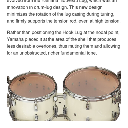
evolved from the Yamaha Nouveau Lug, which was an
innovation in drum-lug design. This new design
minimizes the rotation of the lug casing during tuning,
and firmly supports the tension rod, even at high tension.
Rather than positioning the Hook Lug at the nodal point,
Yamaha placed it at the area of the shell that produces
less desirable overtones, thus muting them and allowing
for an unobstructed, richer fundamental tone.