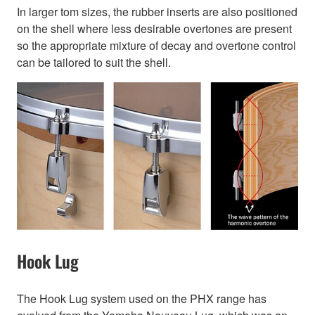
In larger tom sizes, the rubber inserts are also positioned
on the shell where less desirable overtones are present
so the appropriate mixture of decay and overtone control
can be tailored to suit the shell.
Hook Lug
The Hook Lug system used on the PHX range has