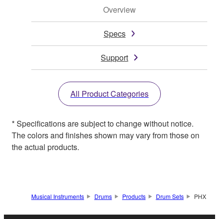
Overview
Specs
Support
All Product Categories
* Specifications are subject to change without notice.
The colors and finishes shown may vary from those on
the actual products.
Musical Instruments
Drums
Products
Drum Sets
PHX