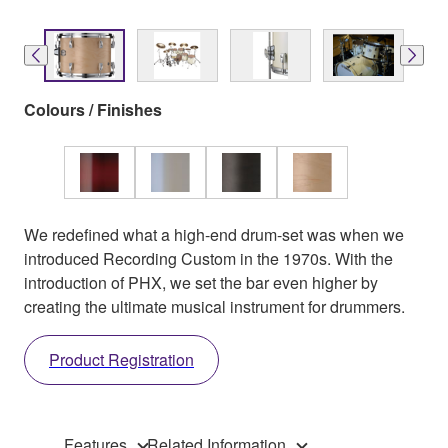
Colours / Finishes
We redefined what a high-end drum-set was when we
introduced Recording Custom in the 1970s. With the
introduction of PHX, we set the bar even higher by
creating the ultimate musical instrument for drummers.
Product Registration
Features
Related Information