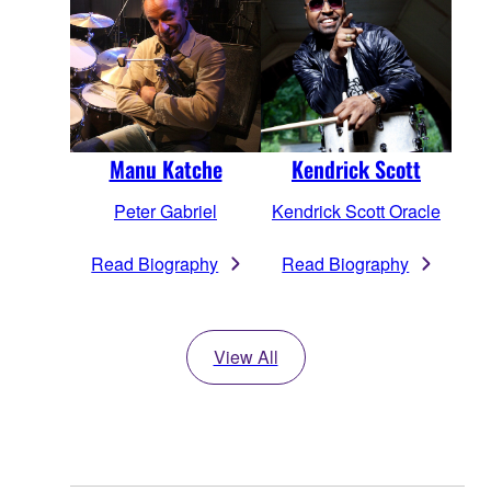
Manu Katche
Kendrick Scott
Peter Gabriel
Kendrick Scott Oracle
Read Biography
Read Biography
View All