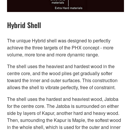
Hybrid Shell
The unique Hybrid shell was designed to perfectly
achieve the three targets of the PHX concept - more
volume, more tone and more dynamic range.
The shell uses the heaviest and hardest wood in the
centre core, and the wood plies get gradually softer
toward the inner and outer surfaces. This construction
allows the shell to vibrate perfectly, free of constraint.
The shell uses the hardest and heaviest wood, Jatoba
for the centre core. The Jatoba is surrounded on either
side by layers of Kapur, another hard and heavy wood.
Then, surrounding the Kapur is Maple, the softest wood
in the whole shell, which is used for the outer and inner