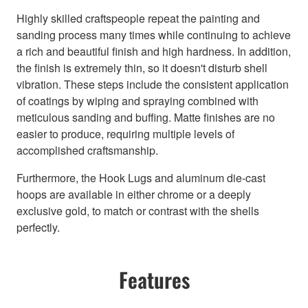
Highly skilled craftspeople repeat the painting and
sanding process many times while continuing to achieve
a rich and beautiful finish and high hardness. In addition,
the finish is extremely thin, so it doesn't disturb shell
vibration. These steps include the consistent application
of coatings by wiping and spraying combined with
meticulous sanding and buffing. Matte finishes are no
easier to produce, requiring multiple levels of
accomplished craftsmanship.
Furthermore, the Hook Lugs and aluminum die-cast
hoops are available in either chrome or a deeply
exclusive gold, to match or contrast with the shells
perfectly.
Features