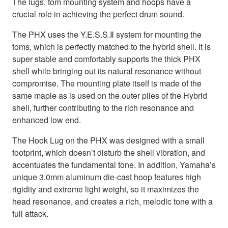
The lugs, tom mounting system and hoops have a
crucial role in achieving the perfect drum sound.
The PHX uses the Y.E.S.S.Ⅱ system for mounting the
toms, which is perfectly matched to the hybrid shell. It is
super stable and comfortably supports the thick PHX
shell while bringing out its natural resonance without
compromise. The mounting plate itself is made of the
same maple as is used on the outer plies of the Hybrid
shell, further contributing to the rich resonance and
enhanced low end.
The Hook Lug on the PHX was designed with a small
footprint, which doesn’t disturb the shell vibration, and
accentuates the fundamental tone. In addition, Yamaha’s
unique 3.0mm aluminum die-cast hoop features high
rigidity and extreme light weight, so it maximizes the
head resonance, and creates a rich, melodic tone with a
full attack.