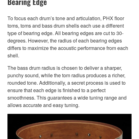
Bearing Edge
To focus each drum’s tone and articulation, PHX floor
toms, toms and bass drum shells each use a different
type of bearing edge. All bearing edges are cut to 30-
degrees. However, the radius of each bearing edges
differs to maximize the acoustic performance from each
shell.
The bass drum radius is chosen to deliver a sharper,
punchy sound, while the tom radius produces a richer,
rounded tone. Additionally, a secret process is used to
ensure that each edge is finished to a perfect
smoothness. This guarantees a wide tuning range and
allows accurate and easy tuning.