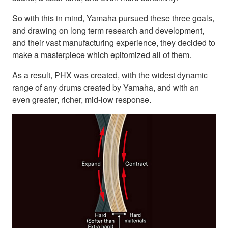
So with this in mind, Yamaha pursued these three goals,
and drawing on long term research and development,
and their vast manufacturing experience, they decided to
make a masterpiece which epitomized all of them.
As a result, PHX was created, with the widest dynamic
range of any drums created by Yamaha, and with an
even greater, richer, mid-low response.