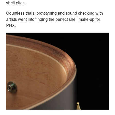
shell plies.
Countless trials, prototyping and sound checking with
artists went into finding the perfect shell make-up for
PHX.