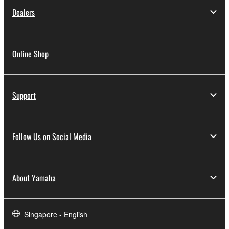
Dealers
Online Shop
Support
Follow Us on Social Media
About Yamaha
Singapore - English