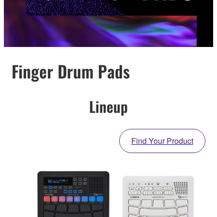
Finger Drum Pads
Lineup
Find Your Product