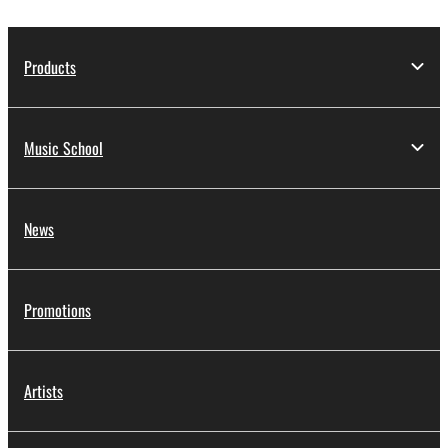
Products
Music School
News
Promotions
Artists