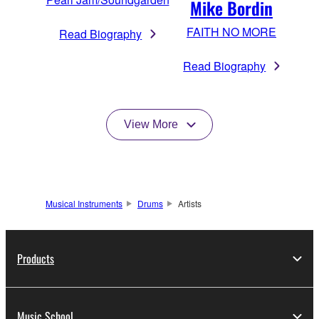
Mike Bordin
FAITH NO MORE
Read Biography
Read Biography
View More
Musical Instruments
Drums
Artists
Products
Music School