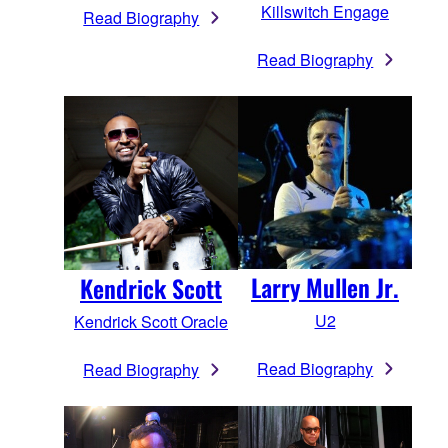
Killswitch Engage
Read Biography
Read Biography
Larry Mullen Jr.
Kendrick Scott
U2
Kendrick Scott Oracle
Read Biography
Read Biography