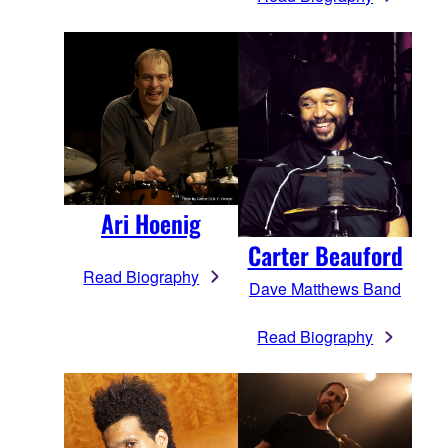
Ari Hoenig
Carter Beauford
Read Biography
Dave Matthews Band
Read Biography