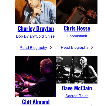
Chris Hesse
Charley Drayton
Hoobastank
Bob Dylan//Cold Chisel
Read Biography
Read Biography
Dave McClain
Sacred Reich
Cliff Almond