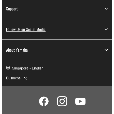
Support
Follow Us on Social Media
About Yamaha
Singapore - English
Business