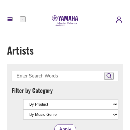
Menu
Artists
Filter by Category
Apply