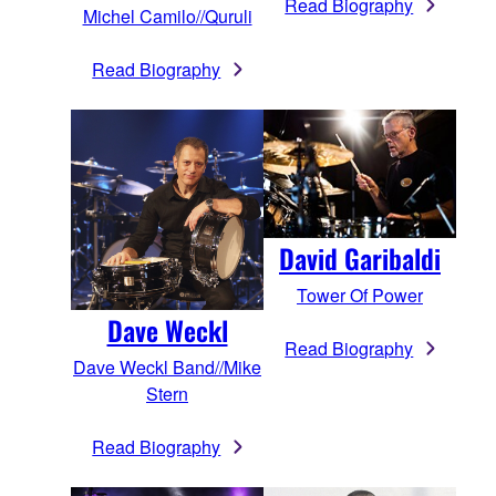
Read Biography
Michel Camilo//Quruli
Read Biography
David Garibaldi
Tower Of Power
Dave Weckl
Read Biography
Dave Weckl Band//Mike
Stern
Read Biography