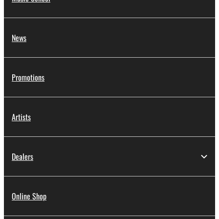
News
Promotions
Artists
Dealers
Online Shop