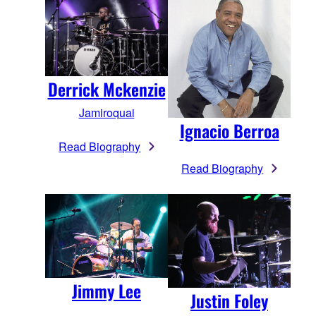
Derrick Mckenzie
Jamiroquai
Ignacio Berroa
Read Biography
Read Biography
Jimmy Lee
Justin Foley