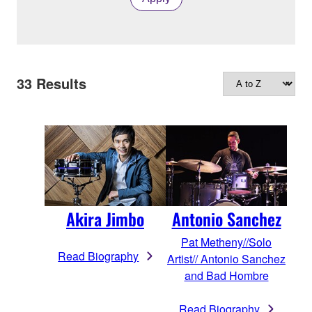
33
Results
Akira Jimbo
Antonio Sanchez
Pat Metheny//Solo
Read Biography
Artist// Antonio Sanchez
and Bad Hombre
Read Biography