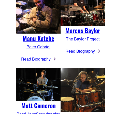
Marcus Baylor
Manu Katche
The Baylor Project
Peter Gabriel
Read Biography
Read Biography
Matt Cameron
Pearl Jam/Soundgarden