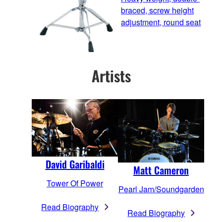
braced, screw height
adjustment, round seat
Artists
David Garibaldi
Matt Cameron
Tower Of Power
Pearl Jam/Soundgarden
Read Biography
Read Biography