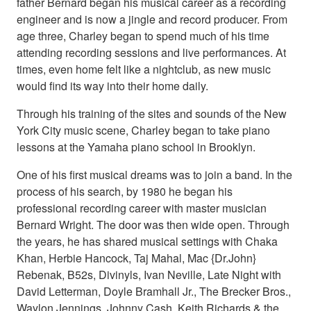
father Bernard began his musical career as a recording
engineer and is now a jingle and record producer. From
age three, Charley began to spend much of his time
attending recording sessions and live performances. At
times, even home felt like a nightclub, as new music
would find its way into their home daily.
Through his training of the sites and sounds of the New
York City music scene, Charley began to take piano
lessons at the Yamaha piano school in Brooklyn.
One of his first musical dreams was to join a band. In the
process of his search, by 1980 he began his
professional recording career with master musician
Bernard Wright. The door was then wide open. Through
the years, he has shared musical settings with Chaka
Khan, Herbie Hancock, Taj Mahal, Mac {Dr.John}
Rebenak, B52s, Divinyls, Ivan Neville, Late Night with
David Letterman, Doyle Bramhall Jr., The Brecker Bros.,
Waylon Jennings, Johnny Cash, Keith Richards & the