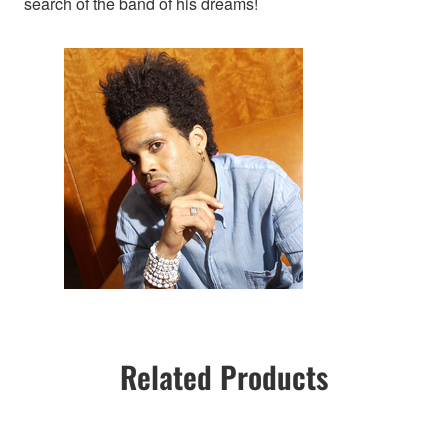
search of the band of his dreams!
Related Products