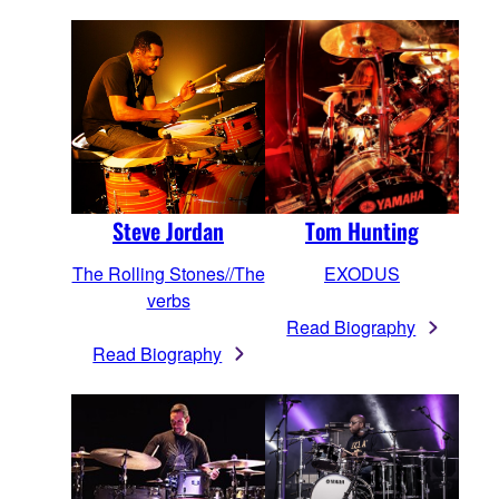
Steve Jordan
Tom Hunting
The Rolling Stones//The
EXODUS
verbs
Read Biography
Read Biography