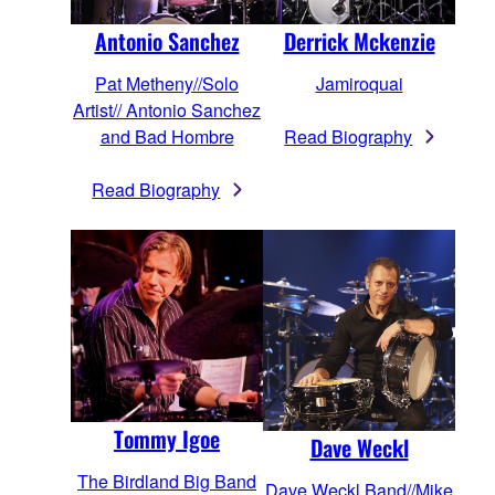
Derrick Mckenzie
Antonio Sanchez
Jamiroquai
Pat Metheny//Solo
Artist// Antonio Sanchez
Read Biography
and Bad Hombre
Read Biography
Tommy Igoe
Dave Weckl
The Birdland Big Band
Dave Weckl Band//Mike