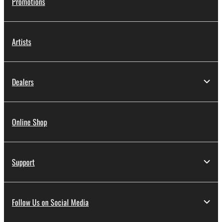
Promotions
Artists
Dealers
Online Shop
Support
Follow Us on Social Media