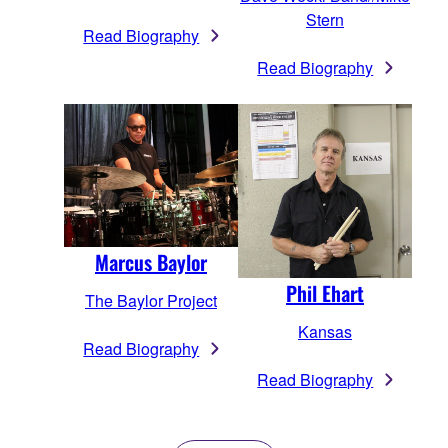
Stern
Read Biography
Read Biography
Marcus Baylor
Phil Ehart
The Baylor Project
Kansas
Read Biography
Read Biography