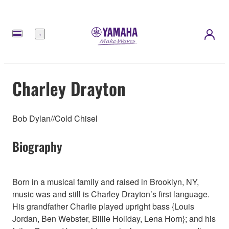
Menu
Charley Drayton
Bob Dylan//Cold Chisel
Biography
Born in a musical family and raised in Brooklyn, NY,
music was and still is Charley Drayton’s first language.
His grandfather Charlie played upright bass {Louis
Jordan, Ben Webster, Billie Holiday, Lena Horn}; and his