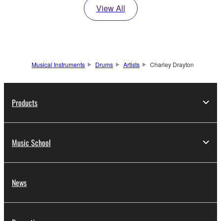
View All
Musical Instruments
Drums
Artists
Charley Drayton
Products
Music School
News