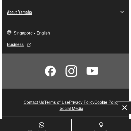
About Yamaha
Singapore - English
Business
Contact Us
Terms of Use
Privacy Policy
Cookie Policy
Social Media
Clo
© Yamaha Corporation.