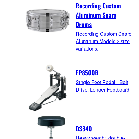
Recording Custom
Aluminum Snare
Drums
Recording Custom Snare
Aluminum Models.2 size
variations.
FP8500B
Single Foot Pedal - Belt
Drive, Longer Footboard
DS840
Heavy weight, double-