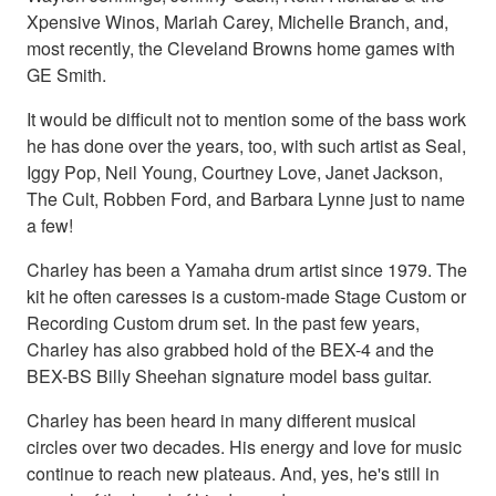
Xpensive Winos, Mariah Carey, Michelle Branch, and,
most recently, the Cleveland Browns home games with
GE Smith.
It would be difficult not to mention some of the bass work
he has done over the years, too, with such artist as Seal,
Iggy Pop, Neil Young, Courtney Love, Janet Jackson,
The Cult, Robben Ford, and Barbara Lynne just to name
a few!
Charley has been a Yamaha drum artist since 1979. The
kit he often caresses is a custom-made Stage Custom or
Recording Custom drum set. In the past few years,
Charley has also grabbed hold of the BEX-4 and the
BEX-BS Billy Sheehan signature model bass guitar.
Charley has been heard in many different musical
circles over two decades. His energy and love for music
continue to reach new plateaus. And, yes, he's still in