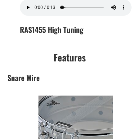
RAS1455 High Tuning
Features
Snare Wire