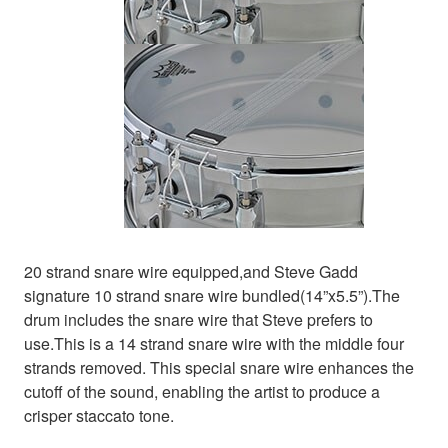
20 strand snare wire equipped,and Steve Gadd
signature 10 strand snare wire bundled(14”x5.5”).The
drum includes the snare wire that Steve prefers to
use.This is a 14 strand snare wire with the middle four
strands removed. This special snare wire enhances the
cutoff of the sound, enabling the artist to produce a
crisper staccato tone.