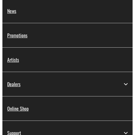
News
Promotions
Artists
Dealers
Online Shop
Support