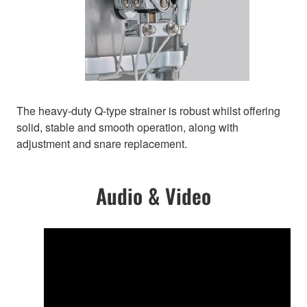
The heavy-duty Q-type strainer is robust whilst offering
solid, stable and smooth operation, along with
adjustment and snare replacement.
Audio & Video