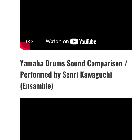
Yamaha Drums Sound Comparison /
Performed by Senri Kawaguchi
(Ensamble)