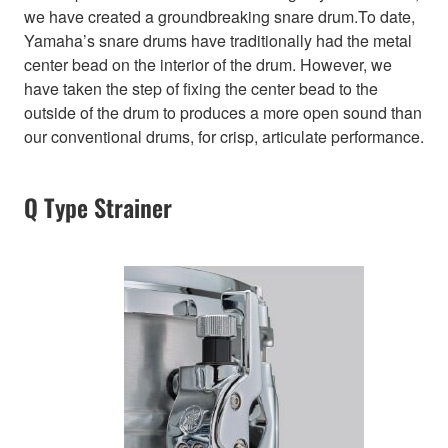
we have created a groundbreaking snare drum.To date,
Yamaha’s snare drums have traditionally had the metal
center bead on the interior of the drum. However, we
have taken the step of fixing the center bead to the
outside of the drum to produces a more open sound than
our conventional drums, for crisp, articulate performance.
Q Type Strainer