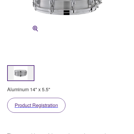
Aluminum 14" x 5.5"
Product Registration