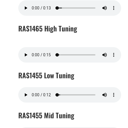
RAS1465 High Tuning
RAS1455 Low Tuning
RAS1455 Mid Tuning