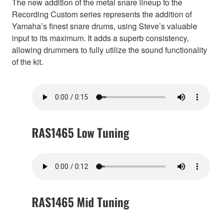
The new addition of the metal snare lineup to the
Recording Custom series represents the addition of
Yamaha’s finest snare drums, using Steve’s valuable
input to its maximum. It adds a superb consistency,
allowing drummers to fully utilize the sound functionality
of the kit.
RAS1465 Low Tuning
RAS1465 Mid Tuning