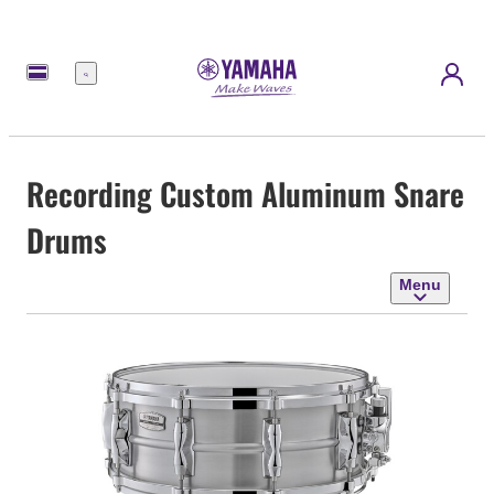
Menu
Recording Custom Aluminum Snare
Drums
Menu