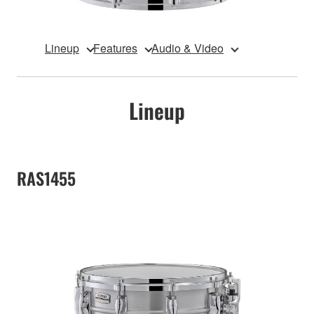
Lineup
Features
Audio & Video
Lineup
RAS1455