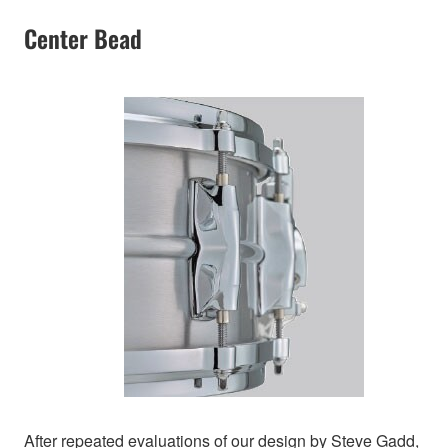
Center Bead
After repeated evaluations of our design by Steve Gadd,