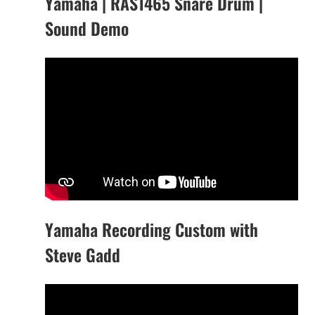
Yamaha | RAS1465 Snare Drum |
Sound Demo
Yamaha Recording Custom with
Steve Gadd