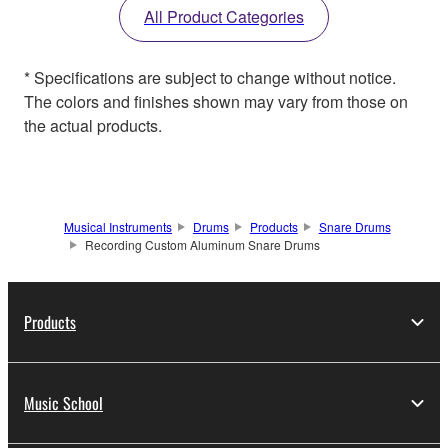
All Product Categories
* Specifications are subject to change without notice.
The colors and finishes shown may vary from those on
the actual products.
Musical Instruments
Drums
Products
Snare Drums
Recording Custom Aluminum Snare Drums
Products
Music School