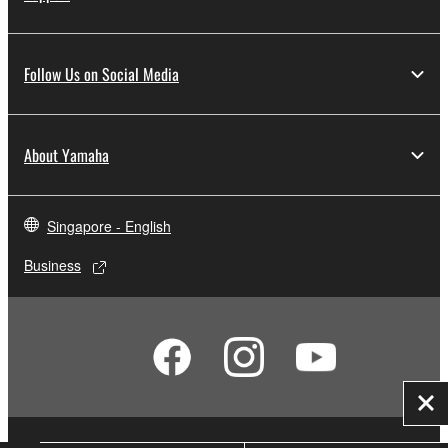
Follow Us on Social Media
About Yamaha
Singapore - English
Business
Clo