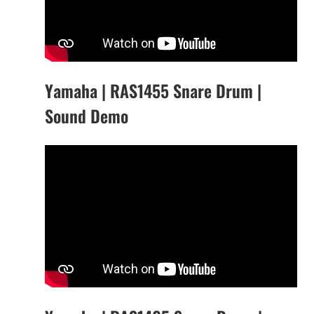
Yamaha | RAS1455 Snare Drum |
Sound Demo