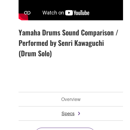
Yamaha Drums Sound Comparison /
Performed by Senri Kawaguchi
(Drum Solo)
Overview
Specs