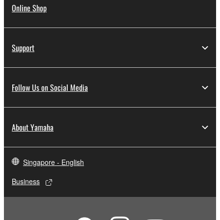
Online Shop
Support
Follow Us on Social Media
About Yamaha
Singapore - English
Business