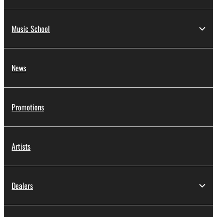
Music School
News
Promotions
Artists
Dealers