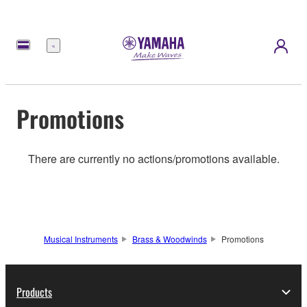
Menu
Promotions
There are currently no actions/promotions available.
Musical Instruments
Brass & Woodwinds
Promotions
Products